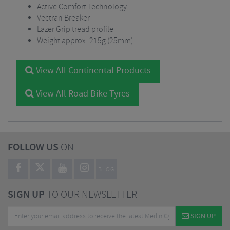
Active Comfort Technology
Vectran Breaker
Lazer Grip tread profile
Weight approx: 215g (25mm)
View All Continental Products
View All Road Bike Tyres
FOLLOW US
ON
BLOG
SIGN UP
TO OUR NEWSLETTER
SIGN UP