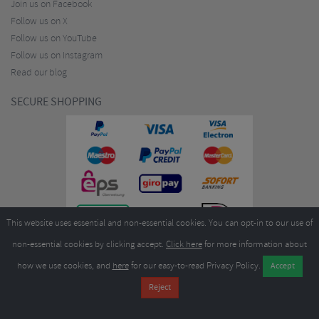
Join us on Facebook
Follow us on X
Follow us on YouTube
Follow us on Instagram
Read our blog
SECURE SHOPPING
This website uses essential and non-essential cookies. You can opt-in to our use of
non-essential cookies by clicking accept.
Click here
for more information about
how we use cookies, and
here
for our easy-to-read Privacy Policy.
Copyright ©2026
Merlin Cycles Ltd., Unit A4 Buckshaw Link, Ordnance Road, Buckshaw
Village, Chorley PR7 7EL United Kingdom
Tel:
E-mail:
+44 (0)1772 432431
sales@merlincycles.com
- Company number:
02826103
| VAT
number:
GB604764933