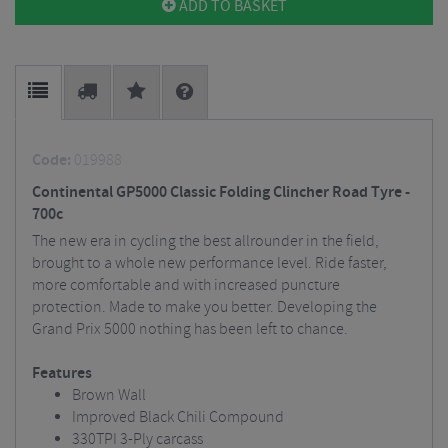
ADD TO BASKET
Code:
019988
Continental GP5000 Classic Folding Clincher Road Tyre -
700c
The new era in cycling the best allrounder in the field,
brought to a whole new performance level. Ride faster,
more comfortable and with increased puncture
protection. Made to make you better. Developing the
Grand Prix 5000 nothing has been left to chance.
Features
Brown Wall
Improved Black Chili Compound
330TPI 3-Ply carcass