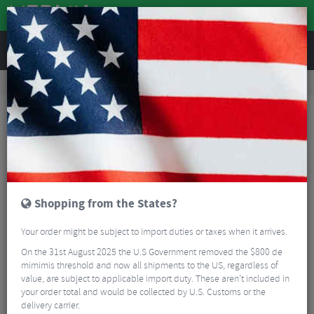
REVIEWS
Tyres & Tubes
Bike Tyres
Road Bike Tyres
Continental GP5000 Classic Folding Clincher Road Tyre - 700c
Shopping from the States?
Your order might be subject to import duties or taxes when it arrives.
On the 31st August 2025 the U.S Government removed the $800 de
mimimis threshold and now all shipments to the US, regardless of
value, are subject to applicable import duty. These aren’t included in
your order total and would be collected by U.S. Customs or the
delivery carrier.