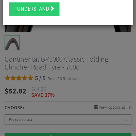
I UNDERSTAND
Continental GP5000 Classic Folding
Clincher Road Tyre - 700c
5 / 5
- Read 10 Reviews
$
84.36
$
52.82
SAVE 37%
CHOOSE:
View options as list
Please select