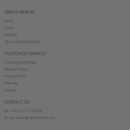
ABOUT MERLIN
About
Shop
Contact
Terms and Conditions
CUSTOMER SERVICES
Shipping & Postage
Returns Policy
Privacy Policy
Sitemap
Guides
CONTACT US
Tel:
+44 (0)1772 432431
E-mail:
sales@merlincycles.com