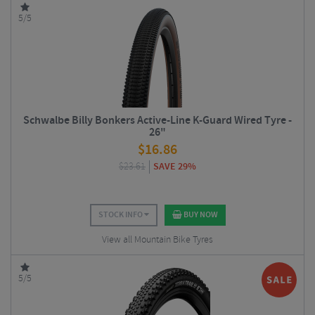
5/5
Schwalbe Billy Bonkers Active-Line K-Guard Wired Tyre -
26"
$
16.86
$
23.61
SAVE 29%
STOCK INFO
BUY NOW
View all Mountain Bike Tyres
5/5