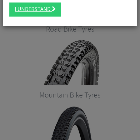
I UNDERSTAND
Road Bike Tyres
Mountain Bike Tyres