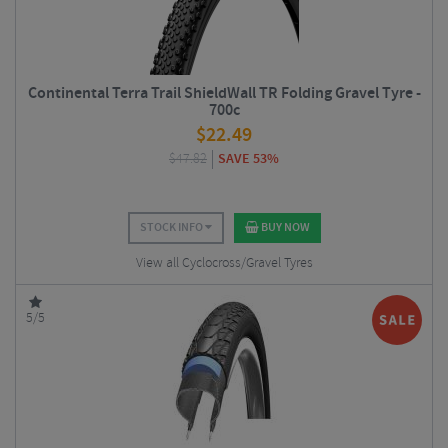
Continental Terra Trail ShieldWall TR Folding Gravel Tyre -
700c
$
22.49
$
47.82
SAVE 53%
STOCK INFO
BUY NOW
View all Cyclocross/Gravel Tyres
5/5