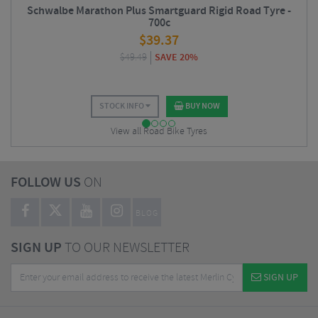
Schwalbe Marathon Plus Smartguard Rigid Road Tyre -
700c
$
39.37
$
49.49
SAVE 20%
STOCK INFO
BUY NOW
View all Road Bike Tyres
FOLLOW US
ON
BLOG
SIGN UP
TO OUR NEWSLETTER
SIGN UP