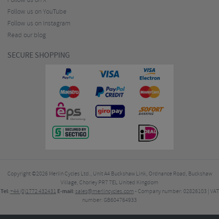
Follow us on X
Follow us on YouTube
Follow us on Instagram
Read our blog
SECURE SHOPPING
Copyright ©2026
Merlin Cycles Ltd., Unit A4 Buckshaw Link, Ordnance Road, Buckshaw
Village, Chorley PR7 7EL United Kingdom
Tel:
E-mail:
+44 (0)1772 432431
sales@merlincycles.com
- Company number:
02826103
| VAT
number:
GB604764933