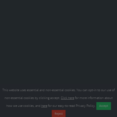
This website uses essential and non-essential cookies. You can opt-in to our use of
non-essential cookies by clicking accept.
Click here
for more information about
how we use cookies, and
here
for our easy-to-read Privacy Policy.