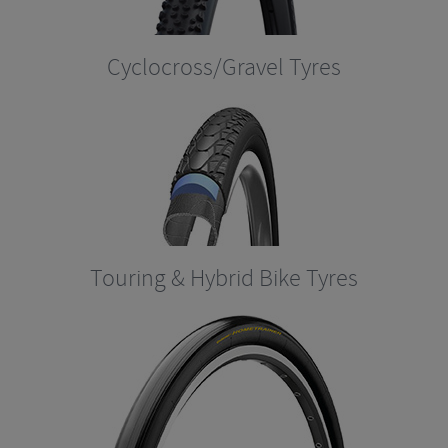
Cyclocross/Gravel Tyres
Touring & Hybrid Bike Tyres