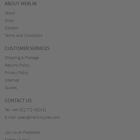
ABOUT MERLIN
About
Shop
Contact
Terms and Conditions
CUSTOMER SERVICES
Shipping & Postage
Returns Policy
Privacy Policy
Sitemap
Guides
CONTACT US
Tel:
+44 (0)1772 432431
E-mail:
sales@merlincycles.com
Join us on Facebook