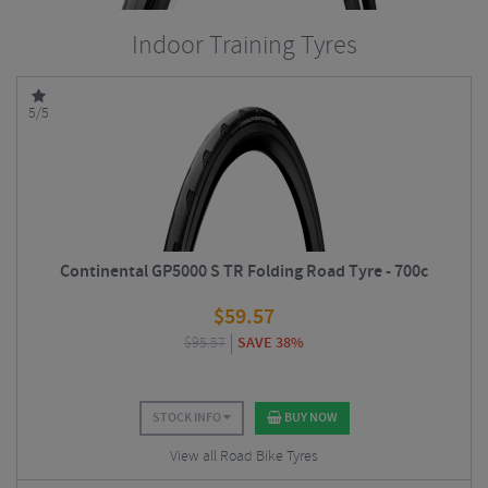
Indoor Training Tyres
5/5
Continental GP5000 S TR Folding Road Tyre - 700c
$
59.57
$
95.57
SAVE 38%
STOCK INFO
BUY NOW
View all Road Bike Tyres