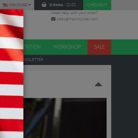
USA/$USD
0 items
-
$
0.00
CHECKOUT
Need help with your order?
sales@merlincycles.com
DES
ES
NUTRITION
WORKSHOP
SALE
UP
TO OUR NEWSLETTER