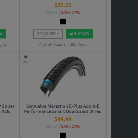
$
35.99
$
49.49
SAVE 27%
OW
STOCK INFO
BUY NOW
yres
View all Mountain Bike Tyres
5/5
y Super
Schwalbe Marathon E-Plus Addix-E
 700c
Performance Smart DualGuard Wired
Road Tyre - 29"
$
44.44
$
56.24
SAVE 21%