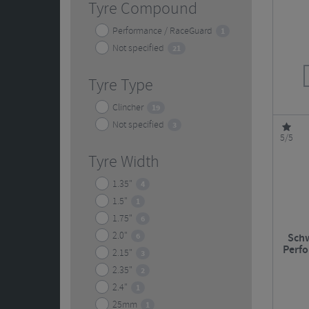
Tyre Compound
Performance / RaceGuard
1
Not specified
21
Tyre Type
Clincher
19
Not specified
3
5/5
Tyre Width
1.35"
4
1.5"
1
1.75"
6
2.0"
6
Schw
Perf
2.15"
3
2.35"
2
2.4"
1
25mm
1