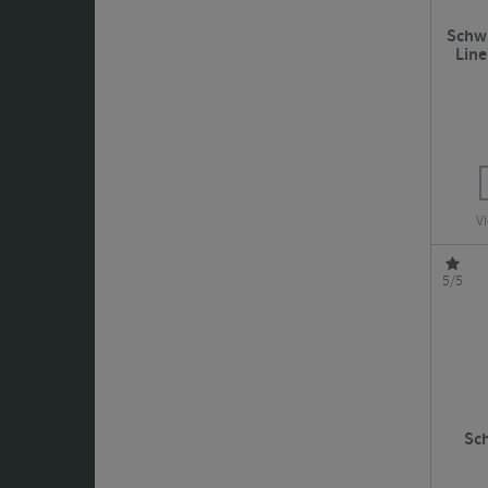
Schwa
Line
Vi
5/5
Sc