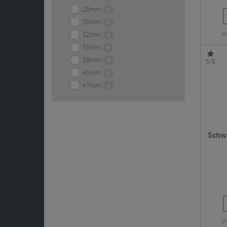
28mm
1
30mm
1
Vi
32mm
2
35mm
4
38mm
4
5/5
40mm
1
47mm
2
Schwa
Vi