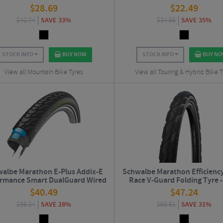
$
28.69
$
22.49
$
42.74
SAVE 33%
$
34.86
SAVE 35%
STOCK INFO
BUY NOW
STOCK INFO
BUY N
View all Mountain Bike Tyres
View all Touring & Hybrid Bike T
albe Marathon E-Plus Addix-E
Schwalbe Marathon Efficienc
ormance Smart DualGuard Wired
Race V-Guard Folding Tyre -
Road Tyre - 700c
$
40.49
$
47.24
$
56.24
SAVE 28%
$
68.61
SAVE 31%