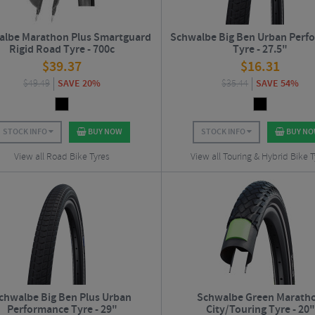
lbe Marathon Plus Smartguard
Schwalbe Big Ben Urban Perf
Rigid Road Tyre - 700c
Tyre - 27.5"
$
39.37
$
16.31
$
49.49
SAVE 20%
$
35.44
SAVE 54%
STOCK INFO
BUY NOW
STOCK INFO
BUY N
View all Road Bike Tyres
View all Touring & Hybrid Bike T
chwalbe Big Ben Plus Urban
Schwalbe Green Marath
Performance Tyre - 29"
City/Touring Tyre - 20"