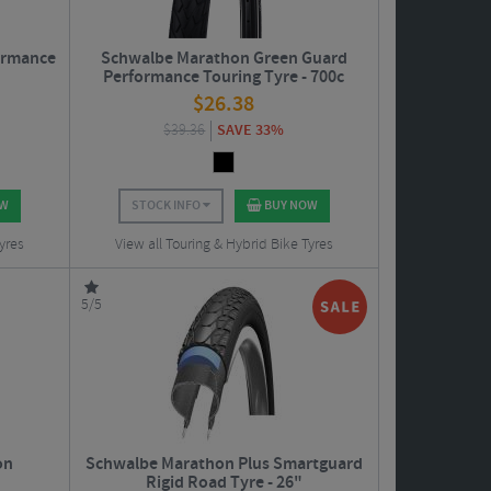
ormance
Schwalbe Marathon Green Guard
Performance Touring Tyre - 700c
$
26.38
$
39.36
SAVE 33%
OW
STOCK INFO
BUY NOW
yres
View all Touring & Hybrid Bike Tyres
5/5
on
Schwalbe Marathon Plus Smartguard
Rigid Road Tyre - 26"