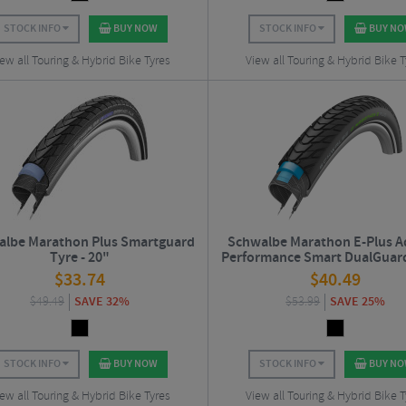
STOCK INFO
BUY NOW
STOCK INFO
BUY N
ew all Touring & Hybrid Bike Tyres
View all Touring & Hybrid Bike T
lbe Marathon Plus Smartguard
Schwalbe Marathon E-Plus A
Tyre - 20"
Performance Smart DualGuar
Road Tyre - 27.5"
$
33.74
$
40.49
$
49.49
SAVE 32%
$
53.99
SAVE 25%
STOCK INFO
BUY NOW
STOCK INFO
BUY N
ew all Touring & Hybrid Bike Tyres
View all Touring & Hybrid Bike T