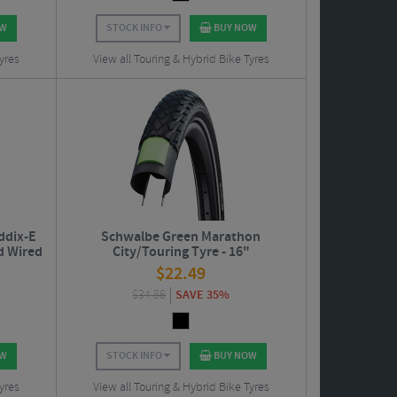
OW
STOCK INFO
BUY NOW
yres
View all Touring & Hybrid Bike Tyres
ddix-E
Schwalbe Green Marathon
d Wired
City/Touring Tyre - 16"
$
22.49
$
34.86
SAVE 35%
OW
STOCK INFO
BUY NOW
yres
View all Touring & Hybrid Bike Tyres