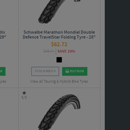
dix
Schwalbe Marathon Mondial Double
 29"
Defence TravelStar Folding Tyre - 28"
$
62.72
$
69.74
SAVE 10%
OW
STOCK INFO
BUY NOW
yres
View all Touring & Hybrid Bike Tyres
5/5