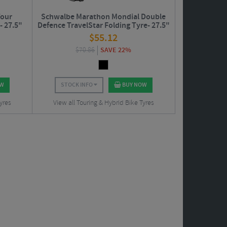
Tour
Schwalbe Marathon Mondial Double
- 27.5"
Defence TravelStar Folding Tyre- 27.5"
$
55.12
$
70.86
SAVE 22%
OW
STOCK INFO
BUY NOW
yres
View all Touring & Hybrid Bike Tyres