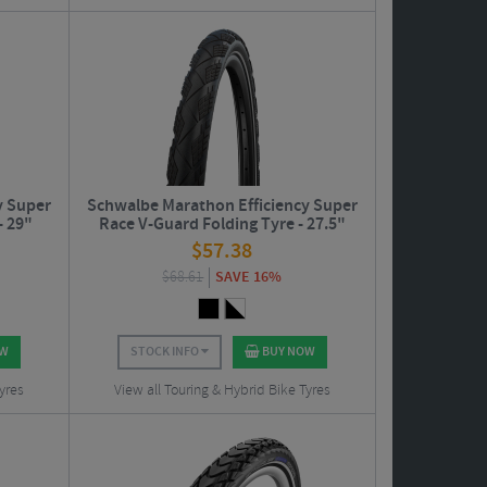
y Super
Schwalbe Marathon Efficiency Super
- 29"
Race V-Guard Folding Tyre - 27.5"
$
57.38
$
68.61
SAVE 16%
OW
STOCK INFO
BUY NOW
yres
View all Touring & Hybrid Bike Tyres