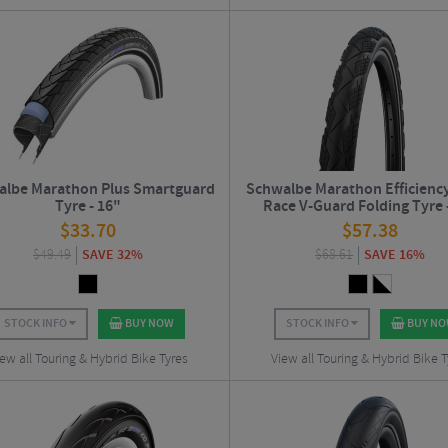
lbe Marathon Plus Smartguard
Schwalbe Marathon Efficienc
Tyre - 16"
Race V-Guard Folding Tyre 
$
33.70
$
57.38
$
49.49
SAVE 32%
$
68.61
SAVE 16%
STOCK INFO
BUY NOW
STOCK INFO
BUY N
ew all Touring & Hybrid Bike Tyres
View all Touring & Hybrid Bike T