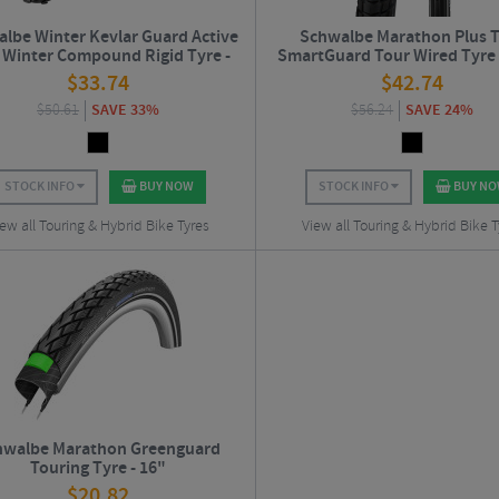
lbe Winter Kevlar Guard Active
Schwalbe Marathon Plus 
 Winter Compound Rigid Tyre -
SmartGuard Tour Wired Tyre 
700c
$
33.74
$
42.74
$
50.61
SAVE 33%
$
56.24
SAVE 24%
STOCK INFO
BUY NOW
STOCK INFO
BUY N
ew all Touring & Hybrid Bike Tyres
View all Touring & Hybrid Bike T
hwalbe Marathon Greenguard
Touring Tyre - 16"
$
20.82