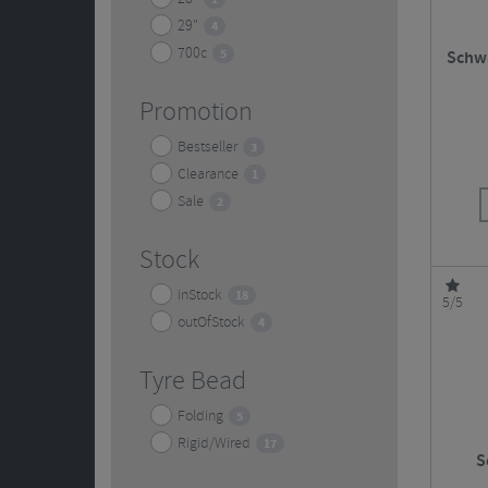
29"
4
700c
5
Schwa
Promotion
Bestseller
3
Clearance
1
Sale
2
Stock
inStock
18
5/5
outOfStock
4
Tyre Bead
Folding
5
Rigid/Wired
17
S