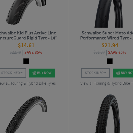
chwalbe Kid Plus Active Line
Schwalbe Super Moto Ad
nctureGuard Rigid Tyre - 14"
Performance Wired Tyre -
$
14.61
$
21.94
$
22.49
SAVE 35%
$
61.87
SAVE 65%
STOCK INFO
BUY NOW
STOCK INFO
BUY N
ew all Touring & Hybrid Bike Tyres
View all Touring & Hybrid Bike T