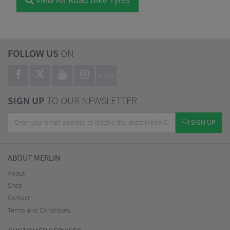
View All Road Bike Tyres
FOLLOW US
ON
BLOG
SIGN UP
TO OUR NEWSLETTER
SIGN UP
ABOUT MERLIN
About
Shop
Contact
Terms and Conditions