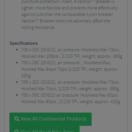
puncture protection insert. A Vectran™ Breaker is
lighter, more flexible and protects more effectively
against cuts than the comparable nylon breaker.
Vectran™ Breaker does not adversely affect the
rolling resistance.
Specifications
700 x 25C (25 622), air pressure: Hookless Max 73psi;
Hooked Max 109psi , 2/220 TPI, weight: approx. 300g
700 x 28C (28 622), air pressure: , Hookless Max;
Hooked Max 94psi 73psi 2/220 TPI, weight: approx.
335g
700 x 32C (32 622), air pressure: Hookless Max 73psi;
Hooked Max 73psi, 2/220 TPI, weight: approx. 385g
700 x 35C (35 622) air pressure: Hookless Max 65psi;
Hooked Max 65psi , 2/220 TPI, weight: approx. 425g
View All Continental Products