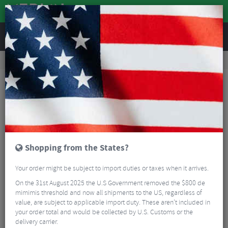
REVIEWS
Tyres & Tubes
Bike Tyres
Road Bike Tyres
Continental GP5000 AS TR Black Folding Road Tyre - 700c
Shopping from the States?
Your order might be subject to import duties or taxes when it arrives.
On the 31st August 2025 the U.S Government removed the $800 de
mimimis threshold and now all shipments to the US, regardless of
value, are subject to applicable import duty. These aren’t included in
your order total and would be collected by U.S. Customs or the
delivery carrier.