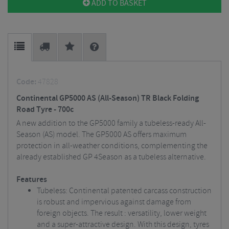
ADD TO BASKET
Code:
47828
Continental GP5000 AS (All-Season) TR Black Folding
Road Tyre - 700c
A new addition to the GP5000 family a tubeless-ready All-
Season (AS) model. The GP5000 AS offers maximum
protection in all-weather conditions, complementing the
already established GP 4Season as a tubeless alternative.
Features
Tubeless: Continental patented carcass construction
is robust and impervious against damage from
foreign objects. The result : versatility, lower weight
and a super-attractive design. With this design, tyres