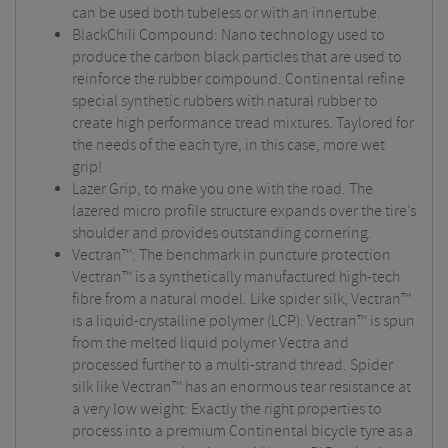
can be used both tubeless or with an innertube.
BlackChili Compound: Nano technology used to
produce the carbon black particles that are used to
reinforce the rubber compound. Continental refine
special synthetic rubbers with natural rubber to
create high performance tread mixtures. Taylored for
the needs of the each tyre, in this case, more wet
grip!
Lazer Grip, to make you one with the road. The
lazered micro profile structure expands over the tire’s
shoulder and provides outstanding cornering.
Vectran™: The benchmark in puncture protection
Vectran™ is a synthetically manufactured high-tech
fibre from a natural model. Like spider silk, Vectran™
is a liquid-crystalline polymer (LCP). Vectran™ is spun
from the melted liquid polymer Vectra and
processed further to a multi-strand thread. Spider
silk like Vectran™ has an enormous tear resistance at
a very low weight: Exactly the right properties to
process into a premium Continental bicycle tyre as a