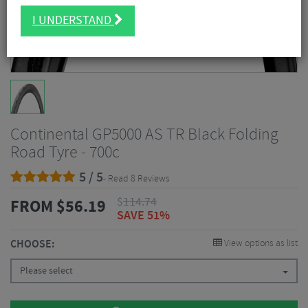
I UNDERSTAND
Continental GP5000 AS TR Black Folding
Road Tyre - 700c
5 / 5
- Read 8 Reviews
$
114.74
FROM
$
56.19
SAVE 51%
CHOOSE:
View options as list
Please select