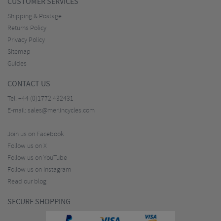
CUSTOMER SERVICES
Shipping & Postage
Returns Policy
Privacy Policy
Sitemap
Guides
CONTACT US
Tel:
+44 (0)1772 432431
E-mail:
sales@merlincycles.com
Join us on Facebook
Follow us on X
Follow us on YouTube
Follow us on Instagram
Read our blog
SECURE SHOPPING