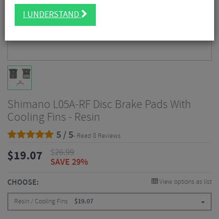
I UNDERSTAND
Shimano L05A-RF Disc Brake Pads With
Cooling Fins - Resin
5 / 5
- Read 8 Reviews
$
26.99
$
19.07
SAVE 29%
CHOOSE:
View options as list
Resin / Cooling Fins
$
19.07