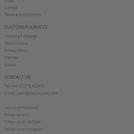
Shop
Contact
Terms and Conditions
CUSTOMER SERVICES
Shipping & Postage
Returns Policy
Privacy Policy
Sitemap
Guides
CONTACT US
Tel:
+44 (0)1772 432431
E-mail:
sales@merlincycles.com
Join us on Facebook
Follow us on X
Follow us on YouTube
Follow us on Instagram