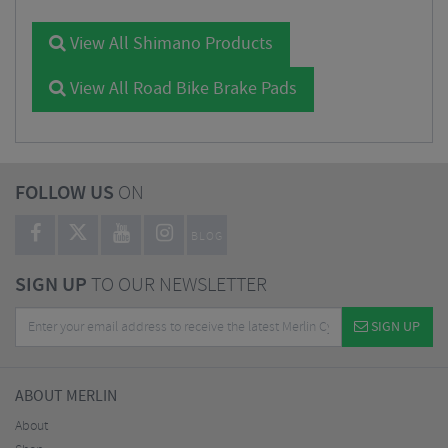
View All Shimano Products
View All Road Bike Brake Pads
FOLLOW US
ON
BLOG
SIGN UP
TO OUR NEWSLETTER
SIGN UP
ABOUT MERLIN
About