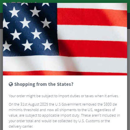
REVIEWS
Road & MTB Components
Bicycle Braking
Brake & Disc Pads
Road Bike Brake Pads
Shimano L05A-RF Disc Brake Pads With Cooling Fins - Resin
Shopping from the States?
Your order might be subject to import duties or taxes when it arrives.
On the 31st August 2025 the U.S Government removed the $800 de
mimimis threshold and now all shipments to the US, regardless of
value, are subject to applicable import duty. These aren’t included in
your order total and would be collected by U.S. Customs or the
delivery carrier.