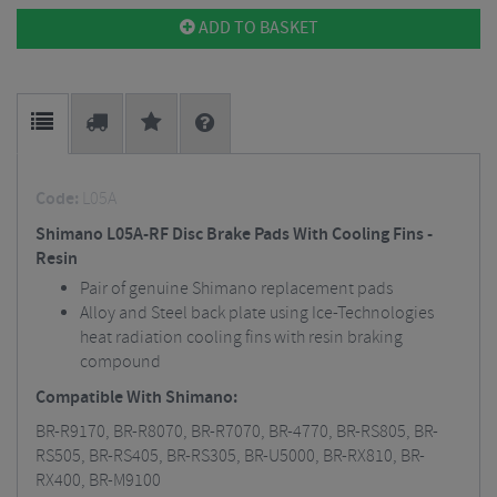
ADD TO BASKET
Code:
L05A
Shimano L05A-RF Disc Brake Pads With Cooling Fins -
Resin
Pair of genuine Shimano replacement pads
Alloy and Steel back plate using Ice-Technologies
heat radiation cooling fins with resin braking
compound
Compatible With Shimano:
BR-R9170, BR-R8070, BR-R7070, BR-4770, BR-RS805, BR-
RS505, BR-RS405, BR-RS305, BR-U5000, BR-RX810, BR-
RX400, BR-M9100