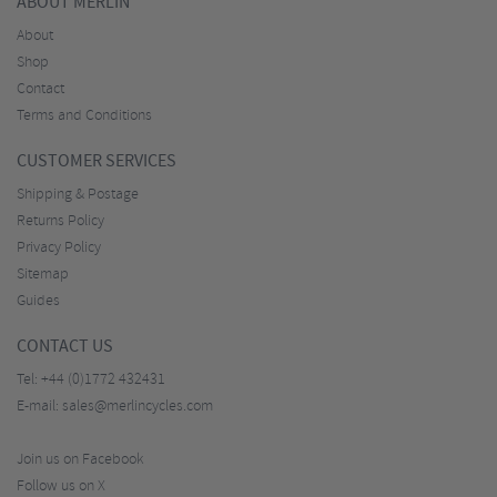
ABOUT MERLIN
About
Shop
Contact
Terms and Conditions
CUSTOMER SERVICES
Shipping & Postage
Returns Policy
Privacy Policy
Sitemap
Guides
CONTACT US
Tel:
+44 (0)1772 432431
E-mail:
sales@merlincycles.com
Join us on Facebook
Follow us on X