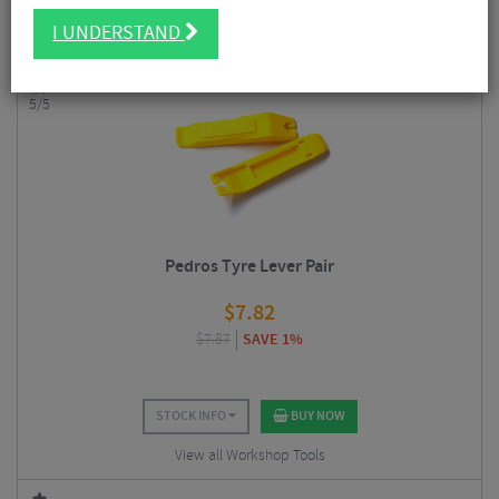
Having a few decent bike-specific tools at your disposal also helps to
I UNDERSTAND
extend the life of your bike and components.
5/5
Pedros Tyre Lever Pair
$
7.82
$
7.87
SAVE 1%
STOCK INFO
BUY NOW
View all Workshop Tools