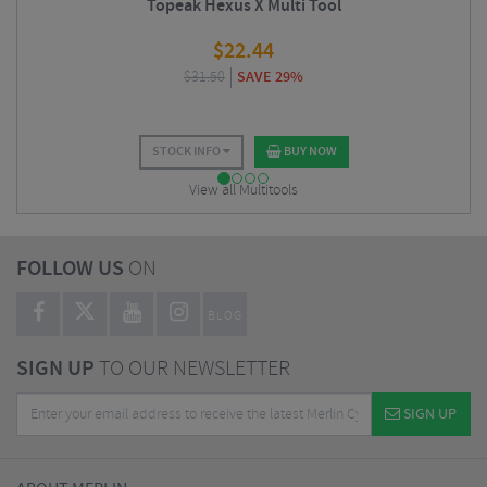
Topeak Hexus X Multi Tool
$
22.44
$
31.50
SAVE 29%
STOCK INFO
BUY NOW
View all Multitools
FOLLOW US
ON
BLOG
SIGN UP
TO OUR NEWSLETTER
SIGN UP