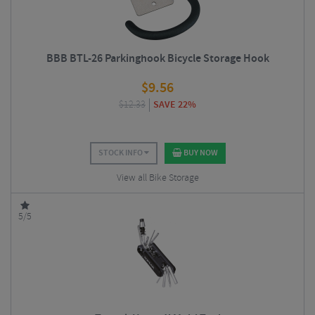
BBB BTL-26 Parkinghook Bicycle Storage Hook
$
9.56
$
12.33
SAVE 22%
STOCK INFO
BUY NOW
View all Bike Storage
5/5