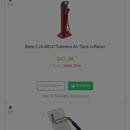
5/5
Beto CJA-001S Tubeless Air Tank Inflator
$
47.24
$
73.12
SAVE 35%
STOCK INFO
BUY NOW
View all Tubeless Accessories
5/5