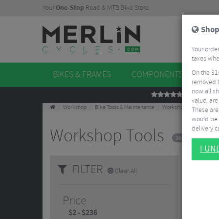
Your
One-Stop
Road & MTB Bike Store.
Shop
Your order
taxes when
On the 31
BIKES & FRAMES
COMPONENTS
WHE
removed t
now all sh
REVIEWS
value, are
Workshop
Bike Tools & Maintenance
Workshop Tools
These aren
would be 
delivery ca
Workshop Tools
200 Results
I U
FILTER
Clear All
Price