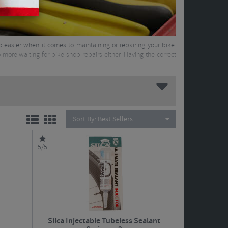
 so easier when it comes to maintaining or repairing your bike.
more waiting for bike shop repairs either. Having the correct
Sort By:
Best Sellers
5/5
Silca Injectable Tubeless Sealant