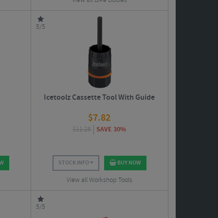
View all Bike Bottles
5/5
Icetoolz Cassette Tool With Guide
$
7.82
$
11.25
SAVE 30%
OW
STOCK INFO
BUY NOW
View all Workshop Tools
5/5