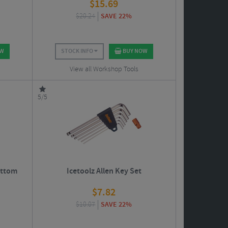
$
15.69
$
20.24
SAVE 22%
OW
STOCK INFO
BUY NOW
View all Workshop Tools
5/5
ottom
Icetoolz Allen Key Set
$
7.82
$
10.07
SAVE 22%