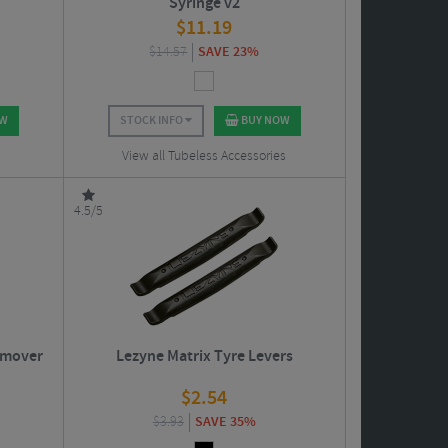
Syringe v2
$
11.19
$
14.57
SAVE 23%
OW
STOCK INFO
BUY NOW
View all Tubeless Accessories
4.5/5
emover
Lezyne Matrix Tyre Levers
$
2.54
$
3.93
SAVE 35%