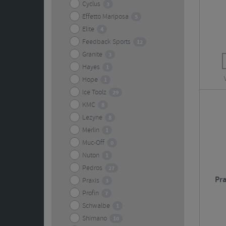
Cyclus
3
Effetto Mariposa
5
Elite
4
Feedback Sports
12
Granite
3
Hayes
1
Hope
1
Ice Toolz
29
KMC
8
Lezyne
8
Merlin
1
Muc-Off
0
Nuton
1
Pedros
27
Pr
Praxis
3
Profin
7
Schwalbe
1
Shimano
10