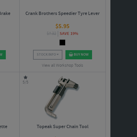
Brake
Crank Brothers Speedier Tyre Lever
$
5.95
$
7.32
SAVE 19%
OW
STOCK INFO
BUY NOW
View all Workshop Tools
5/5
ette
Topeak Super Chain Tool