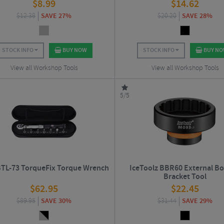
$
8.99
$
14.62
$
12.38
SAVE 27%
$
20.20
SAVE 28%
STOCK INFO
BUY NOW
STOCK INFO
BUY N
View all Workshop Tools
View all Workshop Tools
5/5
TL-73 TorqueFix Torque Wrench
IceToolz BBR60 External B
Bracket Tool
$
62.95
$
22.45
$
89.95
SAVE 30%
$
31.44
SAVE 29%