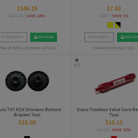
$
146.19
$
7.82
$
202.50
SAVE 28%
$
7.87
SAVE 1%
STOCK INFO
BUY NOW
STOCK INFO
BUY N
View all Bike Lubrication & Fluids
View all Workshop Tools
4/5
axis T47 M24 Shimano Bottom
Stans Tubeless Valve Core R
Bracket Tool
Tool
$
18.00
$
10.11
$
12.38
SAVE 18%