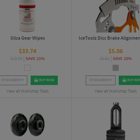
Silca Gear Wipes
IceToolz Disc Brake Alignmen
$
33.74
$
5.06
$
42.75
SAVE 21%
$
5.61
SAVE 10%
STOCK INFO
BUY NOW
STOCK INFO
BUY N
View all Workshop Tools
View all Workshop Tools