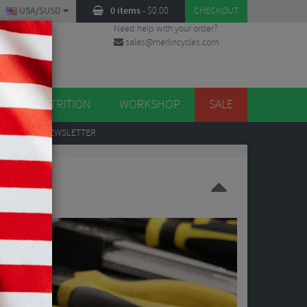
USA/$USD
0 items
-
$
0.00
CHECKOUT
Need help with your order?
sales@merlincycles.com
DES
ES
NUTRITION
WORKSHOP
SALE
UP
TO OUR NEWSLETTER