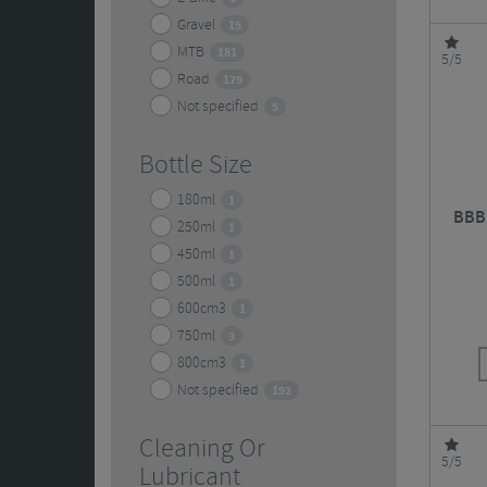
Gravel
15
MTB
181
5/5
Road
179
Not specified
5
Bottle Size
180ml
1
BBB 
250ml
1
450ml
1
500ml
1
600cm3
1
750ml
3
800cm3
1
Not specified
192
Cleaning Or
5/5
Lubricant