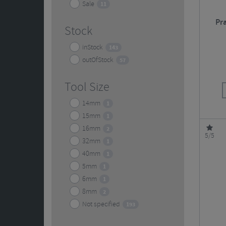
Sale
11
Pr
Stock
inStock
143
outOfStock
57
Tool Size
14mm
1
15mm
1
16mm
2
5/5
32mm
1
40mm
1
5mm
1
6mm
1
8mm
2
Not specified
193