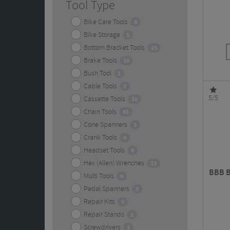
Tool Type
Bike Care Tools
8
Bike Storage
1
Bottom Bracket Tools
25
Brake Tools
10
Bush Tool
1
Cable Tools
7
5/5
Cassette Tools
10
Chain Tools
41
Cone Spanners
3
Crank Tools
6
Headset Tools
4
Hex (Allen) Wrenches
15
BBB B
Multi Tools
6
Pedal Spanners
5
Repair Kits
5
Repair Stands
2
Screwdrivers
1