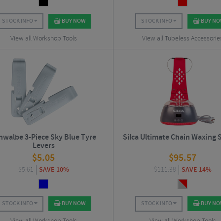
STOCK INFO
BUY NOW
STOCK INFO
BUY N
View all Workshop Tools
View all Tubeless Accessorie
hwalbe 3-Piece Sky Blue Tyre
Silca Ultimate Chain Waxing
Levers
$
5.05
$
95.57
$
5.61
SAVE 10%
$
111.38
SAVE 14%
STOCK INFO
BUY NOW
STOCK INFO
BUY N