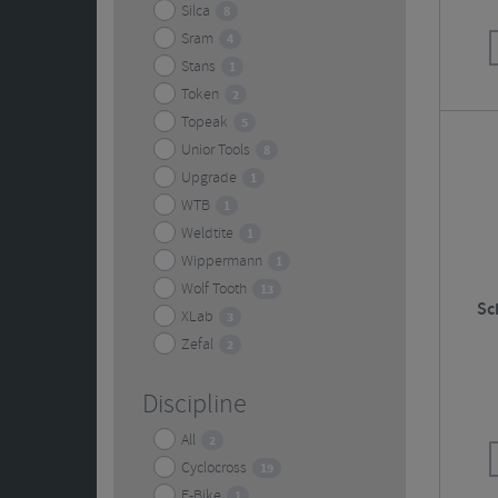
Silca
8
Sram
4
Stans
1
Token
2
Topeak
5
Unior Tools
8
Upgrade
1
WTB
1
Weldtite
1
Wippermann
1
Wolf Tooth
13
Sc
XLab
3
Zefal
2
Discipline
All
2
Cyclocross
19
E-Bike
1