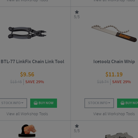
View all Workshop Tools
View all Workshop Tools
5/5
BTL-77 LinkFix Chain Link Tool
Icetoolz Chain Whip
$
9.56
$
11.19
$
13.45
SAVE 29%
$
15.74
SAVE 29%
STOCK INFO
BUY NOW
STOCK INFO
BUY N
View all Workshop Tools
View all Workshop Tools
5/5