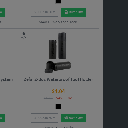
OW
STOCK INFO
BUY NOW
s
View all Workshop Tools
5/5
 System
Zefal Z-Box Waterproof Tool Holder
$
4.04
$
4.49
SAVE 10%
OW
STOCK INFO
BUY NOW