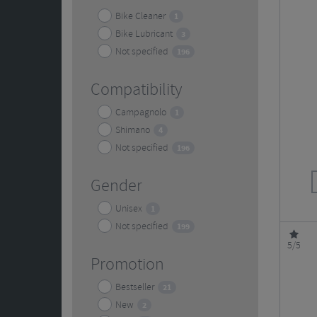
Bike Cleaner
1
Bike Lubricant
3
Not specified
196
Compatibility
Campagnolo
1
Shimano
4
Not specified
196
Gender
Unisex
1
Not specified
199
5/5
Promotion
Bestseller
21
New
2