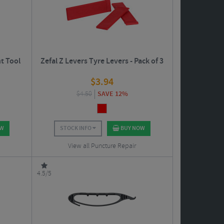
t Tool
Zefal Z Levers Tyre Levers - Pack of 3
$
3.94
$
4.50
SAVE 12%
OW
STOCK INFO
BUY NOW
View all Puncture Repair
4.5/5