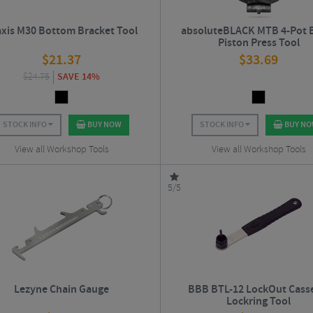
axis M30 Bottom Bracket Tool
absoluteBLACK MTB 4-Pot 
Piston Press Tool
$
21.37
$
33.69
$
24.75
SAVE 14%
STOCK INFO
BUY NOW
STOCK INFO
BUY N
View all Workshop Tools
View all Workshop Tools
5/5
Lezyne Chain Gauge
BBB BTL-12 LockOut Cass
Lockring Tool