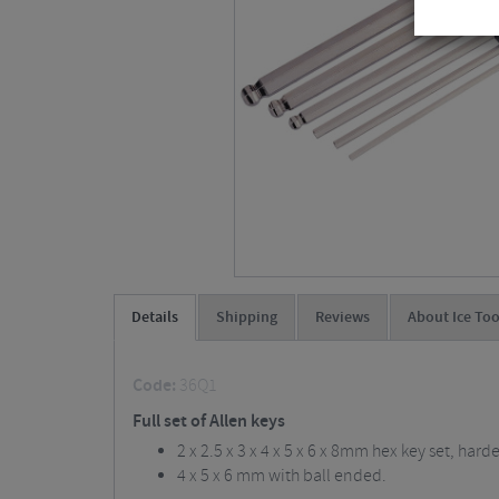
Details
Shipping
Reviews
About Ice Too
Code:
36Q1
Full set of Allen keys
2 x 2.5 x 3 x 4 x 5 x 6 x 8mm hex key set, hard
4 x 5 x 6 mm with ball ended.