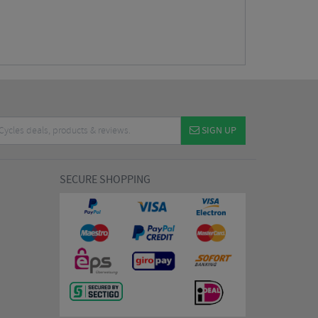
SIGN UP
SECURE SHOPPING