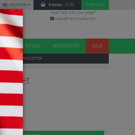
USA/$USD
0 items
-
$
0.00
CHECKOUT
Need help with your order?
sales@merlincycles.com
DES
ES
NUTRITION
WORKSHOP
SALE
UP
TO OUR NEWSLETTER
 Key Set
views