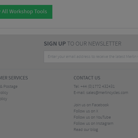
 All Workshop Tools
SIGN UP
TO OUR NEWSLETTER
ER SERVICES
CONTACT US
 & Postage
Tel:
+44 (0)1772 432431
olicy
E-mail:
sales@merlincycles.com
olicy
Join us on Facebook
Follow us on X
Follow us on YouTube
Follow us on Instagram
Read our blog