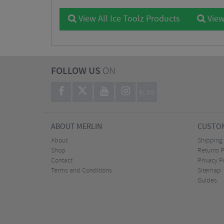
View All Ice Toolz Products
View
FOLLOW US
ON
BLOG
ABOUT MERLIN
CUSTOM
About
Shipping
Shop
Returns P
Contact
Privacy P
Terms and Conditions
Sitemap
Guides