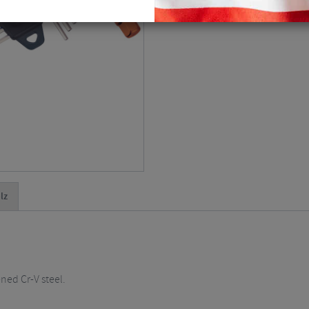
lz
ened Cr-V steel.