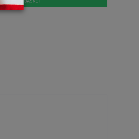
ADD TO BASKET