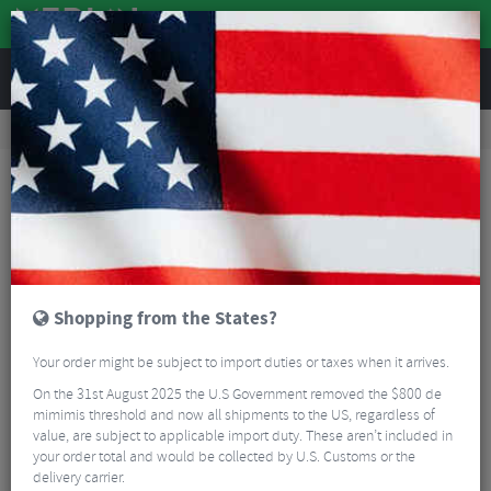
REVIEWS
Workshop
Bike Tools & Maintenance
Workshop Tools
KMC Missing Link Tyre Levers
Shopping from the States?
Your order might be subject to import duties or taxes when it arrives.
On the 31st August 2025 the U.S Government removed the $800 de
mimimis threshold and now all shipments to the US, regardless of
value, are subject to applicable import duty. These aren’t included in
your order total and would be collected by U.S. Customs or the
delivery carrier.