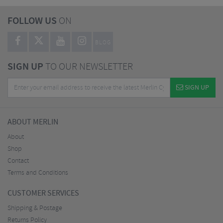
FOLLOW US
ON
BLOG
SIGN UP
TO OUR NEWSLETTER
SIGN UP
ABOUT MERLIN
About
Shop
Contact
Terms and Conditions
CUSTOMER SERVICES
Shipping & Postage
Returns Policy