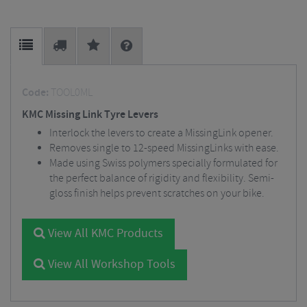
Code:
TOOL0ML
KMC Missing Link Tyre Levers
Interlock the levers to create a MissingLink opener.
Removes single to 12-speed MissingLinks with ease.
Made using Swiss polymers specially formulated for
the perfect balance of rigidity and flexibility. Semi-
gloss finish helps prevent scratches on your bike.
View All KMC Products
View All Workshop Tools