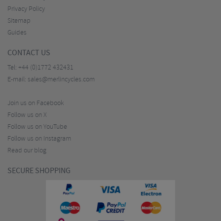
Privacy Policy
Sitemap
Guides
CONTACT US
Tel:
+44 (0)1772 432431
E-mail:
sales@merlincycles.com
Join us on Facebook
Follow us on X
Follow us on YouTube
Follow us on Instagram
Read our blog
SECURE SHOPPING