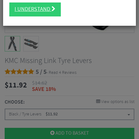
I UNDERSTAND
KMC Missing Link Tyre Levers
5 / 5
- Read 4 Reviews
$
14.62
$
11.92
SAVE 18%
CHOOSE:
View options as list
Black / Tyre Levers
$
11.92
ADD TO BASKET