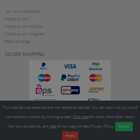
Join us on Facebook
Follow us on X
Follow us on YouTube
Follow us on Instagram
Read our blog
SECURE SHOPPING
This website uses essential and non-essential cookies. You can opt-in to our use of
non-essential cookies by clicking accept.
Click here
for more information about
how we use cookies, and
here
for our easy-to-read Privacy Policy.
Copyright ©2026
Merlin Cycles Ltd., Unit A4 Buckshaw Link, Ordnance Road, Buckshaw
Village, Chorley PR7 7EL United Kingdom