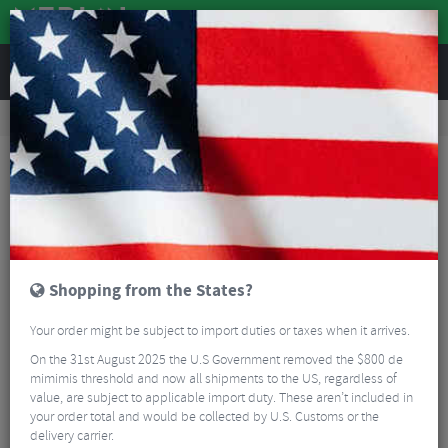
REVIEWS
Workshop
Bike Tools & Maintenance
Multitools
Wolf Tooth 8-Bit Tyre Lever & Rim Dent Remover Multi Tool
Shopping from the States?
Your order might be subject to import duties or taxes when it arrives.
On the 31st August 2025 the U.S Government removed the $800 de
mimimis threshold and now all shipments to the US, regardless of
value, are subject to applicable import duty. These aren’t included in
your order total and would be collected by U.S. Customs or the
delivery carrier.