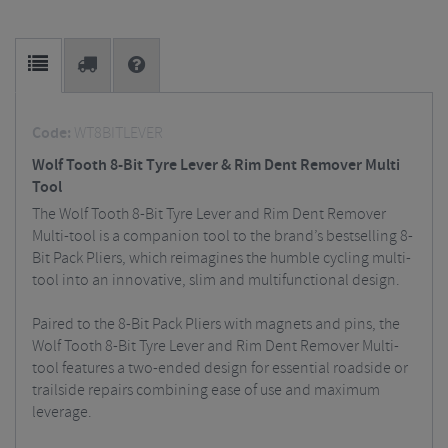
Code:
WT8BITLEVER
Wolf Tooth 8-Bit Tyre Lever & Rim Dent Remover Multi
Tool
The Wolf Tooth 8-Bit Tyre Lever and Rim Dent Remover
Multi-tool is a companion tool to the brand’s bestselling 8-
Bit Pack Pliers, which reimagines the humble cycling multi-
tool into an innovative, slim and multifunctional design.
Paired to the 8-Bit Pack Pliers with magnets and pins, the
Wolf Tooth 8-Bit Tyre Lever and Rim Dent Remover Multi-
tool features a two-ended design for essential roadside or
trailside repairs combining ease of use and maximum
leverage.