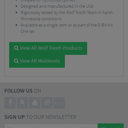
Created for cyclists by cyclists
Designed and manufactured in the USA
Rigorously tested by the Wolf Tooth Team in harsh
Minnesota conditions
Available as a single item or as part of the 8-Bit Kit
One set
View All Wolf Tooth Products
View All Multitools
FOLLOW US
ON
BLOG
SIGN UP
TO OUR NEWSLETTER