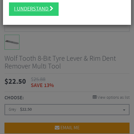
I UNDERSTAND
Wolf Tooth 8-Bit Tyre Lever & Rim Dent
Remover Multi Tool
$
25.88
$
22.50
SAVE 13%
CHOOSE:
View options as list
Grey
$
22.50
EMAIL ME