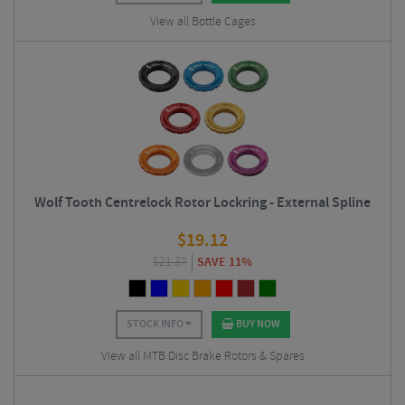
View all Bottle Cages
Wolf Tooth Centrelock Rotor Lockring - External Spline
$
19.12
$
21.37
SAVE 11%
STOCK INFO
BUY NOW
View all MTB Disc Brake Rotors & Spares