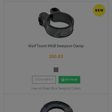
Wolf Tooth MKØ Seatpost Clamp
$
50.63
STOCK INFO
BUY NOW
View all Road Bike Seatpost Collars