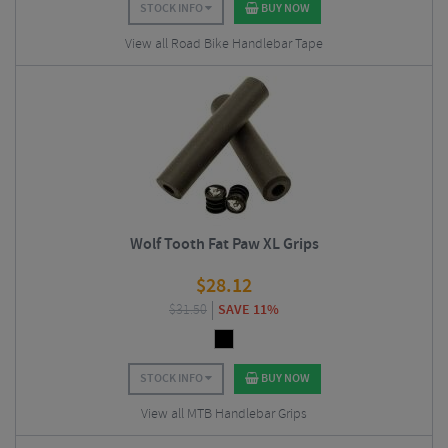
STOCK INFO
BUY NOW
View all Road Bike Handlebar Tape
Wolf Tooth Fat Paw XL Grips
$
28.12
$
31.50
SAVE 11%
STOCK INFO
BUY NOW
View all MTB Handlebar Grips