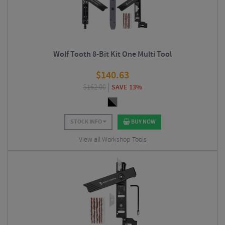
Wolf Tooth 8-Bit Kit One Multi Tool
$
140.63
$
162.00
SAVE 13%
STOCK INFO
BUY NOW
View all Workshop Tools