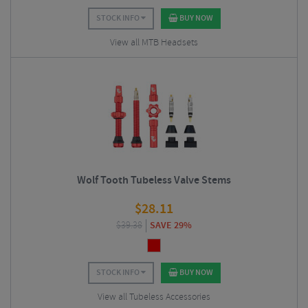
STOCK INFO
BUY NOW
View all MTB Headsets
Wolf Tooth Tubeless Valve Stems
$
28.11
$
39.38
SAVE 29%
STOCK INFO
BUY NOW
View all Tubeless Accessories