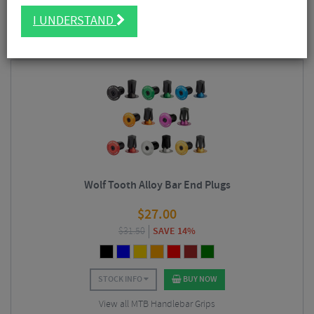
FILTER
92 Results
I UNDERSTAND
Sort By:
Best Sellers
Wolf Tooth Alloy Bar End Plugs
$
27.00
$
31.50
SAVE 14%
STOCK INFO
BUY NOW
View all MTB Handlebar Grips