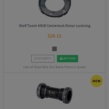
Wolf Tooth MKØ Centerlock Rotor Lockring
$
28.12
STOCK INFO
BUY NOW
View all Road Bike Disc Brake Rotors & Spares