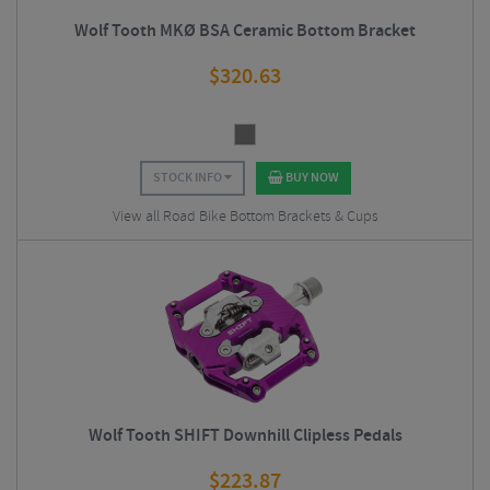
Wolf Tooth MKØ BSA Ceramic Bottom Bracket
$
320.63
STOCK INFO
BUY NOW
View all Road Bike Bottom Brackets & Cups
Wolf Tooth SHIFT Downhill Clipless Pedals
$
223.87