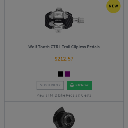
Wolf Tooth CTRL Trail Clipless Pedals
$
212.57
STOCK INFO
BUY NOW
View all MTB Bike Pedals & Cleats