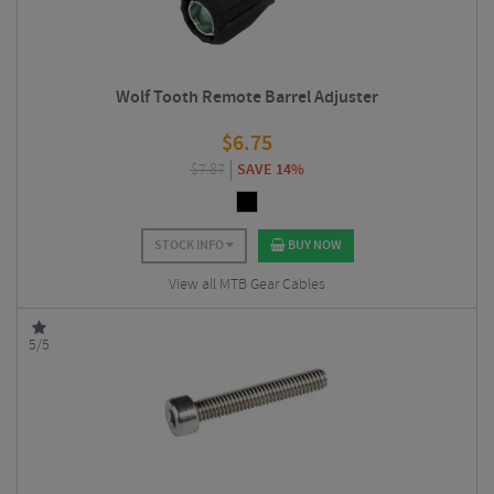
Wolf Tooth Remote Barrel Adjuster
$
6.75
$
7.87
SAVE 14%
STOCK INFO
BUY NOW
View all MTB Gear Cables
5/5