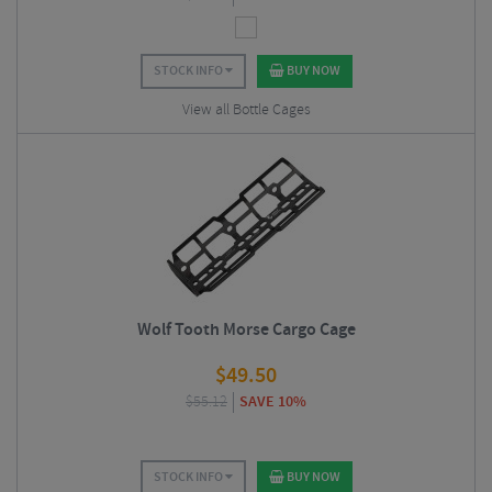
STOCK INFO
BUY NOW
View all Bottle Cages
Wolf Tooth Morse Cargo Cage
$
49.50
$
55.12
SAVE 10%
STOCK INFO
BUY NOW