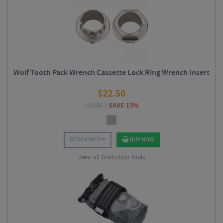
Wolf Tooth Pack Wrench Cassette Lock Ring Wrench Insert
$
22.50
$
25.88
SAVE 13%
STOCK INFO
BUY NOW
View all Workshop Tools