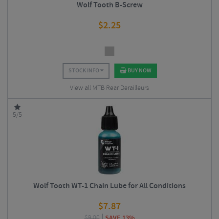
Wolf Tooth B-Screw
$
2.25
STOCK INFO
BUY NOW
View all MTB Rear Derailleurs
5/5
Wolf Tooth WT-1 Chain Lube for All Conditions
$
7.87
$
9.00
SAVE 13%