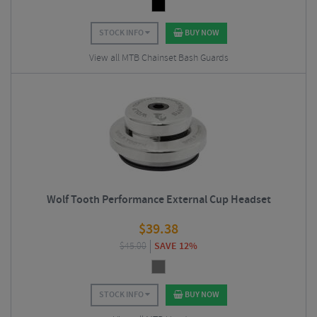
STOCK INFO
BUY NOW
View all MTB Chainset Bash Guards
Wolf Tooth Performance External Cup Headset
$
39.38
$
45.00
SAVE 12%
STOCK INFO
BUY NOW