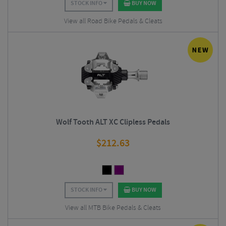
STOCK INFO
BUY NOW
View all Road Bike Pedals & Cleats
Wolf Tooth ALT XC Clipless Pedals
$
212.63
STOCK INFO
BUY NOW
View all MTB Bike Pedals & Cleats