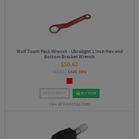
Wolf Tooth Pack Wrench - Ultralight 1 Inch Hex and
Bottom Bracket Wrench
$
50.63
$
61.87
SAVE 18%
STOCK INFO
BUY NOW
View all Workshop Tools