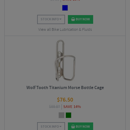
STOCK INFO
BUY NOW
View all Bike Lubrication & Fluids
Wolf Tooth Titanium Morse Bottle Cage
$
76.50
$
88.87
SAVE 14%
STOCK INFO
BUY NOW