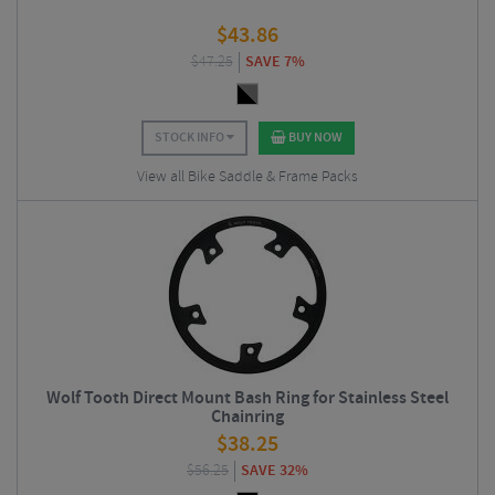
$
43.86
$
47.25
SAVE 7%
STOCK INFO
BUY NOW
View all Bike Saddle & Frame Packs
Wolf Tooth Direct Mount Bash Ring for Stainless Steel
Chainring
$
38.25
$
56.25
SAVE 32%