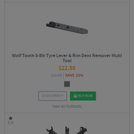
Wolf Tooth 8-Bit Tyre Lever & Rim Dent Remover Multi
Tool
$
22.50
$
25.88
SAVE 13%
STOCK INFO
BUY NOW
View all Multitools
5/5