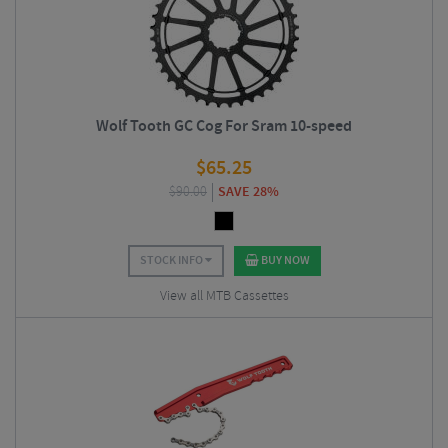
Wolf Tooth GC Cog For Sram 10-speed
$
65.25
$
90.00
SAVE 28%
STOCK INFO
BUY NOW
View all MTB Cassettes