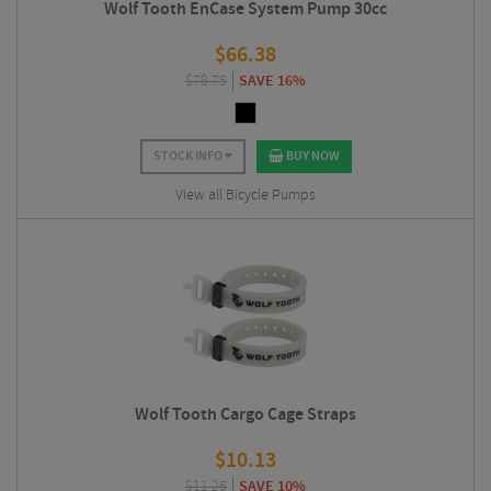
Wolf Tooth EnCase System Pump 30cc
$
66.38
$
78.75
SAVE 16%
STOCK INFO
BUY NOW
View all Bicycle Pumps
Wolf Tooth Cargo Cage Straps
$
10.13
$
11.25
SAVE 10%