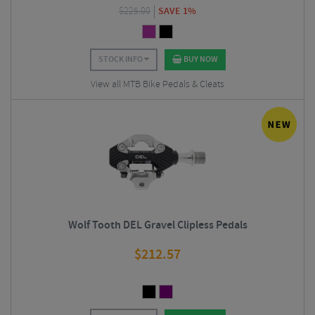
$
225.00
SAVE 1%
STOCK INFO
BUY NOW
View all MTB Bike Pedals & Cleats
Wolf Tooth DEL Gravel Clipless Pedals
$
212.57