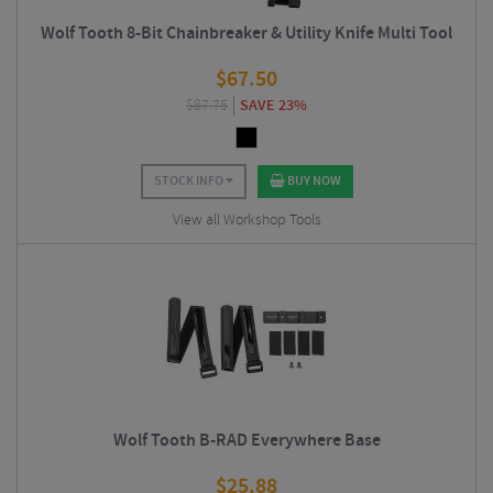
Wolf Tooth 8-Bit Chainbreaker & Utility Knife Multi Tool
$
67.50
$
87.75
SAVE 23%
STOCK INFO
BUY NOW
View all Workshop Tools
Wolf Tooth B-RAD Everywhere Base
$
25.88