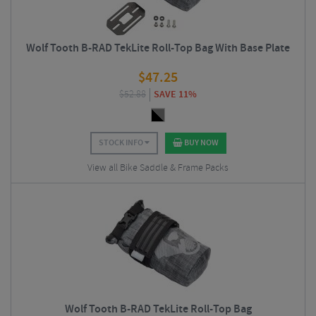
Wolf Tooth B-RAD TekLite Roll-Top Bag With Base Plate
$
47.25
$
52.88
SAVE 11%
STOCK INFO
BUY NOW
View all Bike Saddle & Frame Packs
Wolf Tooth B-RAD TekLite Roll-Top Bag