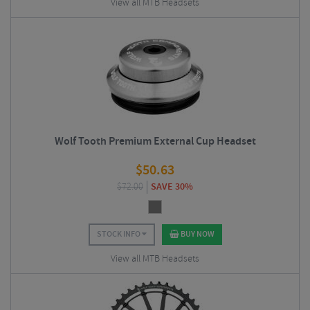
View all MTB Headsets
Wolf Tooth Premium External Cup Headset
$
50.63
$
72.00
SAVE 30%
STOCK INFO
BUY NOW
View all MTB Headsets