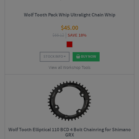
Wolf Tooth Pack Whip Ultralight Chain Whip
$
45.00
$
55.12
SAVE 18%
STOCK INFO
BUY NOW
View all Workshop Tools
Wolf Tooth Elliptical 110 BCD 4 Bolt Chainring for Shimano
GRX