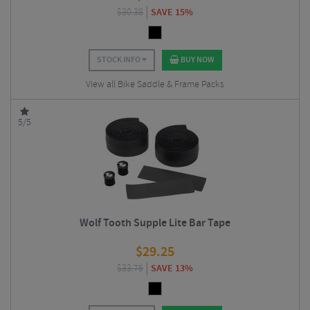
$
30.38
SAVE 15%
STOCK INFO
BUY NOW
View all Bike Saddle & Frame Packs
5/5
Wolf Tooth Supple Lite Bar Tape
$
29.25
$
33.75
SAVE 13%