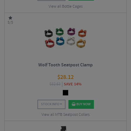
View all Bottle Cages
5/5
Wolf Tooth Seatpost Clamp
$
28.12
$
32.63
SAVE 14%
STOCK INFO
BUY NOW
View all MTB Seatpost Collars