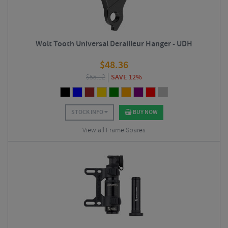
Wolt Tooth Universal Derailleur Hanger - UDH
$
48.36
$
55.12
SAVE 12%
STOCK INFO
BUY NOW
View all Frame Spares