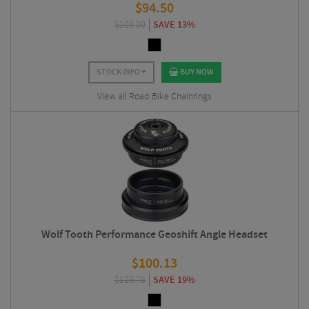
$
94.50
$
108.00
SAVE 13%
STOCK INFO
BUY NOW
View all Road Bike Chainrings
Wolf Tooth Performance Geoshift Angle Headset
$
100.13
$
123.75
SAVE 19%