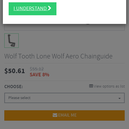
I UNDERSTAND
Wolf Tooth Lone Wolf Aero Chainguide
$
55.12
$
50.61
SAVE 8%
CHOOSE:
View options as list
Please select
EMAIL ME