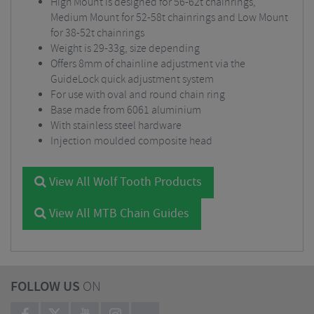
High Mount is designed for 56-62t chainrings,
Medium Mount for 52-58t chainrings and Low Mount
for 38-52t chainrings
Weight is 29-33g, size depending
Offers 8mm of chainline adjustment via the
GuideLock quick adjustment system
For use with oval and round chain ring
Base made from 6061 aluminium
With stainless steel hardware
Injection moulded composite head
View All Wolf Tooth Products
View All MTB Chain Guides
FOLLOW US
ON