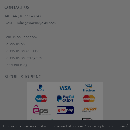
CONTACT US
Tel:
+44 (0)1772 432431
E-mail:
sales@merlincycles.com
Join us on Facebook
Follow us on X
Follow us on YouTube
Follow us on Instagram
Read our blog
SECURE SHOPPING
This website uses essential and non-essential cookies. You can opt-in to our use of