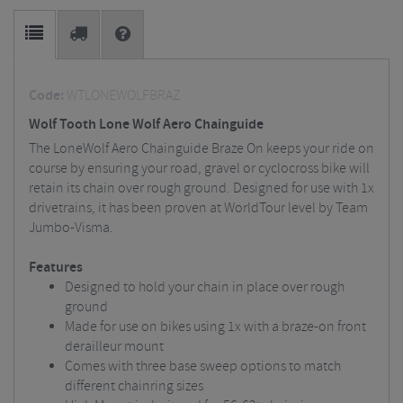
Code:
WTLONEWOLFBRAZ
Wolf Tooth Lone Wolf Aero Chainguide
The LoneWolf Aero Chainguide Braze On keeps your ride on
course by ensuring your road, gravel or cyclocross bike will
retain its chain over rough ground. Designed for use with 1x
drivetrains, it has been proven at WorldTour level by Team
Jumbo-Visma.
Features
Designed to hold your chain in place over rough
ground
Made for use on bikes using 1x with a braze-on front
derailleur mount
Comes with three base sweep options to match
different chainring sizes