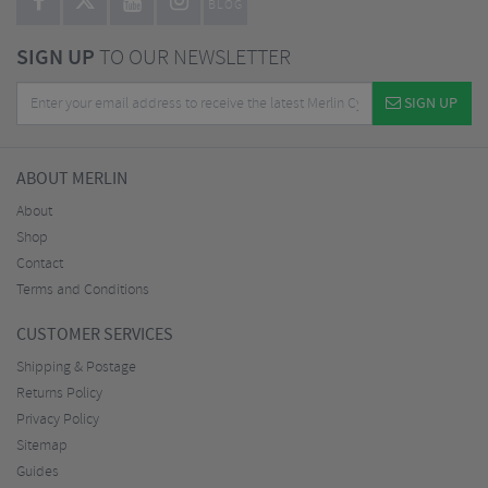
BLOG
SIGN UP
TO OUR NEWSLETTER
SIGN UP
ABOUT MERLIN
About
Shop
Contact
Terms and Conditions
CUSTOMER SERVICES
Shipping & Postage
Returns Policy
Privacy Policy
Sitemap
Guides