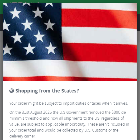
REVIEWS
Road & MTB Components
Gear & Drivechain
MTB Chain Guides
Wolf Tooth Lone Wolf Aero Chainguide
Shopping from the States?
Your order might be subject to import duties or taxes when it arrives.
On the 31st August 2025 the U.S Government removed the $800 de
mimimis threshold and now all shipments to the US, regardless of
value, are subject to applicable import duty. These aren’t included in
your order total and would be collected by U.S. Customs or the
delivery carrier.