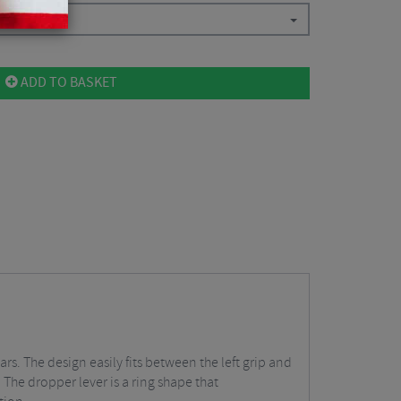
ADD TO BASKET
. The design easily fits between the left grip and
s. The dropper lever is a ring shape that