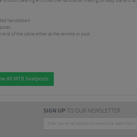
 smooth bearing encircles the handlebar making for easy use and ac
wded handlebars
 posts
 end of the cable either at the remote or post
ew All MTB Seatposts
SIGN UP
TO OUR NEWSLETTER