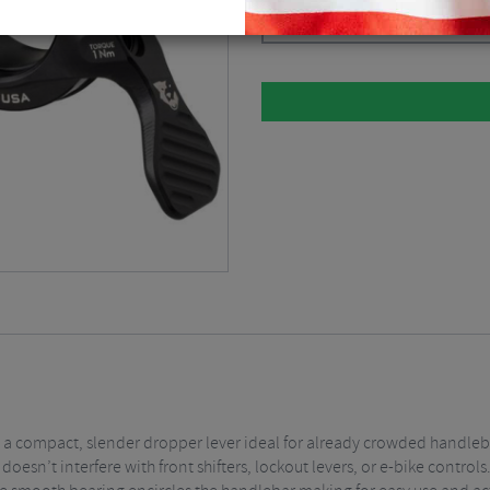
Black
$
92.14
a compact, slender dropper lever ideal for already crowded handlebars
 doesn’t interfere with front shifters, lockout levers, or e-bike control