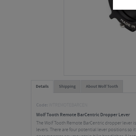
Details
Shipping
About Wolf Tooth
Code:
WTREMOTEBARCEN
Wolf Tooth Remote BarCentric Dropper Lever
The Wolf Tooth Remote BarCentric dropper lever is 
levers. There are four potential lever positions so it