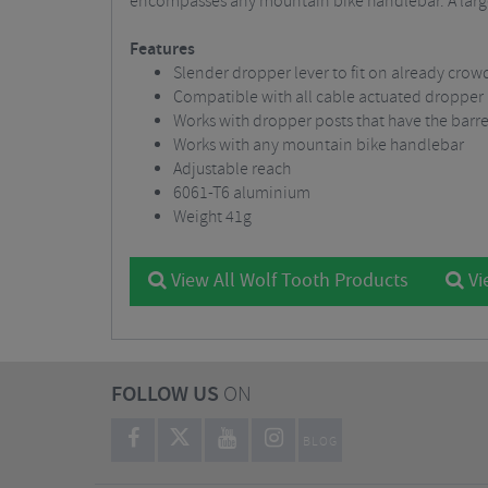
encompasses any mountain bike handlebar. A large
Features
Slender dropper lever to fit on already cro
Compatible with all cable actuated dropper
Works with dropper posts that have the barrel
Works with any mountain bike handlebar
Adjustable reach
6061-T6 aluminium
Weight 41g
View All Wolf Tooth Products
Vi
FOLLOW US
ON
BLOG