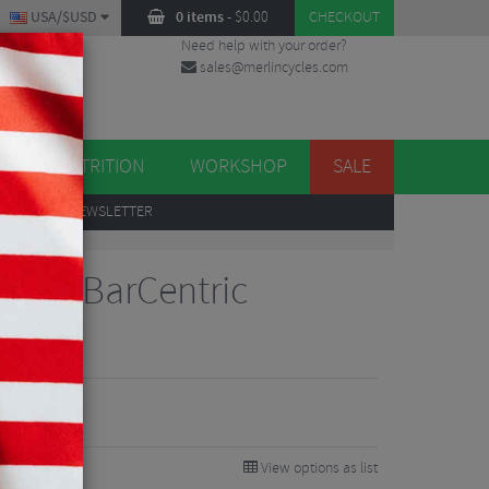
USA/$USD
0 items
-
$
0.00
CHECKOUT
Need help with your order?
sales@merlincycles.com
DES
ES
NUTRITION
WORKSHOP
SALE
UP
TO OUR NEWSLETTER
mote BarCentric
View options as list