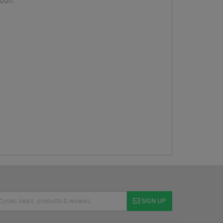
tion.
SIGN UP