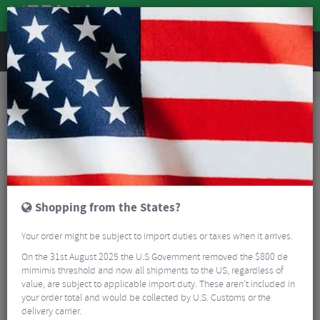
REVIEWS
Road & MTB Components
Cockpit
Seatpost Collars
MTB Seatpost Collars
Wolf Tooth Seatpost Clamp
Shopping from the States?
Your order might be subject to import duties or taxes when it arrives.
On the 31st August 2025 the U.S Government removed the $800 de
mimimis threshold and now all shipments to the US, regardless of
value, are subject to applicable import duty. These aren’t included in
your order total and would be collected by U.S. Customs or the
delivery carrier.