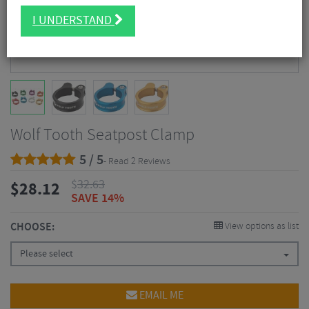
I UNDERSTAND
Wolf Tooth Seatpost Clamp
5 / 5
- Read 2 Reviews
$
32.63
$
28.12
SAVE 14%
CHOOSE:
View options as list
Please select
EMAIL ME