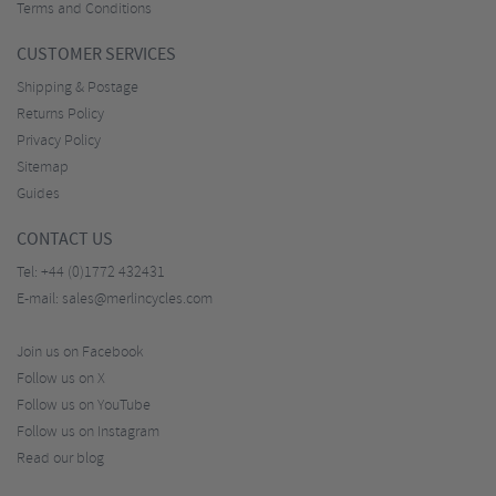
Terms and Conditions
CUSTOMER SERVICES
Shipping & Postage
Returns Policy
Privacy Policy
Sitemap
Guides
CONTACT US
Tel:
+44 (0)1772 432431
E-mail:
sales@merlincycles.com
Join us on Facebook
Follow us on X
Follow us on YouTube
Follow us on Instagram
Read our blog