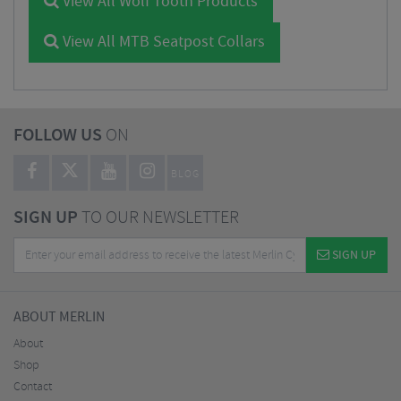
View All Wolf Tooth Products
View All MTB Seatpost Collars
FOLLOW US
ON
BLOG
SIGN UP
TO OUR NEWSLETTER
SIGN UP
ABOUT MERLIN
About
Shop
Contact