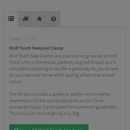
Code:
WTSC30
Wolf Tooth Seatpost Clamp
Wolf Tooth Seat Clamps are precision-engineered at Wolf
Tooth's HQ in Minnesota, perfectly aligned threads and a
consistent clamping force offer a great way for you to care
for your beloved frame whilst adding a flash of anodised
colour.
The M5 bolt includes a spherical washer which meshes
seamlessly with the cylindrical barrel anchor for an
unrivalled clamp. Constructed from premium-grade 6061-
T6 aluminium and weighing only 20g.