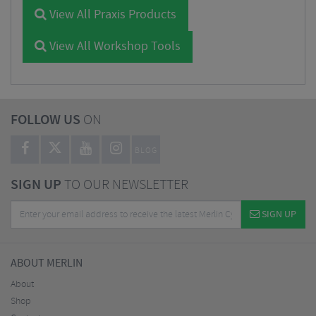
View All Praxis Products
View All Workshop Tools
FOLLOW US
ON
BLOG
SIGN UP
TO OUR NEWSLETTER
SIGN UP
ABOUT MERLIN
About
Shop