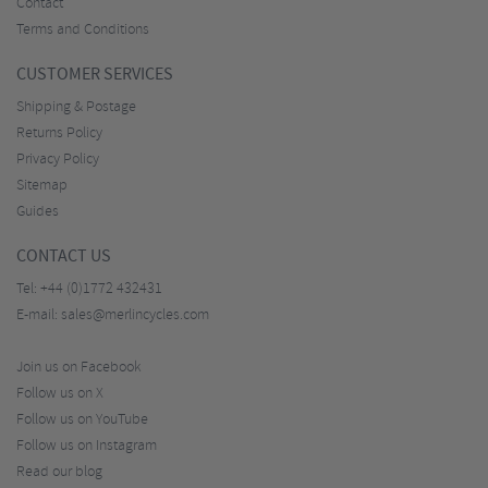
Contact
Terms and Conditions
CUSTOMER SERVICES
Shipping & Postage
Returns Policy
Privacy Policy
Sitemap
Guides
CONTACT US
Tel:
+44 (0)1772 432431
E-mail:
sales@merlincycles.com
Join us on Facebook
Follow us on X
Follow us on YouTube
Follow us on Instagram
Read our blog