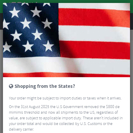
REVIEWS
Workshop
Bike Tools & Maintenance
Workshop Tools
Praxis T47 M24 Shimano Bottom Bracket Tool
Shopping from the States?
Your order might be subject to import duties or taxes when it arrives.
On the 31st August 2025 the U.S Government removed the $800 de
mimimis threshold and now all shipments to the US, regardless of
value, are subject to applicable import duty. These aren’t included in
your order total and would be collected by U.S. Customs or the
delivery carrier.