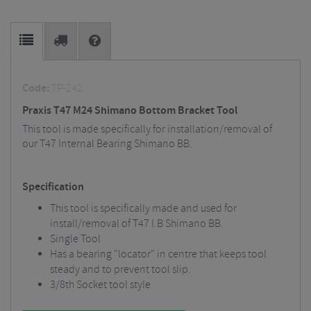
Code:
TP-242
Praxis T47 M24 Shimano Bottom Bracket Tool
This tool is made specifically for installation/removal of
our T47 Internal Bearing Shimano BB.
Specification
This tool is specifically made and used for
install/removal of T47 I.B Shimano BB.
Single Tool
Has a bearing "locator" in centre that keeps tool
steady and to prevent tool slip.
3/8th Socket tool style