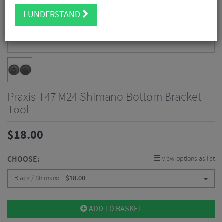
I UNDERSTAND
Praxis T47 M24 Shimano Bottom Bracket
Tool
$
18.00
CHOOSE:
View options as list
Black / Shimano
$
18.00
ADD TO BASKET