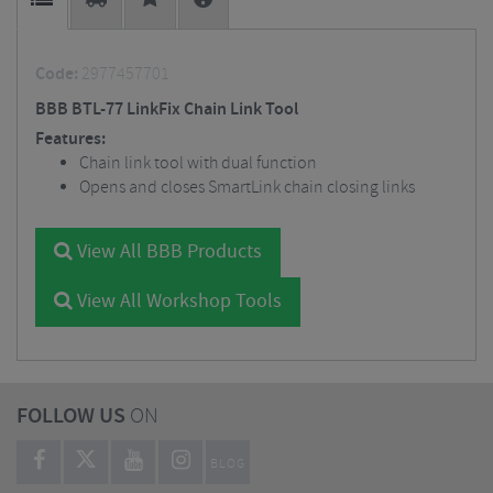
Code:
2977457701
BBB BTL-77 LinkFix Chain Link Tool
Features:
Chain link tool with dual function
Opens and closes SmartLink chain closing links
View All BBB Products
View All Workshop Tools
FOLLOW US
ON
BLOG