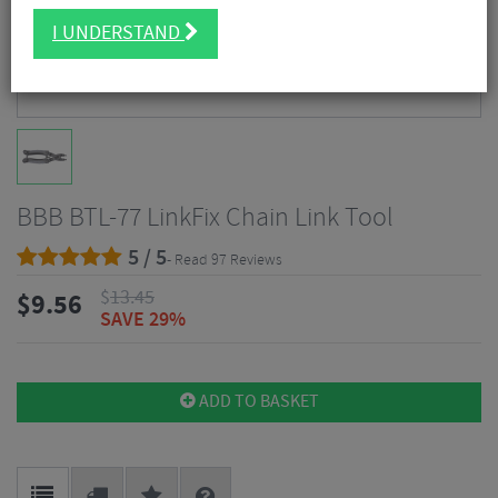
I UNDERSTAND
BBB BTL-77 LinkFix Chain Link Tool
5 / 5
- Read 97 Reviews
$
13.45
$
9.56
SAVE 29%
ADD TO BASKET