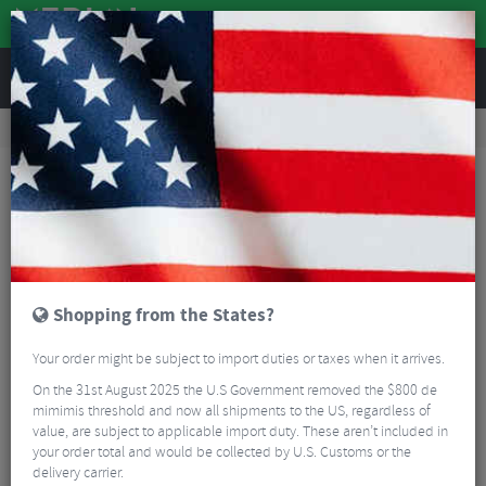
REVIEWS
Workshop
Bike Tools & Maintenance
Workshop Tools
BBB BTL-77 LinkFix Chain Link Tool
Shopping from the States?
Your order might be subject to import duties or taxes when it arrives.
On the 31st August 2025 the U.S Government removed the $800 de
mimimis threshold and now all shipments to the US, regardless of
value, are subject to applicable import duty. These aren’t included in
your order total and would be collected by U.S. Customs or the
delivery carrier.