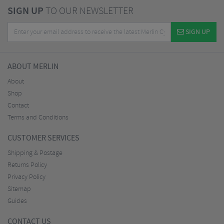
SIGN UP
TO OUR NEWSLETTER
SIGN UP
ABOUT MERLIN
About
Shop
Contact
Terms and Conditions
CUSTOMER SERVICES
Shipping & Postage
Returns Policy
Privacy Policy
Sitemap
Guides
CONTACT US