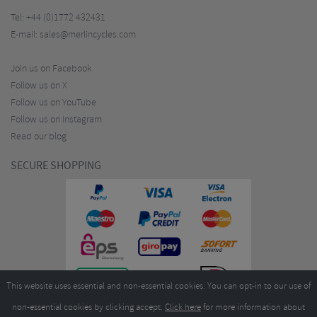
Tel:
+44 (0)1772 432431
E-mail:
sales@merlincycles.com
Join us on Facebook
Follow us on X
Follow us on YouTube
Follow us on Instagram
Read our blog
SECURE SHOPPING
This website uses essential and non-essential cookies. You can opt-in to our use of
non-essential cookies by clicking accept.
Click here
for more information about