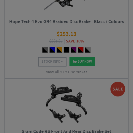
Hope Tech 4 Evo GR4 Braided Disc Brake - Black / Colours
$
253.13
$
281.25
SAVE 10%
STOCK INFO
BUY NOW
View all MTB Disc Brakes
Sram Code RS Front And Rear Disc Brake Set