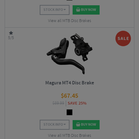
STOCK INFO
BUY NOW
View all MTB Disc Brakes
5/5
Magura MT4 Disc Brake
$
67.45
$
89.99
SAVE 25%
STOCK INFO
BUY NOW
View all MTB Disc Brakes