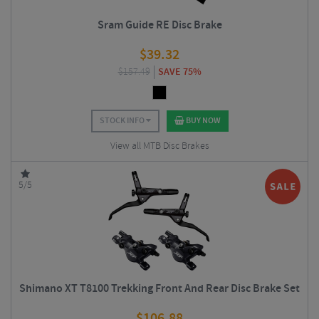
Sram Guide RE Disc Brake
$
39.32
$
157.49
SAVE 75%
STOCK INFO
BUY NOW
View all MTB Disc Brakes
5/5
Shimano XT T8100 Trekking Front And Rear Disc Brake Set
$
106.88