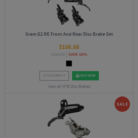
Sram G2 RE Front And Rear Disc Brake Set
$
106.88
$
315.00
SAVE 66%
STOCK INFO
BUY NOW
View all MTB Disc Brakes