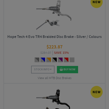
Hope Tech 4 Evo TR4 Braided Disc Brake - Silver / Colours
$
223.87
$
264.37
SAVE 15%
STOCK INFO
BUY NOW
View all MTB Disc Brakes