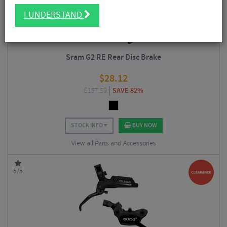
I UNDERSTAND
Sram G2 RE Rear Disc Brake
$
28.12
$
157.50
SAVE 82%
STOCK INFO
BUY NOW
View all Parts and Accessories
5/5