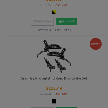
$
213.75
SAVE 22%
STOCK INFO
BUY NOW
View all MTB Disc Brakes
Sram G2 R Front And Rear Disc Brake Set
$
112.49
$
315.00
SAVE 64%