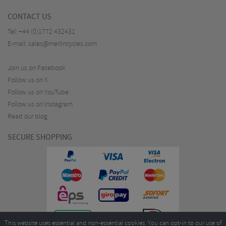
CONTACT US
Tel:
+44 (0)1772 432431
E-mail:
sales@merlincycles.com
Join us on Facebook
Follow us on X
Follow us on YouTube
Follow us on Instagram
Read our blog
SECURE SHOPPING
This website uses essential and non-essential cookies. You can opt-in to our use of