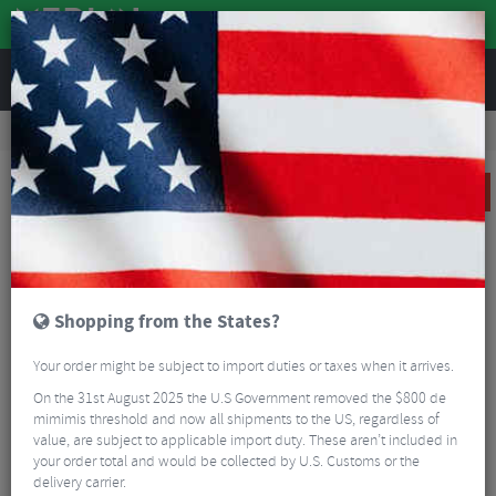
REVIEWS
Road & MTB Components
Bicycle Braking
Disc Brakes
MTB Disc Brakes
Shimano XT T8100 Trekking Front And Rear Disc Brake Set
SALE
Shopping from the States?
Your order might be subject to import duties or taxes when it arrives.
On the 31st August 2025 the U.S Government removed the $800 de
mimimis threshold and now all shipments to the US, regardless of
value, are subject to applicable import duty. These aren’t included in
your order total and would be collected by U.S. Customs or the
delivery carrier.