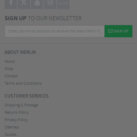
BLOG
SIGN UP
TO OUR NEWSLETTER
SIGN UP
ABOUT MERLIN
About
Shop
Contact
Terms and Conditions
CUSTOMER SERVICES
Shipping & Postage
Returns Policy
Privacy Policy
Sitemap
Guides