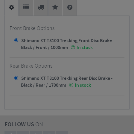
Front Brake Options
Shimano XT T8100 Trekking Front Disc Brake -
Black / Front / 1000mm
In stock
Rear Brake Options
Shimano XT T8100 Trekking Rear Disc Brake -
Black / Rear / 1700mm
In stock
FOLLOW US
ON