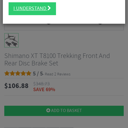
I UNDERSTAND
Shimano XT T8100 Trekking Front And
Rear Disc Brake Set
5 / 5
- Read 2 Reviews
$
348.73
$
106.88
SAVE 69%
ADD TO BASKET