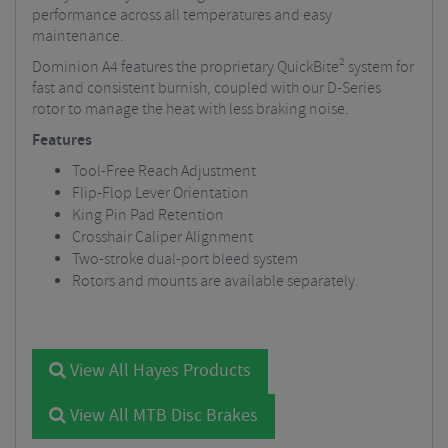
performance across all temperatures and easy
maintenance.
Dominion A4 features the proprietary QuickBite² system for
fast and consistent burnish, coupled with our D-Series
rotor to manage the heat with less braking noise.
Features
Tool-Free Reach Adjustment
Flip-Flop Lever Orientation
King Pin Pad Retention
Crosshair Caliper Alignment
Two-stroke dual-port bleed system
Rotors and mounts are available separately.
View All Hayes Products
View All MTB Disc Brakes