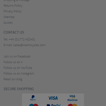
Shipping & Postage
Returns Policy
Privacy Policy
Sitemap
Guides
CONTACT US
Tel:
+44 (0)1772 432431
E-mail:
sales@merlincycles.com
Join us on Facebook
Follow us on X
Follow us on YouTube
Follow us on Instagram
Read our blog
SECURE SHOPPING