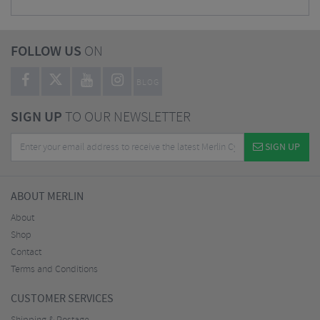
FOLLOW US
ON
BLOG
SIGN UP
TO OUR NEWSLETTER
SIGN UP
ABOUT MERLIN
About
Shop
Contact
Terms and Conditions
CUSTOMER SERVICES