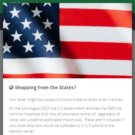
REVIEWS
Road & MTB Components
Bicycle Braking
Disc Brakes
MTB Disc Brakes
Hayes Dominion A4 Short Reach Disc Brake Kit
Shopping from the States?
Your order might be subject to import duties or taxes when it arrives.
On the 31st August 2025 the U.S Government removed the $800 de
mimimis threshold and now all shipments to the US, regardless of
value, are subject to applicable import duty. These aren’t included in
your order total and would be collected by U.S. Customs or the
delivery carrier.