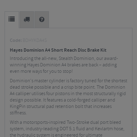
Code:
BDHYKDA4S
Hayes Dominion A4 Short Reach Disc Brake Kit
Introducing the all-new, Stealth Dominion, our award-
winning Hayes Dominion A4 brakes are back – adding
even more ways for you to stop!
Dominion's master cylinder is factory tuned for the shortest
dead stroke possible and a crisp bite point. The Dominion
A4 calliper utilises four pistons in the most structurally rigid
design possible. It features a cold-forged calliper and
KingPin structural pad retention bolt that increases
stiffness.
With a motorsports-inspired Two-Stroke dual port bleed
system, industry-leading DOT 5.1 fluid and Kevlartm hose,
the hydraulic system is engineered for ultimate