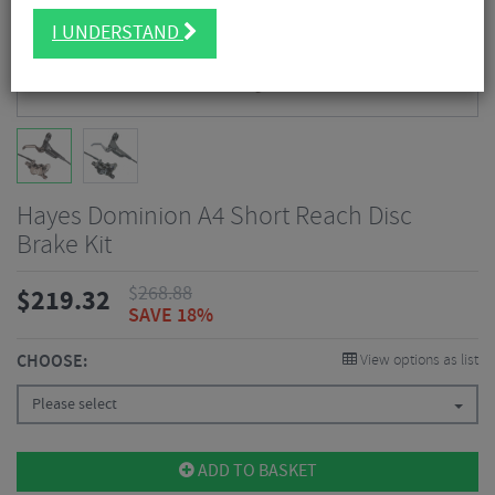
I UNDERSTAND
Hayes Dominion A4 Short Reach Disc
Brake Kit
$
268.88
$
219.32
SAVE 18%
CHOOSE:
View options as list
Please select
ADD TO BASKET