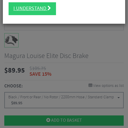
I UNDERSTAND
Magura Louise Elite Disc Brake
$
105.75
$
89.95
SAVE 15%
CHOOSE:
View options as list
Black / Front or Rear / No Rotor / 2200mm Hose / Standard Clamp
$
89.95
ADD TO BASKET