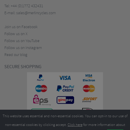
Tel:
+44 (0)1772 432431
E-mail:
sales@merlincycles.com
Join us on Facebook
Follow us on X
Follow us on YouTube
Follow us on Instagram
Read our blog
SECURE SHOPPING
This website uses essential and non-essential cookies. You can opt-in to our use of
non-essential cookies by clicking accept.
Click here
for more information about