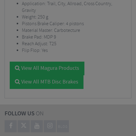
Application: Trail, City, Allroad, Cross Country,
Gravity
Weight: 250 g
Pistons Brake Caliper: 4 pistons
Material Master: Carbotecture
Brake Pad: MDP 9
Reach Adjust: T25
Flip Flop: Yes
View All Magura Products
View All MTB Disc Brakes
FOLLOW US
ON
BLOG