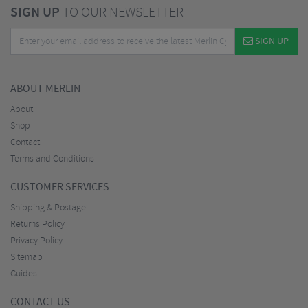
SIGN UP
TO OUR NEWSLETTER
SIGN UP
ABOUT MERLIN
About
Shop
Contact
Terms and Conditions
CUSTOMER SERVICES
Shipping & Postage
Returns Policy
Privacy Policy
Sitemap
Guides
CONTACT US