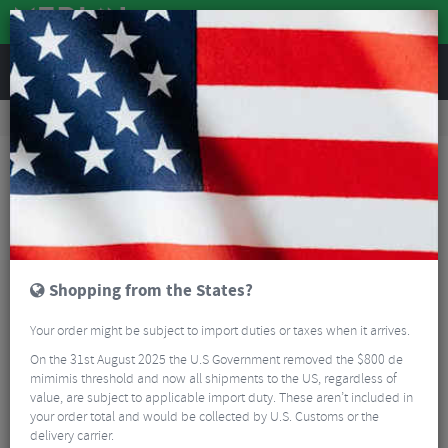
REVIEWS
Road & MTB Components
Bicycle Braking
Disc Brakes
MTB Disc Brakes
Magura Louise Elite Disc Brake
Shopping from the States?
Your order might be subject to import duties or taxes when it arrives.
On the 31st August 2025 the U.S Government removed the $800 de
mimimis threshold and now all shipments to the US, regardless of
value, are subject to applicable import duty. These aren’t included in
your order total and would be collected by U.S. Customs or the
delivery carrier.