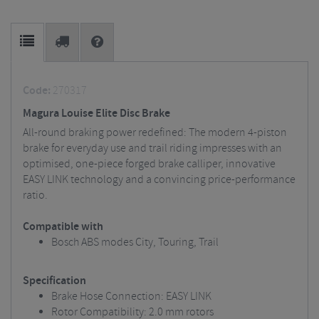
Code:
270317
Magura Louise Elite Disc Brake
All-round braking power redefined: The modern 4-piston
brake for everyday use and trail riding impresses with an
optimised, one-piece forged brake calliper, innovative
EASY LINK technology and a convincing price-performance
ratio.
Compatible with
Bosch ABS modes City, Touring, Trail
Specification
Brake Hose Connection: EASY LINK
Rotor Compatibility: 2.0 mm rotors