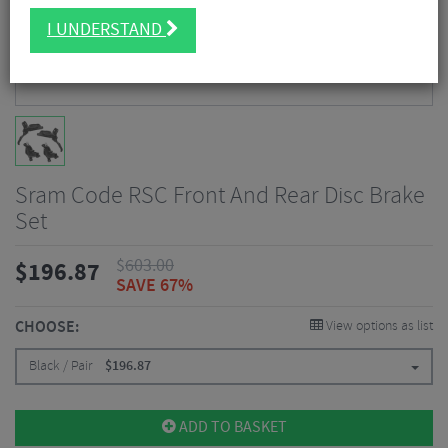
I UNDERSTAND
Sram Code RSC Front And Rear Disc Brake
Set
$
603.00
$
196.87
SAVE 67%
CHOOSE:
View options as list
Black / Pair
$
196.87
ADD TO BASKET