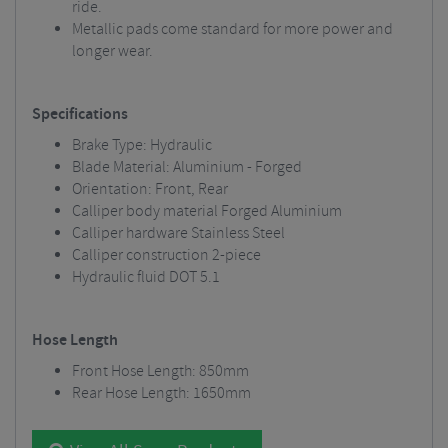
ride.
Metallic pads come standard for more power and
longer wear.
Specifications
Brake Type: Hydraulic
Blade Material: Aluminium - Forged
Orientation: Front, Rear
Calliper body material Forged Aluminium
Calliper hardware Stainless Steel
Calliper construction 2-piece
Hydraulic fluid DOT 5.1
Hose Length
Front Hose Length: 850mm
Rear Hose Length: 1650mm