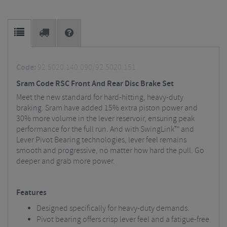
Code:
92.5020.140.090/92.5020.151
Sram Code RSC Front And Rear Disc Brake Set
Meet the new standard for hard-hitting, heavy-duty
braking. Sram have added 15% extra piston power and
30% more volume in the lever reservoir, ensuring peak
performance for the full run. And with
SwingLink
™ and
Lever Pivot Bearing technologies, lever feel remains
smooth and progressive, no matter how hard the pull. Go
deeper and grab more power.
Features
Designed specifically for heavy-duty demands.
Pivot bearing offers crisp lever feel and a fatigue-free