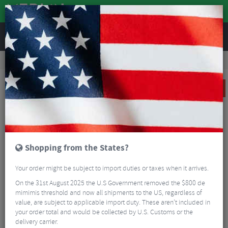
REVIEWS
Road & MTB Components
Bicycle Braking
Disc Brakes
MTB Disc Brakes
Sram Code RSC Front And Rear Disc Brake Set
SALE
Shopping from the States?
Your order might be subject to import duties or taxes when it arrives.
On the 31st August 2025 the U.S Government removed the $800 de
mimimis threshold and now all shipments to the US, regardless of
value, are subject to applicable import duty. These aren’t included in
your order total and would be collected by U.S. Customs or the
delivery carrier.