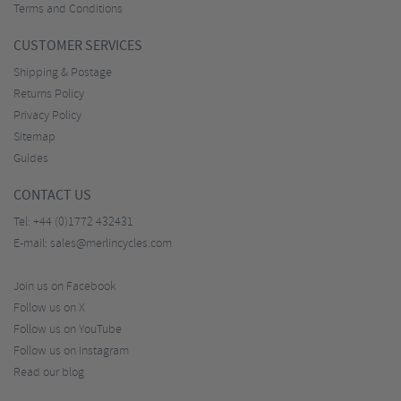
Terms and Conditions
CUSTOMER SERVICES
Shipping & Postage
Returns Policy
Privacy Policy
Sitemap
Guides
CONTACT US
Tel:
+44 (0)1772 432431
E-mail:
sales@merlincycles.com
Join us on Facebook
Follow us on X
Follow us on YouTube
Follow us on Instagram
Read our blog