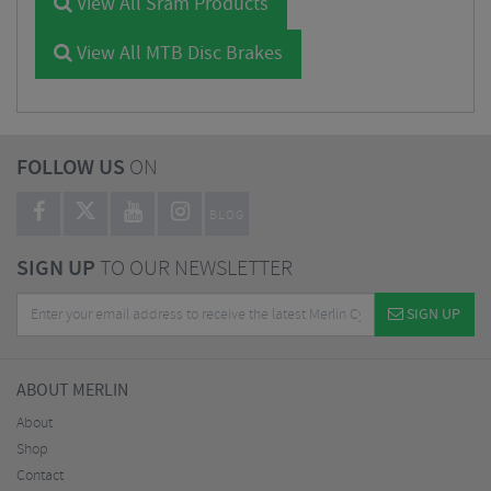
View All Sram Products
View All MTB Disc Brakes
FOLLOW US
ON
BLOG
SIGN UP
TO OUR NEWSLETTER
SIGN UP
ABOUT MERLIN
About
Shop
Contact