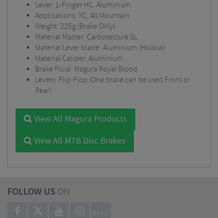
Lever: 1-Finger HC, Aluminium
Applications: XC, All Mountain
Weight: 225g (Brake Only)
Material Master: Carbotecture SL
Material Lever blade: Aluminium (Hollow)
Material Caliper: Aluminium
Brake Fluid: Magura Royal Blood
Levers: Flip-Flop (One brake can be used Front or
Rear)
View All Magura Products
View All MTB Disc Brakes
FOLLOW US
ON
BLOG