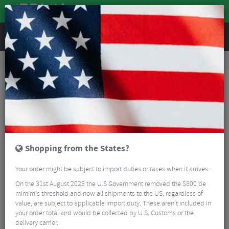
REVIEWS
Road & MTB Components
Bicycle Braking
Disc Brakes
MTB Disc Brakes
Magura MT8 Pro Disc Brake
Shopping from the States?
Your order might be subject to import duties or taxes when it arrives.
On the 31st August 2025 the U.S Government removed the $800 de
mimimis threshold and now all shipments to the US, regardless of
value, are subject to applicable import duty. These aren’t included in
your order total and would be collected by U.S. Customs or the
delivery carrier.