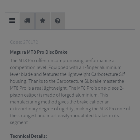
Code:
270172
Magura MT8 Pro Disc Brake
The MT8 Pro offers uncompromising performance at
competition level. Equipped with a 1-finger aluminium
lever blade and features the lightweight Carbotecture SL®
housing. Thanks to the Carbotecture SL brake master the
MT8 Pro is a real lightweight. The MT8 Pro's one-piece 2-
piston caliper is made of forged aluminium. This
manufacturing method gives the brake caliper an
extraordinary degree of rigidity, making the MT8 Pro one of
the strongest and most easily-modulated brakes in its
segment.
Technical Details: