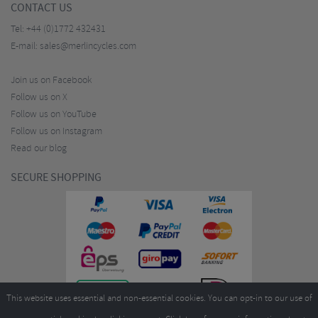
CONTACT US
Tel:
+44 (0)1772 432431
E-mail:
sales@merlincycles.com
Join us on Facebook
Follow us on X
Follow us on YouTube
Follow us on Instagram
Read our blog
SECURE SHOPPING
This website uses essential and non-essential cookies. You can opt-in to our use of