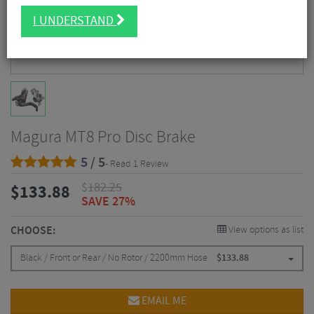
I UNDERSTAND
Magura MT8 Pro Disc Brake
5 / 5
- Read 1 Review
$
182.25
$
133.88
SAVE 27%
CHOOSE:
View options as list
Black / Front or Rear / No Rotor / 2200mm Hose
$
133.88
EMAIL ME