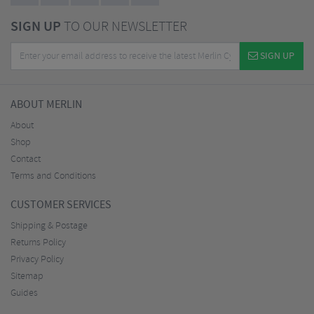
SIGN UP
TO OUR NEWSLETTER
SIGN UP
ABOUT MERLIN
About
Shop
Contact
Terms and Conditions
CUSTOMER SERVICES
Shipping & Postage
Returns Policy
Privacy Policy
Sitemap
Guides