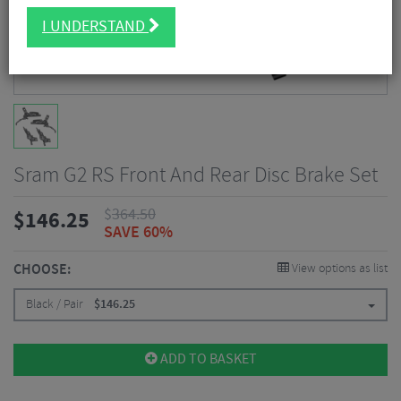
I UNDERSTAND
Sram G2 RS Front And Rear Disc Brake Set
$
364.50
$
146.25
SAVE 60%
CHOOSE:
View options as list
Black / Pair
$
146.25
ADD TO BASKET