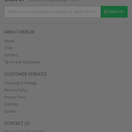
SIGN UP
ABOUT MERLIN
About
Shop
Contact
Terms and Conditions
CUSTOMER SERVICES
Shipping & Postage
Returns Policy
Privacy Policy
Sitemap
Guides
CONTACT US