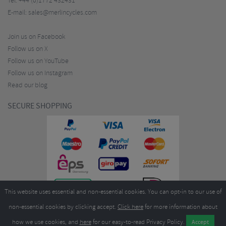
Tel:
+44 (0)1772 432431
E-mail:
sales@merlincycles.com
Join us on Facebook
Follow us on X
Follow us on YouTube
Follow us on Instagram
Read our blog
SECURE SHOPPING
This website uses essential and non-essential cookies. You can opt-in to our use of
non-essential cookies by clicking accept.
Click here
for more information about
how we use cookies, and
here
for our easy-to-read Privacy Policy.