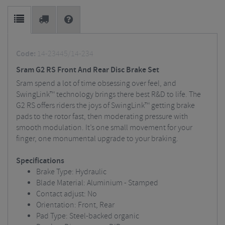
Code:
14-23445/14-234
Sram G2 RS Front And Rear Disc Brake Set
Sram spend a lot of time obsessing over feel, and
SwingLink™ technology brings there best R&D to life. The
G2 RS offers riders the joys of SwingLink™ getting brake
pads to the rotor fast, then moderating pressure with
smooth modulation. It’s one small movement for your
finger, one monumental upgrade to your braking.
Specifications
Brake Type: Hydraulic
Blade Material: Aluminium - Stamped
Contact adjust: No
Orientation: Front, Rear
Pad Type: Steel-backed organic