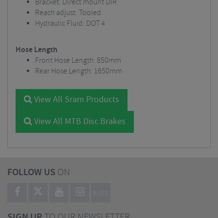
Bracket: Direct mount DIR
Reach adjust: Tooled
Hydraulic Fluid: DOT 4
Hose Length
Front Hose Length: 850mm
Rear Hose Length: 1650mm
View All Sram Products
View All MTB Disc Brakes
FOLLOW US
ON
BLOG
SIGN UP
TO OUR NEWSLETTER