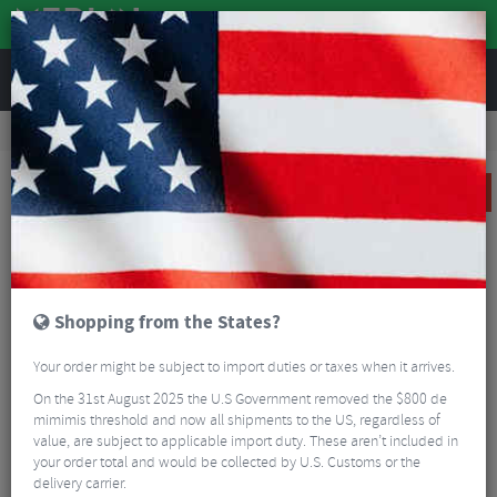
REVIEWS
Road & MTB Components
Bicycle Braking
Disc Brakes
MTB Disc Brakes
Sram G2 RS Front And Rear Disc Brake Set
SALE
Shopping from the States?
Your order might be subject to import duties or taxes when it arrives.
On the 31st August 2025 the U.S Government removed the $800 de
mimimis threshold and now all shipments to the US, regardless of
value, are subject to applicable import duty. These aren’t included in
your order total and would be collected by U.S. Customs or the
delivery carrier.