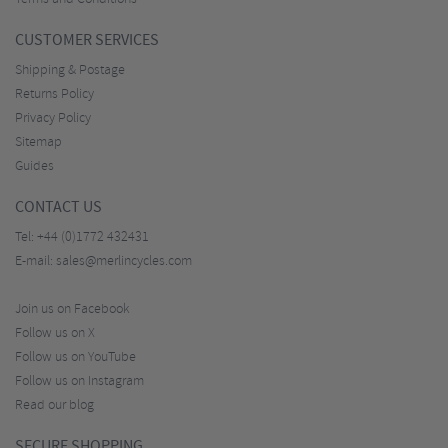
CUSTOMER SERVICES
Shipping & Postage
Returns Policy
Privacy Policy
Sitemap
Guides
CONTACT US
Tel:
+44 (0)1772 432431
E-mail:
sales@merlincycles.com
Join us on Facebook
Follow us on X
Follow us on YouTube
Follow us on Instagram
Read our blog
SECURE SHOPPING