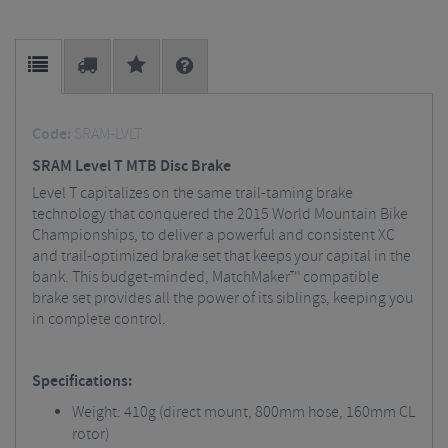
Code:
SRAM-LVLT
SRAM Level T MTB Disc Brake
Level T capitalizes on the same trail-taming brake
technology that conquered the 2015 World Mountain Bike
Championships, to deliver a powerful and consistent XC
and trail-optimized brake set that keeps your capital in the
bank. This budget-minded, MatchMaker™ compatible
brake set provides all the power of its siblings, keeping you
in complete control.
Specifications:
Weight: 410g (direct mount, 800mm hose, 160mm CL
rotor)