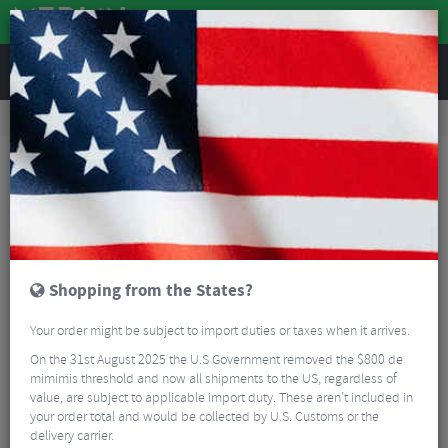
REVIEWS
Road & MTB Components
Bicycle Braking
Disc Brakes
MTB Disc Brakes
SRAM Level T MTB Disc Brake
Shopping from the States?
Your order might be subject to import duties or taxes when it arrives.
On the 31st August 2025 the U.S Government removed the $800 de
mimimis threshold and now all shipments to the US, regardless of
value, are subject to applicable import duty. These aren’t included in
your order total and would be collected by U.S. Customs or the
delivery carrier.