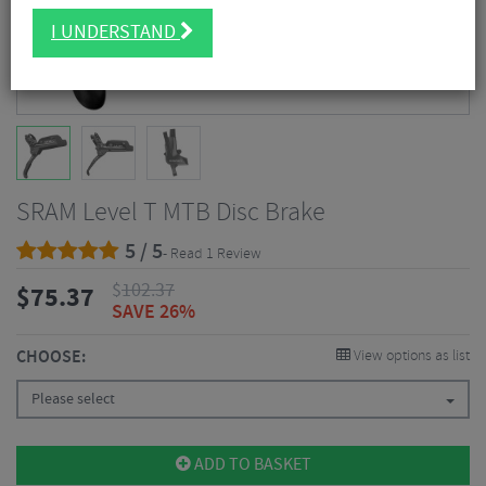
I UNDERSTAND
SRAM Level T MTB Disc Brake
5 / 5
- Read 1 Review
$
102.37
$
75.37
SAVE 26%
CHOOSE:
View options as list
Please select
ADD TO BASKET