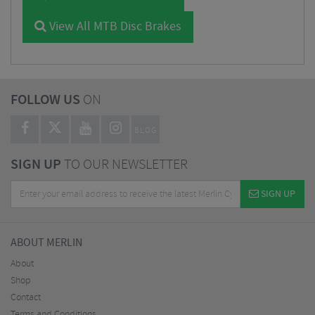
View All MTB Disc Brakes
FOLLOW US
ON
BLOG
SIGN UP
TO OUR NEWSLETTER
SIGN UP
ABOUT MERLIN
About
Shop
Contact
Terms and Conditions