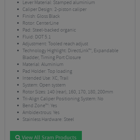
Lever Material: Stamped aluminium
Caliper Design: 2-piston caliper
Finish: Gloss Black
Rotor: CenterLine
Pad: Steel-backed organic
Fluid: DOT 5.1
Adjustment: Tooled reach adjust
Technology Highlight: DirectLink™, Expandable
Bladder, Timing Port Closure
Material: Aluminium
Pad Holder: Top loading
Intended Use: XC, Trail
System: Open system
Rotor Sizes: 140 (rear), 160, 170, 180, 200mm
Tri-Align Caliper Positioning System: No
Bend Zone™: Yes
Ambidextrous: Yes
Stainless Hardware: Steel
View All Sram Products