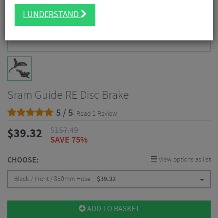
I UNDERSTAND
Sram Guide RE Disc Brake
5 / 5
- Read 1 Review
$
157.49
$
39.32
SAVE 75%
CHOOSE:
View options as list
Black / Front / 850mm Hose
$
39.32
ADD TO BASKET