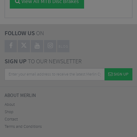
View All MTB Disc Brakes
FOLLOW US
ON
BLOG
SIGN UP
TO OUR NEWSLETTER
SIGN UP
ABOUT MERLIN
About
Shop
Contact
Terms and Conditions