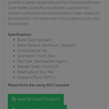
powerful 4-piston caliper derived from the gravity-focused
Code brakes. Guide RE provides real, usable on-trail
control—optimal power and modulation mean speed can
be controlled in all terrain and in all situations, both uphill
and downhill.
Specifications
Brake Type: Hydraulic
Blade Material: Aluminum - Stamped
Contact adjust: No
Orientation: Front, Rear
Pad Type: Steel-backed organic
Bracket: Direct mount DIR
Reach adjust: Tool-free
Hydraulic Fluid: DOT 5.1
Please Note: Bar clamp NOT included
View All Sram Products