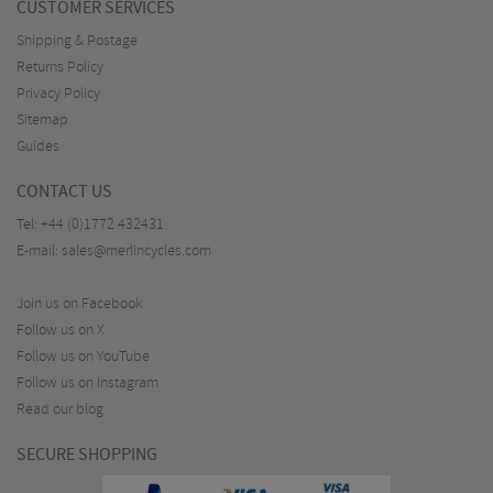
CUSTOMER SERVICES
Shipping & Postage
Returns Policy
Privacy Policy
Sitemap
Guides
CONTACT US
Tel:
+44 (0)1772 432431
E-mail:
sales@merlincycles.com
Join us on Facebook
Follow us on X
Follow us on YouTube
Follow us on Instagram
Read our blog
SECURE SHOPPING