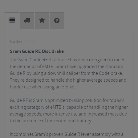
Code:
14-272
Sram Guide RE Disc Brake
The Sram Guide RE disc brake has been designed to meet
the demands of eMTB. Sram have upgraded the standard
Guide R by using a downhill caliper from the Code brake.
They’re designed to handle the higher average speeds and
harder use when using an e-bike.
Guide RE is Sram's optimized braking solution for today's
exciting category of eMTB's, capable of handling the higher
average speeds, more intense use and increased mass due
to the presence of the motor and battery.
It combines Sram's proven Guide R lever assembly with a