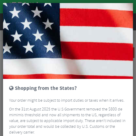
REVIEWS
Road & MTB Components
Bicycle Braking
Disc Brakes
MTB Disc Brakes
Sram Guide RE Disc Brake
CLEARANCE
Shopping from the States?
Your order might be subject to import duties or taxes when it arrives.
On the 31st August 2025 the U.S Government removed the $800 de
mimimis threshold and now all shipments to the US, regardless of
value, are subject to applicable import duty. These aren’t included in
your order total and would be collected by U.S. Customs or the
delivery carrier.