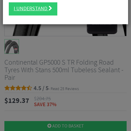
I UNDERSTAND
Continental GP5000 S TR Folding Road
Tyres With Stans 500ml Tubeless Sealant -
Pair
4.5 / 5
- Read 25 Reviews
$
204.75
$
129.37
SAVE 37%
ADD TO BASKET