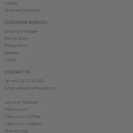
Contact
Terms and Conditions
CUSTOMER SERVICES
Shipping & Postage
Returns Policy
Privacy Policy
Sitemap
Guides
CONTACT US
Tel:
+44 (0)1772 432431
E-mail:
sales@merlincycles.com
Join us on Facebook
Follow us on X
Follow us on YouTube
Follow us on Instagram
Read our blog