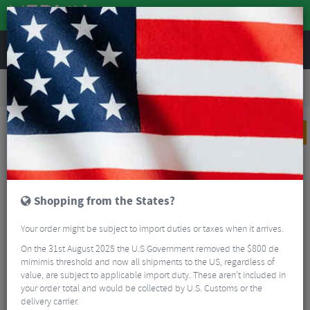
REVIEWS
Tyres & Tubes
Bike Tyres
Road Bike Tyres
Continental GP5000 S TR Folding Road Tyres With Stans 500ml Tubeless Sealant -
Pair
PRICE DROP
Shopping from the States?
Your order might be subject to import duties or taxes when it arrives.
On the 31st August 2025 the U.S Government removed the $800 de
mimimis threshold and now all shipments to the US, regardless of
value, are subject to applicable import duty. These aren’t included in
your order total and would be collected by U.S. Customs or the
delivery carrier.