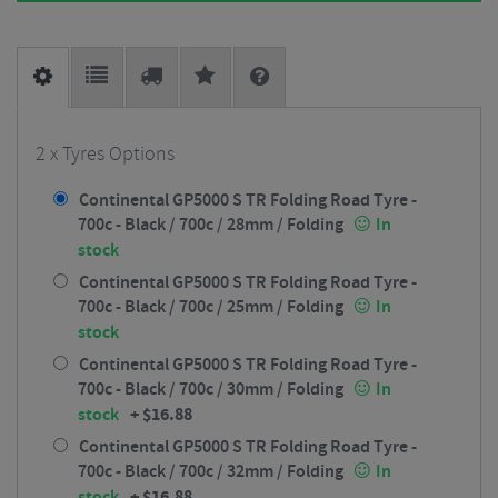
2 x Tyres Options
Continental GP5000 S TR Folding Road Tyre -
700c - Black / 700c / 28mm / Folding
In
stock
Continental GP5000 S TR Folding Road Tyre -
700c - Black / 700c / 25mm / Folding
In
stock
Continental GP5000 S TR Folding Road Tyre -
700c - Black / 700c / 30mm / Folding
In
+
$
16.88
stock
Continental GP5000 S TR Folding Road Tyre -
700c - Black / 700c / 32mm / Folding
In
+
$
16.88
stock