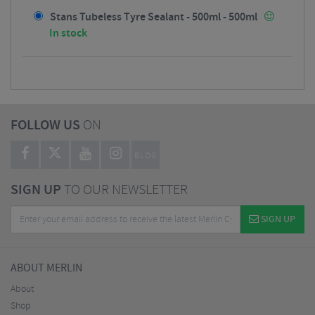
Stans Tubeless Tyre Sealant - 500ml - 500ml
In stock
FOLLOW US
ON
BLOG
SIGN UP
TO OUR NEWSLETTER
SIGN UP
ABOUT MERLIN
About
Shop