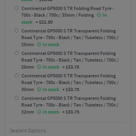
Continental GP5000 S TR Folding Road Tyre -
700c - Black / 700c / 35mm / Folding
In
+
$
22.50
stock
Continental GP5000 S TR Transparent Folding
Road Tyre - 700c - Black / Tan / Tubeless / 700c /
25mm
In stock
Continental GP5000 S TR Transparent Folding
Road Tyre - 700c - Black / Tan / Tubeless / 700c /
+
$
33.75
28mm
In stock
Continental GP5000 S TR Transparent Folding
Road Tyre - 700c - Black / Tan / Tubeless / 700c /
+
$
33.75
30mm
In stock
Continental GP5000 S TR Transparent Folding
Road Tyre - 700c - Black / Tan / Tubeless / 700c /
+
$
33.75
32mm
In stock
Sealant Options