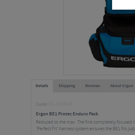
Details
Shipping
Reviews
About Ergon
Code:
EG-4500048
Ergon BE1 Protec Enduro Pack
Reduced to the max. The first completely focused 
‘Perfect Fit’ harness system ensures the BE1 fits just