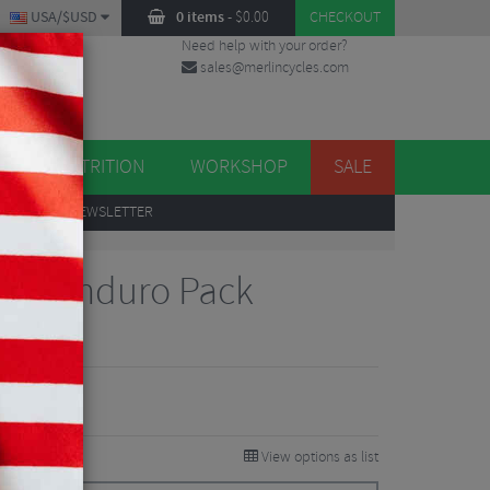
USA/$USD
0 items
-
$
0.00
CHECKOUT
Need help with your order?
sales@merlincycles.com
DES
ES
NUTRITION
WORKSHOP
SALE
UP
TO OUR NEWSLETTER
tec Enduro Pack
iews
View options as list