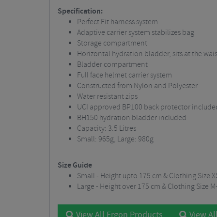
Specification:
Perfect Fit harness system
Adaptive carrier system stabilizes bag
Storage compartment
Horizontal hydration bladder, sits at the wais
Bladder compartment
Full face helmet carrier system
Constructed from Nylon and Polyester
Water resistant zips
UCI approved BP100 back protector include
BH150 hydration bladder included
Capacity: 3.5 Litres
Small: 965g, Large: 980g
Size Guide
Small - Height upto 175 cm & Clothing Size 
Large - Height over 175 cm & Clothing Size M
View All Ergon Products
View Al