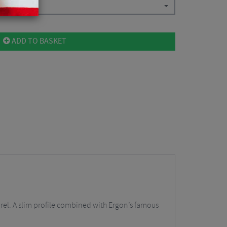
.44
ADD TO BASKET
rel. A slim profile combined with Ergon’s famous