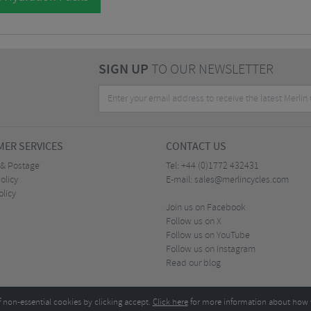
SIGN UP
TO OUR NEWSLETTER
ER SERVICES
CONTACT US
 & Postage
Tel:
+44 (0)1772 432431
olicy
E-mail:
sales@merlincycles.com
olicy
Join us on Facebook
Follow us on X
Follow us on YouTube
Follow us on Instagram
Read our blog
f non-essential cookies by clicking accept.
Click here
for more information about how 