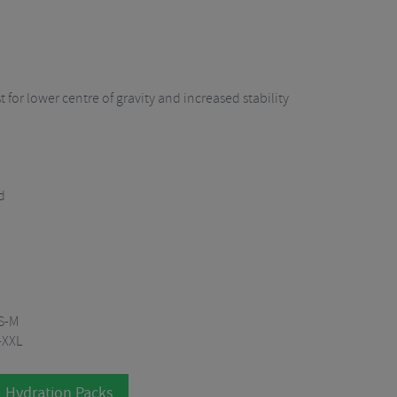
t for lower centre of gravity and increased stability
d
XS-M
-XXL
l Hydration Packs