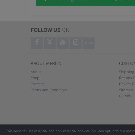
FOLLOW US
ON
BLOG
ABOUT MERLIN
CUSTOM
About
Shipping
Shop
Returns P
Contact
Privacy P
Terms and Conditions
Sitemap
Guides
This website uses essential and non-essential cookies. You can opt-in to our use o