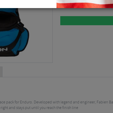
Black / Blue / 3 Litre / Small
$
139
race pack for Enduro. Developed with legend and engineer, Fabien Ba
 right and stays put until you reach the finish line