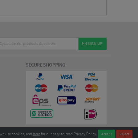
SIGN UP
SECURE SHOPPING
we use cookies, and
here
for our easy-to-read Privacy Policy.