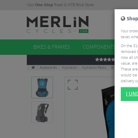
Your
One-Stop
Road & MTB Bike Store.
Shop
Your order
taxes when
On the 31
BIKES & FRAMES
COMPONENTS
WHE
removed t
now all sh
REVIEWS
value, are
Accessories
Hydration
Hydration Packs
Ergon BE1 Protec
These aren
would be 
delivery ca
I U