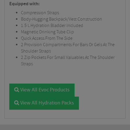
Equipped with:
Compression Straps
Body-Hugging Backpack/Vest Construction
1.5 L Hydration Bladder Included
Magnetic Drinking Tube Clip
Quick Access From The Side
2 Provision Compartments For Bars Or Gels At The
Shoulder Straps
2 Zip Pockets For Small Valuables At The Shoulder
Straps
View All Evoc Products
View All Hydration Packs