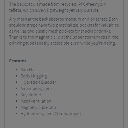
The backpack is made from recycled, PFC-free nylon
taffeta, which is very lightweight yet very durable.
Airy mesh at the back absorbs moisture and dries fast. Both
shoulder straps have two practical zip pockets for valuables
as well as two elastic mesh pockets for snacks or drinks.
Thanks to the magnetic clip at the upper sternum strap, the
drinking tube is easily accessible even while you’re riding.
Features
Airo Flex
Body Hugging
Hydration Bladder
Air Stripe System
Key Holder
Mesh Ventilation
Magnetic Tube Clip
Hydration System Compartment