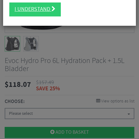
I UNDERSTAND
Evoc Hydro Pro 6L Hydration Pack + 1.5L
Bladder
$
157.49
$
118.07
SAVE 25%
CHOOSE:
View options as list
Please select
ADD TO BASKET