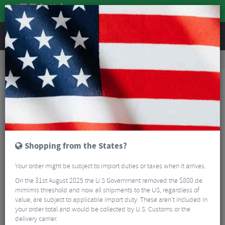
REVIEWS
Accessories
Hydration
Hydration Packs
Evoc Hydro Pro 6L Hydration Pack + 1.5L Bladder
Shopping from the States?
Your order might be subject to import duties or taxes when it arrives.
On the 31st August 2025 the U.S Government removed the $800 de
mimimis threshold and now all shipments to the US, regardless of
value, are subject to applicable import duty. These aren’t included in
your order total and would be collected by U.S. Customs or the
delivery carrier.