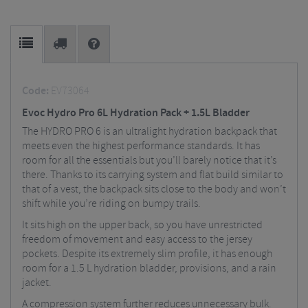
Code:
EV73064
Evoc Hydro Pro 6L Hydration Pack + 1.5L Bladder
The HYDRO PRO 6 is an ultralight hydration backpack that
meets even the highest performance standards. It has
room for all the essentials but you’ll barely notice that it’s
there. Thanks to its carrying system and flat build similar to
that of a vest, the backpack sits close to the body and won’t
shift while you’re riding on bumpy trails.
It sits high on the upper back, so you have unrestricted
freedom of movement and easy access to the jersey
pockets. Despite its extremely slim profile, it has enough
room for a 1.5 L hydration bladder, provisions, and a rain
jacket.
A compression system further reduces unnecessary bulk.