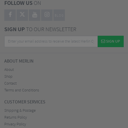
FOLLOW US
ON
BLOG
SIGN UP
TO OUR NEWSLETTER
SIGN UP
ABOUT MERLIN
About
Shop
Contact
Terms and Conditions
CUSTOMER SERVICES
Shipping & Postage
Returns Policy
Privacy Policy