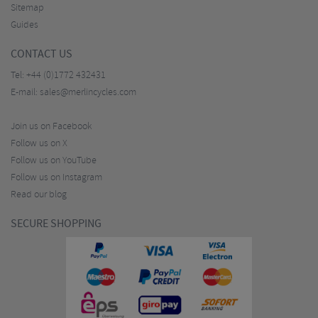
Sitemap
Guides
CONTACT US
Tel:
+44 (0)1772 432431
E-mail:
sales@merlincycles.com
Join us on Facebook
Follow us on X
Follow us on YouTube
Follow us on Instagram
Read our blog
SECURE SHOPPING