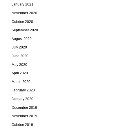
January 2021
November 2020
October 2020
September 2020
August 2020
July 2020
June 2020
May 2020
April 2020
March 2020
February 2020
January 2020
December 2019
November 2019
October 2019