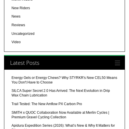
New Riders
News
Reviews
Uncategorized
Video
Latest Posts
Energy Gels or Energy Chews? Why STYRKR's New CEL50 Means
You Don't Have to Choose
SILCA Super Secret 2.0 Has Arrived: The Next Evolution in Drip
Wax Chain Lubrication
Trail Tested: The New Amflow PX Carbon Pro
SMITH x QUOC Collaboration Now Available at Merlin Cycles |
Premium Gravel Cycling Collection
Apidura Expedition Series (2026): What’s New & Why It Matters for