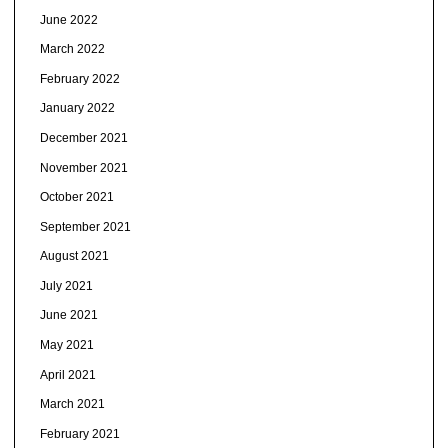
June 2022
March 2022
February 2022
January 2022
December 2021
November 2021
October 2021
September 2021
August 2021
July 2021
June 2021
May 2021
April 2021
March 2021
February 2021