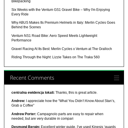
Bikepacking
Six Weeks with the Ventum GS1 Gravel Bike – Why I'm Enjoying
Every Ride
Why ABUS Makes Its Premium Helmets in Italy: Merlin Cycles Goes
Behind the Scenes
Ventum NS1 Road Bike: Aero Speed Meets Lightweight
Performance
Gravel Racing At Its Best: Merlin Cycles x Ventum at The Gralloch
Riding Through the Night: Lizzie Takes on The Traka 560
Recent Comments
centralna ewidencja lokali:
Thanks, this is great article.
Andrew:
I appreciate how the “What You Didn’t Know About Stan’s,
Grab a Coffee”
Andrew Porter:
Campagnolo parts are easy to repair when
needed, but are very durable in compari
Desmond Bergin:
Excellent winter guide, I’ve used Kinesis ‘guards