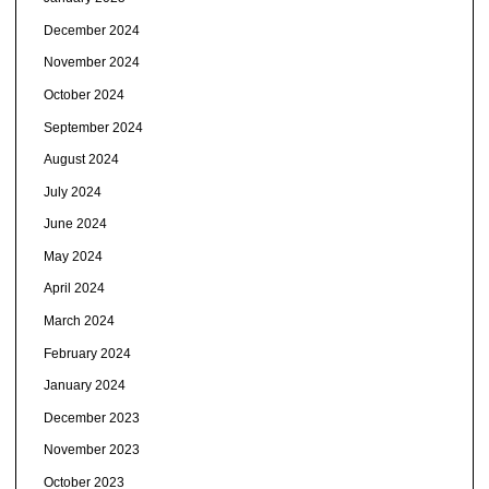
December 2024
November 2024
October 2024
September 2024
August 2024
July 2024
June 2024
May 2024
April 2024
March 2024
February 2024
January 2024
December 2023
November 2023
October 2023