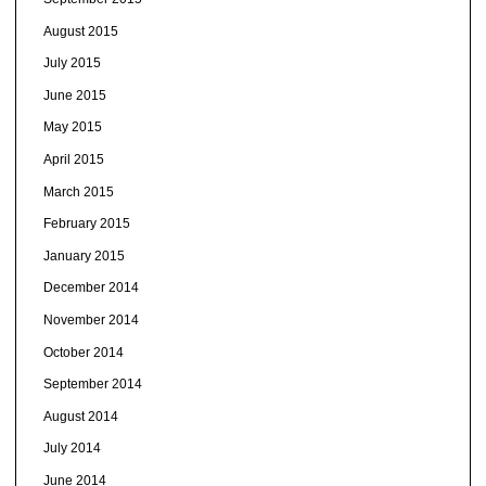
August 2015
July 2015
June 2015
May 2015
April 2015
March 2015
February 2015
January 2015
December 2014
November 2014
October 2014
September 2014
August 2014
July 2014
June 2014