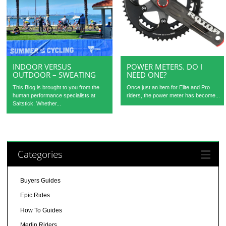
INDOOR VERSUS
POWER METERS. DO I
OUTDOOR – SWEATING
NEED ONE?
This Blog is brought to you from the
Once just an item for Elite and Pro
human performance specialists at
riders, the power meter has become...
Saltstick. Whether...
Categories
Buyers Guides
Epic Rides
How To Guides
Merlin Riders