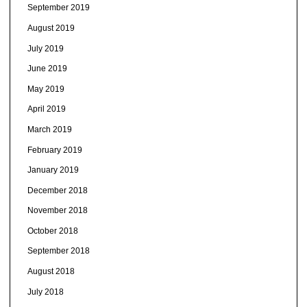
September 2019
August 2019
July 2019
June 2019
May 2019
April 2019
March 2019
February 2019
January 2019
December 2018
November 2018
October 2018
September 2018
August 2018
July 2018