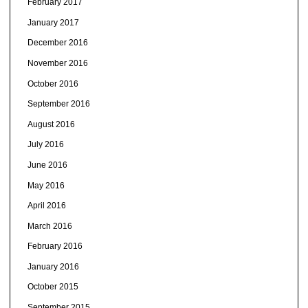
February 2017
January 2017
December 2016
November 2016
October 2016
September 2016
August 2016
July 2016
June 2016
May 2016
April 2016
March 2016
February 2016
January 2016
October 2015
September 2015