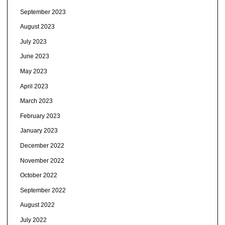
September 2023
August 2023
July 2023
June 2023
May 2023
April 2023
March 2023
February 2023
January 2023
December 2022
November 2022
October 2022
September 2022
August 2022
July 2022