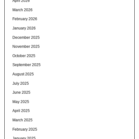
April 2026
March 2026
February 2026
January 2026
December 2025
November 2025
October 2025
September 2025
August 2025
July 2025
June 2025
May 2025
April 2025
March 2025
February 2025
January 2025