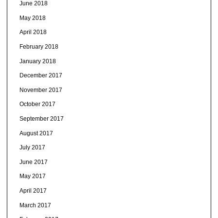
June 2018
May 2018
April 2018
February 2018
January 2018
December 2017
November 2017
October 2017
September 2017
August 2017
July 2017
June 2017
May 2017
April 2017
March 2017