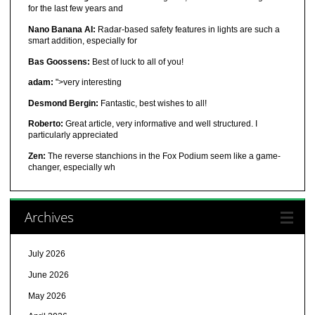
for the last few years and
Nano Banana AI:
Radar-based safety features in lights are such a
smart addition, especially for
Bas Goossens:
Best of luck to all of you!
adam:
">very interesting
Desmond Bergin:
Fantastic, best wishes to all!
Roberto:
Great article, very informative and well structured. I
particularly appreciated
Zen:
The reverse stanchions in the Fox Podium seem like a game-
changer, especially wh
Archives
July 2026
June 2026
May 2026