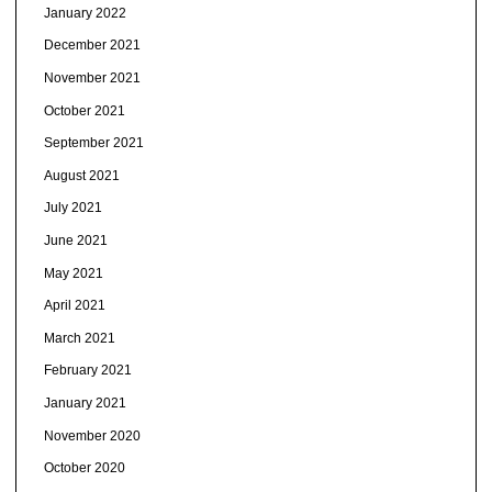
January 2022
December 2021
November 2021
October 2021
September 2021
August 2021
July 2021
June 2021
May 2021
April 2021
March 2021
February 2021
January 2021
November 2020
October 2020