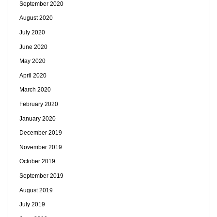
September 2020
August 2020
July 2020
June 2020
May 2020
April 2020
March 2020
February 2020
January 2020
December 2019
November 2019
October 2019
September 2019
August 2019
July 2019