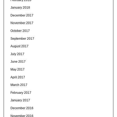
January 2018
December 2017
November 2017
October 2017
September 2017
August 2017
July 2017
June 2017
May 2017
April 2017
March 2017
February 2017
January 2017
December 2016
November 2016