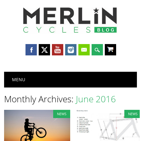
Merlin
Cycles
Main menu
Skip
MENU
to
content
Monthly Archives:
June 2016
NEWS
NEWS