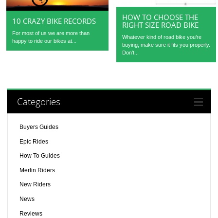
HOW TO CHOOSE THE
10 CRAZY BIKE RECORDS
RIGHT SIZE ROAD BIKE
For most of us we are more than
Whatever kind of road bike you’re
happy to ride our bikes at...
buying; make sure it fits you properly.
Don’t...
Categories
Buyers Guides
Epic Rides
How To Guides
Merlin Riders
New Riders
News
Reviews