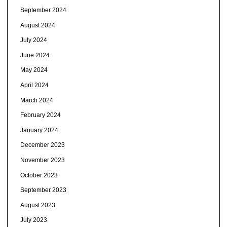
September 2024
August 2024
July 2024
June 2024
May 2024
April 2024
March 2024
February 2024
January 2024
December 2023
November 2023
October 2023
September 2023
August 2023
July 2023