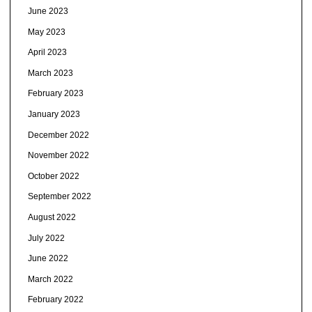
June 2023
May 2023
April 2023
March 2023
February 2023
January 2023
December 2022
November 2022
October 2022
September 2022
August 2022
July 2022
June 2022
March 2022
February 2022