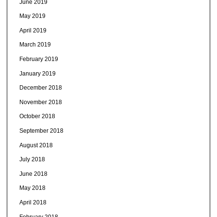
June 2019
May 2019
April 2019
March 2019
February 2019
January 2019
December 2018
November 2018
October 2018
September 2018
August 2018
July 2018
June 2018
May 2018
April 2018
February 2018