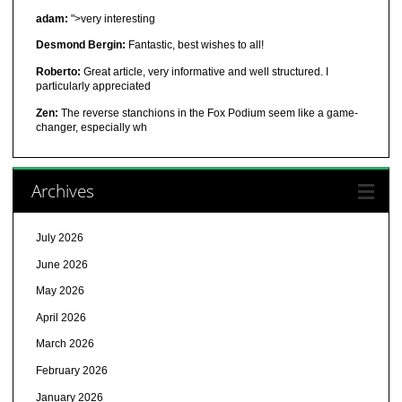
adam:
">very interesting
Desmond Bergin:
Fantastic, best wishes to all!
Roberto:
Great article, very informative and well structured. I
particularly appreciated
Zen:
The reverse stanchions in the Fox Podium seem like a game-
changer, especially wh
Archives
July 2026
June 2026
May 2026
April 2026
March 2026
February 2026
January 2026