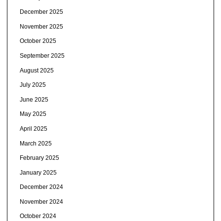
December 2025
November 2025
October 2025
September 2025
August 2025
July 2025
June 2025
May 2025
April 2025
March 2025
February 2025
January 2025
December 2024
November 2024
October 2024