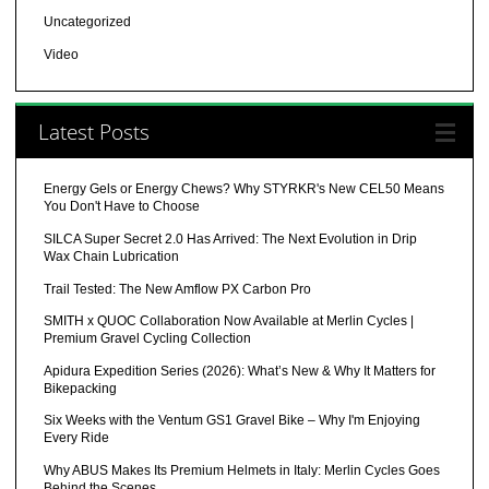
Uncategorized
Video
Latest Posts
Energy Gels or Energy Chews? Why STYRKR's New CEL50 Means
You Don't Have to Choose
SILCA Super Secret 2.0 Has Arrived: The Next Evolution in Drip
Wax Chain Lubrication
Trail Tested: The New Amflow PX Carbon Pro
SMITH x QUOC Collaboration Now Available at Merlin Cycles |
Premium Gravel Cycling Collection
Apidura Expedition Series (2026): What’s New & Why It Matters for
Bikepacking
Six Weeks with the Ventum GS1 Gravel Bike – Why I'm Enjoying
Every Ride
Why ABUS Makes Its Premium Helmets in Italy: Merlin Cycles Goes
Behind the Scenes