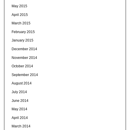
May 2015
April 2015
March 2015
February 2015
January 2015
December 2014
November 2014
October 2014
September 2014
August 2014
July 2014
June 2014
May 2014
April 2014
March 2014