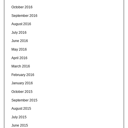
October 2016
September 2016
August 2016
July 2016
June 2016
May 2016
April 2016
March 2016
February 2016
January 2016
October 2015
September 2015
August 2015
July 2015
June 2015