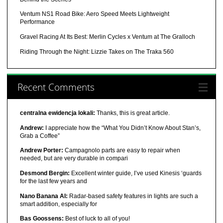
Ventum NS1 Road Bike: Aero Speed Meets Lightweight
Performance
Gravel Racing At Its Best: Merlin Cycles x Ventum at The Gralloch
Riding Through the Night: Lizzie Takes on The Traka 560
Recent Comments
centralna ewidencja lokali:
Thanks, this is great article.
Andrew:
I appreciate how the “What You Didn’t Know About Stan’s,
Grab a Coffee”
Andrew Porter:
Campagnolo parts are easy to repair when
needed, but are very durable in compari
Desmond Bergin:
Excellent winter guide, I’ve used Kinesis ‘guards
for the last few years and
Nano Banana AI:
Radar-based safety features in lights are such a
smart addition, especially for
Bas Goossens:
Best of luck to all of you!