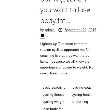
you want to lose
body fat…
by
admin
September 22, 2016
1
Lighten Up The most common
reason cyclists approach me for
coaching is that they want to be
lighter, because we all know the
importance of power to weight. No
one...
Read more.
cycle coaching
cycling coach
cycling fitness
cycling health
cycling weight
fat burning
lose body fat