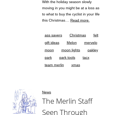
With the holiday season slowly
moving in you might be at a loss as
to what to buy the cyclist in your life
this Christmas....
Read more.
ass savers
Christmas
felt
gift ideas
Melon
mervelo
moon
moon lights
oakley
park
park tools
tacx
team merlin
xmas
News
The Merlin Staff
Seen Through