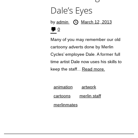
Dale’s Eyes
by
admin
March 12, 2013
0
Many of you may remember our old
cartoony adverts done by Merlin
Cycles’ employee Dale. A former full
time artist Dale now uses his skills to
keep the staff...
Read more.
animation
artwork
cartoons
merlin staff
merlinmates