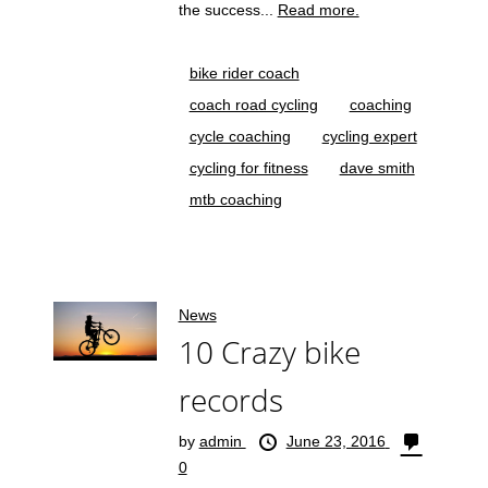
the success...
Read more.
bike rider coach
coach road cycling
coaching
cycle coaching
cycling expert
cycling for fitness
dave smith
mtb coaching
News
10 Crazy bike
records
by
admin
June 23, 2016
0