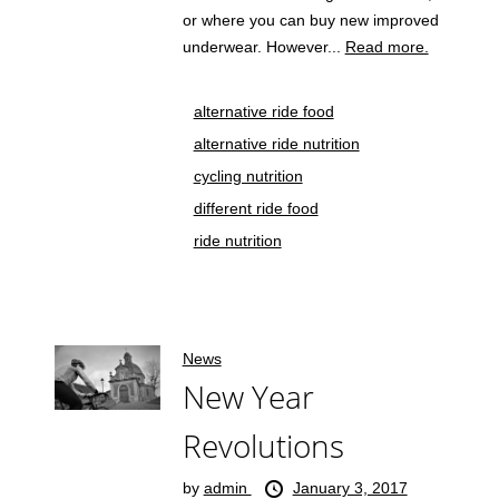
or where you can buy new improved
underwear. However...
Read more.
alternative ride food
alternative ride nutrition
cycling nutrition
different ride food
ride nutrition
News
New Year
Revolutions
by
admin
January 3, 2017