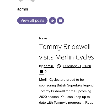
admin
View all posts
News
Tommy Bridewell
visits Merlin Cycles
by
admin
February 21, 2020
0
Merlin Cycles are proud to be
sponsoring British Superbike legend
Tommy Bridewell for the upcoming
2020 season. You can keep up to
date with Tommy’s progress...
Read