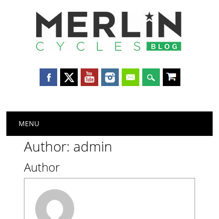
Merlin
Cycles
Main menu
Skip
MENU
to
content
Author:
admin
Author