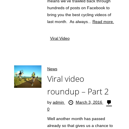
means we’ve trawled back through
hundreds of posts on Facebook to
bring you the best cycling videos of
last month. As always...
Read more.
Viral Video
News
Viral video
roundup – Part 2
by
admin
March 3, 2016
0
Well another month has passed
already so that gives us a chance to