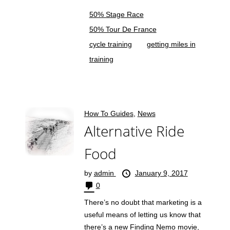
50% Stage Race
50% Tour De France
cycle training
getting miles in
training
How To Guides
,
News
Alternative Ride
Food
by
admin
January 9, 2017
0
There’s no doubt that marketing is a
useful means of letting us know that
there’s a new Finding Nemo movie,