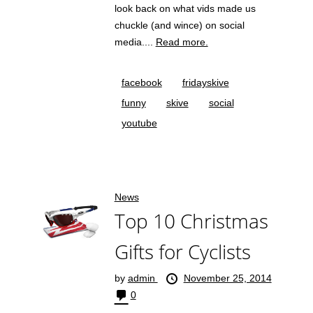
look back on what vids made us
chuckle (and wince) on social
media....
Read more.
facebook
fridayskive
funny
skive
social
youtube
News
Top 10 Christmas
Gifts for Cyclists
by
admin
November 25, 2014
0