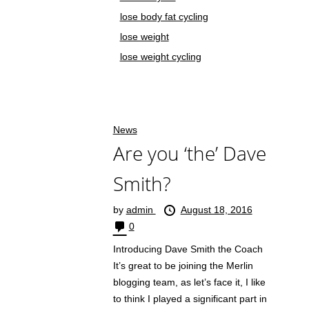
lose body fat cycling
lose weight
lose weight cycling
News
Are you ‘the’ Dave
Smith?
by
admin
August 18, 2016
0
Introducing Dave Smith the Coach
It’s great to be joining the Merlin
blogging team, as let’s face it, I like
to think I played a significant part in