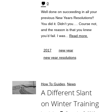
0
Well done on succeeding in all your
previous New Years Resolutions!!
You did it. Didn’t you…. Course not,
and the reason is that you knew
you’d fail. I was...
Read more.
2017
new year
new year resolutions
How To Guides
,
News
A Different Slant
on Winter Training