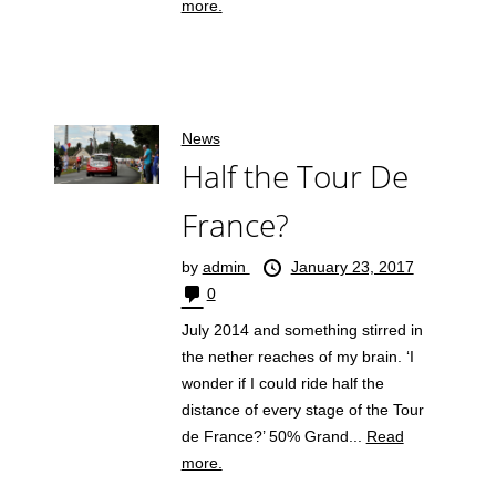
more.
News
Half the Tour De
France?
by
admin
January 23, 2017
0
July 2014 and something stirred in
the nether reaches of my brain. ‘I
wonder if I could ride half the
distance of every stage of the Tour
de France?’ 50% Grand...
Read
more.