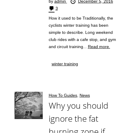
by
admin
December 5, 2016
3
How it used to be Traditionally, the
cyclists winter training has been
simple to describe. Long weekend
club rides with a cafe stop, and gym
and circuit training...
Read more.
winter training
How To Guides
,
News
Why you should
ignore the fat
burning zone if