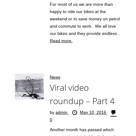
For most of us we are more than
happy to ride our bikes at the
weekend or to save money on petrol
and commute to work. We all love
our bikes and they provide endless...
Read more.
News
Viral video
roundup – Part 4
by
admin
May 10, 2016
0
Another month has passed which