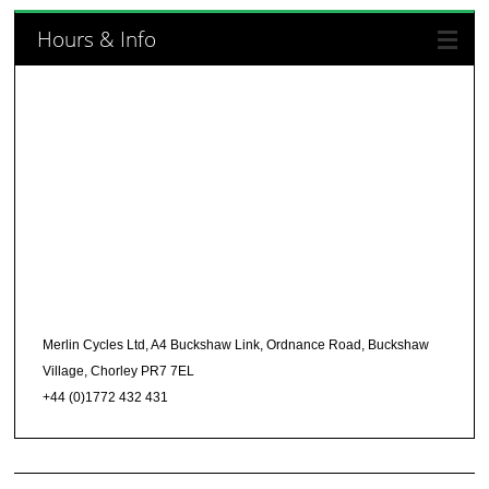
Hours & Info
Merlin Cycles Ltd, A4 Buckshaw Link, Ordnance Road, Buckshaw
Village, Chorley PR7 7EL
+44 (0)1772 432 431