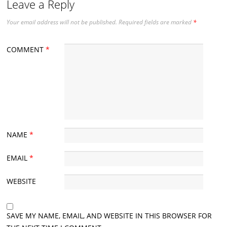
Leave a Reply
Your email address will not be published.
Required fields are marked
*
COMMENT
*
NAME
*
EMAIL
*
WEBSITE
SAVE MY NAME, EMAIL, AND WEBSITE IN THIS BROWSER FOR