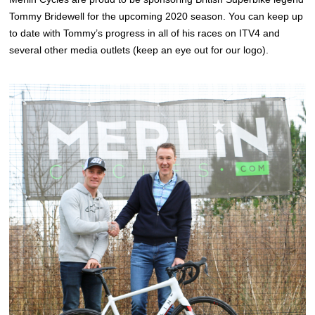
Tommy Bridewell for the upcoming 2020 season. You can keep up
to date with Tommy’s progress in all of his races on ITV4 and
several other media outlets (keep an eye out for our logo).