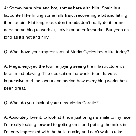
A: Somewhere nice and hot, somewhere with hills. Spain is a
favourite I like hitting some hills hard, recovering a bit and hitting
them again. Flat long roads don’t roads don’t really do it for me. I
need something to work at, Italy is another favourite. But yeah as
long as it’s hot and hilly.
Q: What have your impressions of Merlin Cycles been like today?
A: Mega, enjoyed the tour, enjoying seeing the infastructure it’s
been mind blowing. The dedication the whole team have is
impressive and the layout and seeing how everything works has
been great.
Q: What do you think of your new Merlin Cordite?
A: Absolutely love it, to look at it now just brings a smile to my face.
I’m really looking forward to getting on it and putting the miles in.
I’m very impressed with the build quality and can’t wait to take it