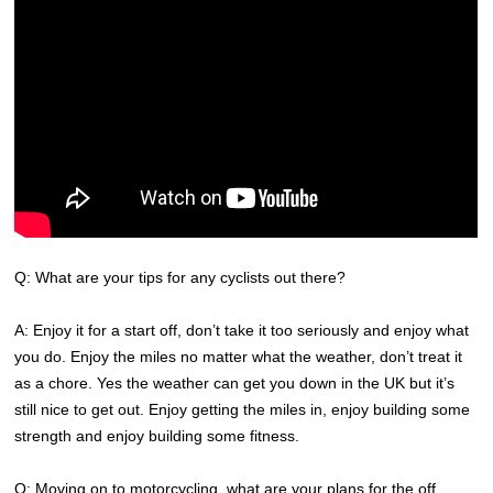
Q: What are your tips for any cyclists out there?
A: Enjoy it for a start off, don’t take it too seriously and enjoy what
you do. Enjoy the miles no matter what the weather, don’t treat it
as a chore. Yes the weather can get you down in the UK but it’s
still nice to get out. Enjoy getting the miles in, enjoy building some
strength and enjoy building some fitness.
Q: Moving on to motorcycling, what are your plans for the off