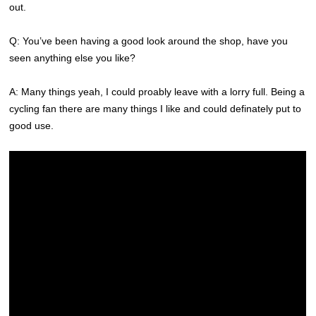
out.
Q: You’ve been having a good look around the shop, have you
seen anything else you like?
A: Many things yeah, I could proably leave with a lorry full. Being a
cycling fan there are many things I like and could definately put to
good use.