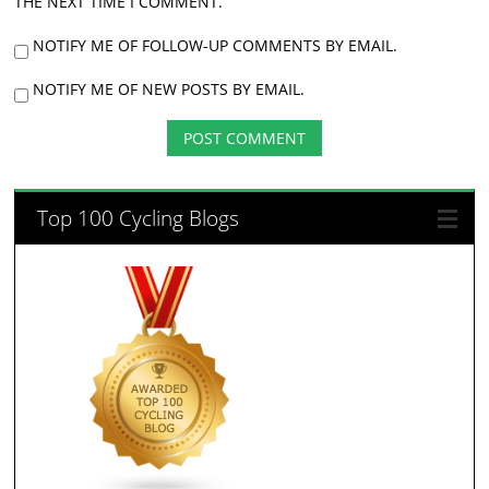
THE NEXT TIME I COMMENT.
NOTIFY ME OF FOLLOW-UP COMMENTS BY EMAIL.
NOTIFY ME OF NEW POSTS BY EMAIL.
Top 100 Cycling Blogs