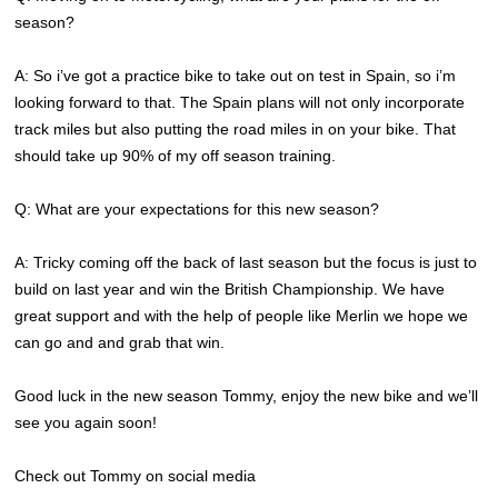
season?
A: So i’ve got a practice bike to take out on test in Spain, so i’m
looking forward to that. The Spain plans will not only incorporate
track miles but also putting the road miles in on your bike. That
should take up 90% of my off season training.
Q: What are your expectations for this new season?
A: Tricky coming off the back of last season but the focus is just to
build on last year and win the British Championship. We have
great support and with the help of people like Merlin we hope we
can go and and grab that win.
Good luck in the new season Tommy, enjoy the new bike and we’ll
see you again soon!
Check out Tommy on social media