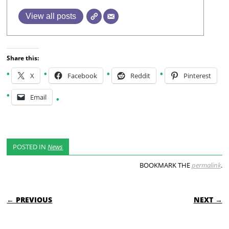
View all posts
Share this:
X
Facebook
Reddit
Pinterest
Email
POSTED IN
News
BOOKMARK THE
permalink
.
POST NAVIGATION
← PREVIOUS
NEXT →