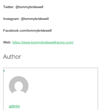
Twitter: @tommybridewell
Instagram: @tommybridewell
Facebook.com/tommybridewell
Web:
https://www.tommybridewellracing.com/
Author
admin