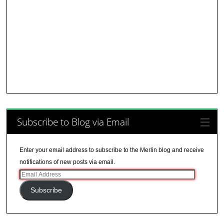
Subscribe to Blog via Email
Enter your email address to subscribe to the Merlin blog and receive
notifications of new posts via email.
Email
Address
Subscribe