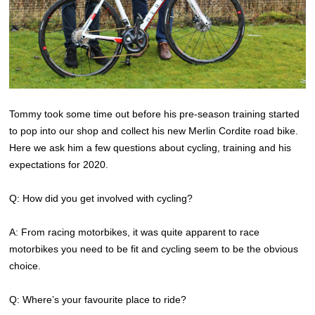
Tommy took some time out before his pre-season training started
to pop into our shop and collect his new Merlin Cordite road bike.
Here we ask him a few questions about cycling, training and his
expectations for 2020.
Q: How did you get involved with cycling?
A: From racing motorbikes, it was quite apparent to race
motorbikes you need to be fit and cycling seem to be the obvious
choice.
Q: Where’s your favourite place to ride?