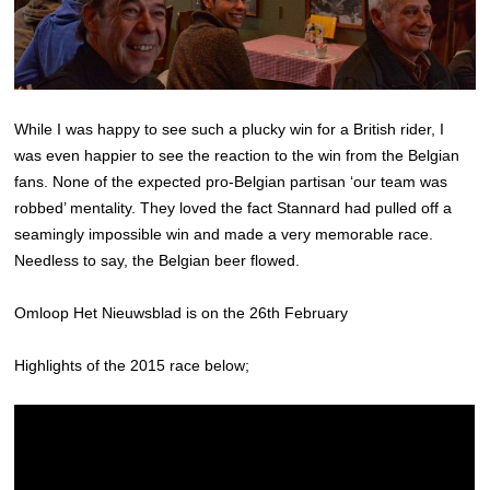
While I was happy to see such a plucky win for a British rider, I
was even happier to see the reaction to the win from the Belgian
fans. None of the expected pro-Belgian partisan ‘our team was
robbed’ mentality. They loved the fact Stannard had pulled off a
seamingly impossible win and made a very memorable race.
Needless to say, the Belgian beer flowed.
Omloop Het Nieuwsblad is on the 26th February
Highlights of the 2015 race below;