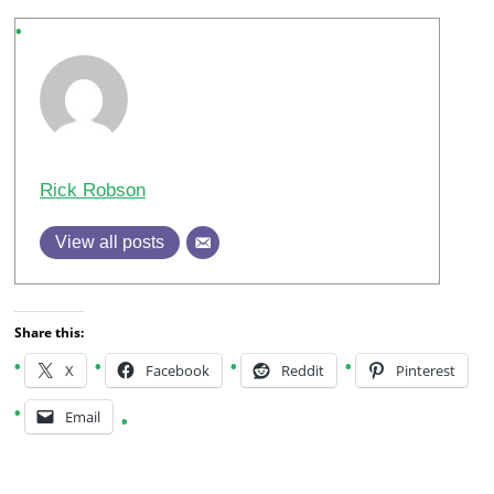
Rick Robson
View all posts
Share this:
X
Facebook
Reddit
Pinterest
Email