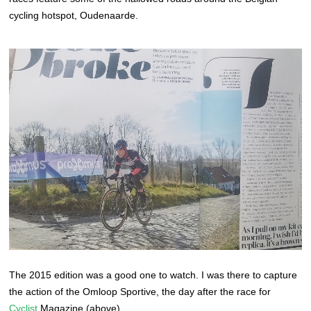
cycling hotspot, Oudenaarde.
The 2015 edition was a good one to watch. I was there to capture
the action of the Omloop Sportive, the day after the race for
Cyclist
Magazine (above).