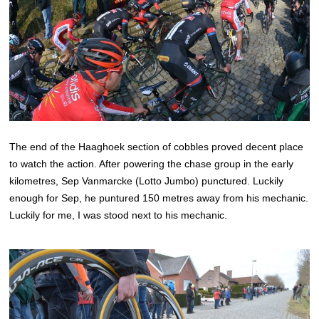
The end of the Haaghoek section of cobbles proved decent place
to watch the action. After powering the chase group in the early
kilometres, Sep Vanmarcke (Lotto Jumbo) punctured. Luckily
enough for Sep, he puntured 150 metres away from his mechanic.
Luckily for me, I was stood next to his mechanic.