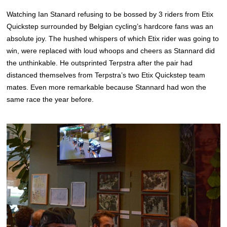
Watching Ian Stanard refusing to be bossed by 3 riders from Etix
Quickstep surrounded by Belgian cycling’s hardcore fans was an
absolute joy. The hushed whispers of which Etix rider was going to
win, were replaced with loud whoops and cheers as Stannard did
the unthinkable. He outsprinted Terpstra after the pair had
distanced themselves from Terpstra’s two Etix Quickstep team
mates. Even more remarkable because Stannard had won the
same race the year before.