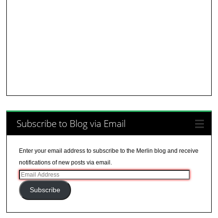
Subscribe to Blog via Email
Enter your email address to subscribe to the Merlin blog and receive
notifications of new posts via email.
Email
Address
Subscribe