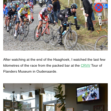
After watching at the end of the Haaghoek, I watched the last few
kilometres of the race from the packed bar at the
CRVV
Tour of
Flanders Museum in Oudenaarde.