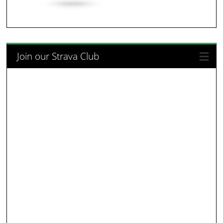
Join our Strava Club