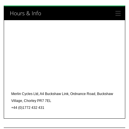
Hours & Info
Merlin Cycles Ltd, A4 Buckshaw Link, Ordnance Road, Buckshaw
Village, Chorley PR7 7EL
+44 (0)1772 432 431