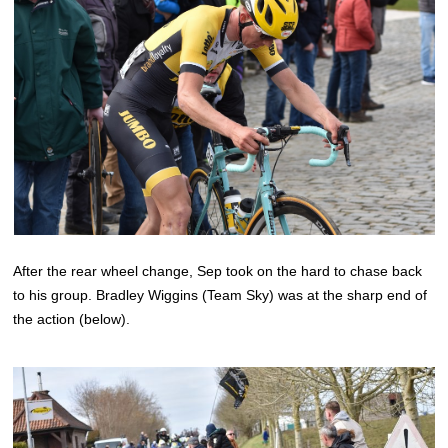
After the rear wheel change, Sep took on the hard to chase back
to his group. Bradley Wiggins (Team Sky) was at the sharp end of
the action (below).