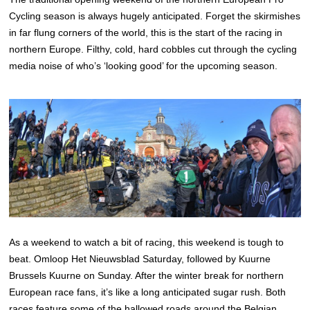
Cycling season is always hugely anticipated. Forget the skirmishes
in far flung corners of the world, this is the start of the racing in
northern Europe. Filthy, cold, hard cobbles cut through the cycling
media noise of who’s ‘looking good’ for the upcoming season.
As a weekend to watch a bit of racing, this weekend is tough to
beat. Omloop Het Nieuwsblad Saturday, followed by Kuurne
Brussels Kuurne on Sunday. After the winter break for northern
European race fans, it’s like a long anticipated sugar rush. Both
races feature some of the hallowed roads around the Belgian