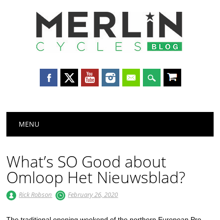
Merlin
Cycles
Main menu
Skip
MENU
to
content
What’s SO Good about
Omloop Het Nieuwsblad?
Rick Robson
February 26, 2020
The traditional opening weekend of the northern European Pro