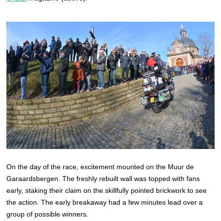
On the day of the race, excitement mounted on the Muur de
Garaardsbergen. The freshly rebuilt wall was topped with fans
early, staking their claim on the skillfully pointed brickwork to see
the action. The early breakaway had a few minutes lead over a
group of possible winners.