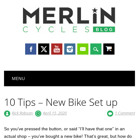
Merlin
Cycles
Main menu
Skip
MENU
to
content
10 Tips – New Bike Set up
Rick Robson
April 15, 2020
1 Comment
So you’ve pressed the button, or said “I’ll have that one” in an
actual shop – you’ve bought a new bike! That’s great, but how do