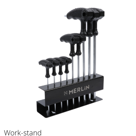
Work-stand