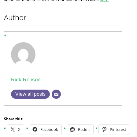
Author
Rick Robson
View all posts
Share this:
X
Facebook
Reddit
Pinterest