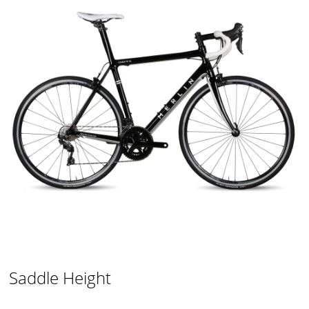
Saddle Height