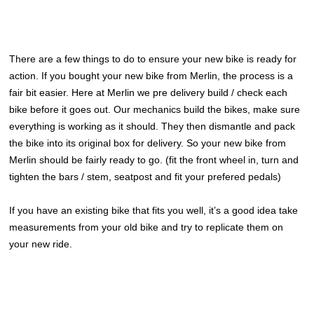
There are a few things to do to ensure your new bike is ready for
action. If you bought your new bike from Merlin, the process is a
fair bit easier. Here at Merlin we pre delivery build / check each
bike before it goes out. Our mechanics build the bikes, make sure
everything is working as it should. They then dismantle and pack
the bike into its original box for delivery. So your new bike from
Merlin should be fairly ready to go. (fit the front wheel in, turn and
tighten the bars / stem, seatpost and fit your prefered pedals)
If you have an existing bike that fits you well, it’s a good idea take
measurements from your old bike and try to replicate them on
your new ride.