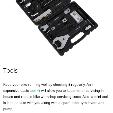
Tools
Keep your bike running well by checking it regularly. An in
expensive basic
tool kit
will allow you to keep minor servicing in-
house and reduce bike workshop servicing costs. Also, a mini tool
is ideal to take with you along with a spare tube, tyre levers and
pump.