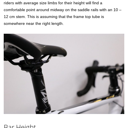
riders with average size limbs for their height will find a
comfortable point around midway on the saddle rails with an 10 –
12 cm stem. This is assuming that the frame top tube is
somewhere near the right length.
Bar Height