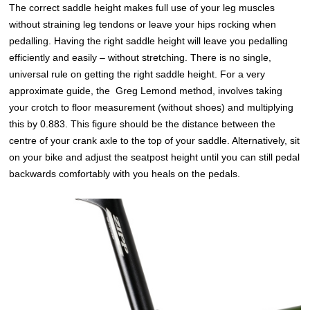
The correct saddle height makes full use of your leg muscles
without straining leg tendons or leave your hips rocking when
pedalling. Having the right saddle height will leave you pedalling
efficiently and easily – without stretching. There is no single,
universal rule on getting the right saddle height. For a very
approximate guide, the Greg Lemond method, involves taking
your crotch to floor measurement (without shoes) and multiplying
this by 0.883. This figure should be the distance between the
centre of your crank axle to the top of your saddle. Alternatively, sit
on your bike and adjust the seatpost height until you can still pedal
backwards comfortably with you heals on the pedals.