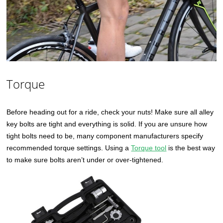
Torque
Before heading out for a ride, check your nuts! Make sure all alley
key bolts are tight and everything is solid. If you are unsure how
tight bolts need to be, many component manufacturers specify
recommended torque settings. Using a
Torque tool
is the best way
to make sure bolts aren’t under or over-tightened.