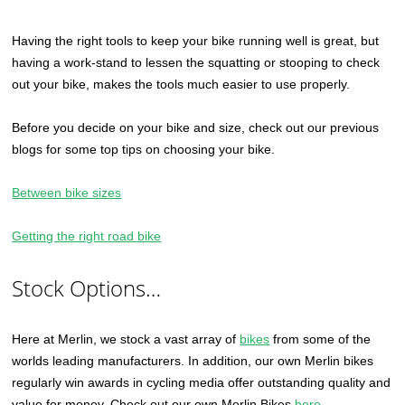
Having the right tools to keep your bike running well is great, but
having a work-stand to lessen the squatting or stooping to check
out your bike, makes the tools much easier to use properly.
Before you decide on your bike and size, check out our previous
blogs for some top tips on choosing your bike.
Between bike sizes
Getting the right road bike
Stock Options…
Here at Merlin, we stock a vast array of
bikes
from some of the
worlds leading manufacturers. In addition, our own Merlin bikes
regularly win awards in cycling media offer outstanding quality and
value for money. Check out our own Merlin Bikes
here
.