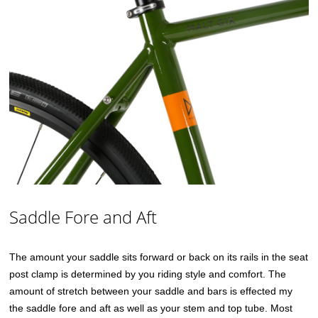
Saddle Fore and Aft
The amount your saddle sits forward or back on its rails in the seat
post clamp is determined by you riding style and comfort. The
amount of stretch between your saddle and bars is effected my
the saddle fore and aft as well as your stem and top tube. Most