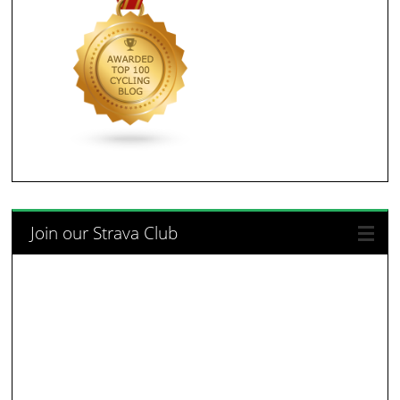
Join our Strava Club