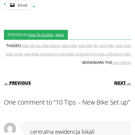
Email
POSTED IN
How To Guides
,
News
TAGGED
bike set up
,
bike setup
,
new bike
,
new bike fit
,
new mtb
,
new road
bike
,
prep new bike
,
preparing new bike
,
unboxing bicycle
,
unboxing bike
.
BOOKMARK THE
permalink
.
POST NAVIGATION
← PREVIOUS
NEXT →
One comment to “10 Tips – New Bike Set up”
centralna ewidencja lokali