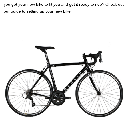
you get your new bike to fit you and get it ready to ride? Check out
our guide to setting up your new bike.