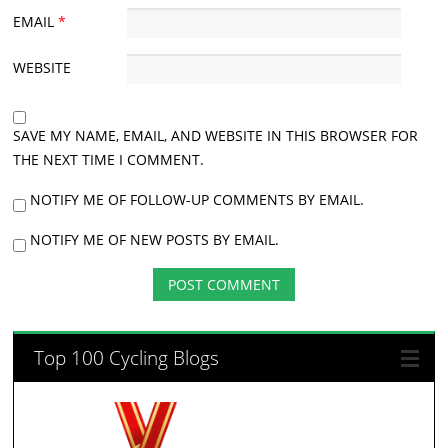
EMAIL
*
WEBSITE
SAVE MY NAME, EMAIL, AND WEBSITE IN THIS BROWSER FOR
THE NEXT TIME I COMMENT.
NOTIFY ME OF FOLLOW-UP COMMENTS BY EMAIL.
NOTIFY ME OF NEW POSTS BY EMAIL.
Top 100 Cycling Blogs