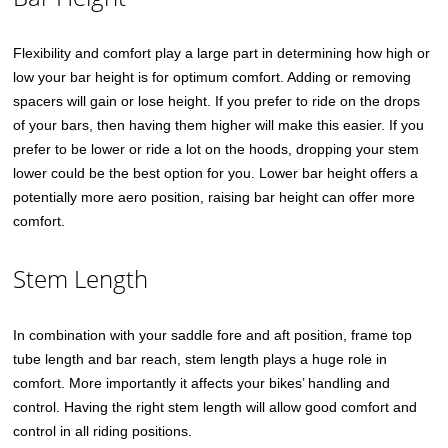
Flexibility and comfort play a large part in determining how high or
low your bar height is for optimum comfort. Adding or removing
spacers will gain or lose height. If you prefer to ride on the drops
of your bars, then having them higher will make this easier. If you
prefer to be lower or ride a lot on the hoods, dropping your stem
lower could be the best option for you. Lower bar height offers a
potentially more aero position, raising bar height can offer more
comfort.
Stem Length
In combination with your saddle fore and aft position, frame top
tube length and bar reach, stem length plays a huge role in
comfort. More importantly it affects your bikes’ handling and
control. Having the right stem length will allow good comfort and
control in all riding positions.