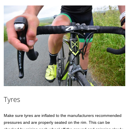
Tyres
Make sure tyres are inflated to the manufacturers recommended
pressures and are properly seated on the rim. This can be