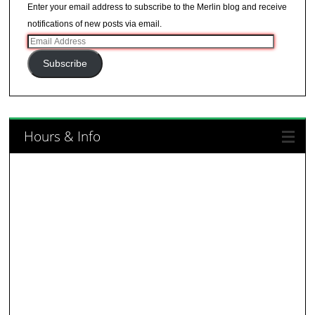
Enter your email address to subscribe to the Merlin blog and receive
notifications of new posts via email.
Email
Address
Subscribe
Hours & Info