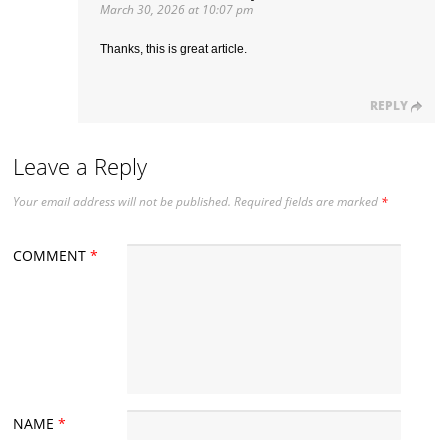
March 30, 2026 at 10:07 pm
Thanks, this is great article.
REPLY
Leave a Reply
Your email address will not be published.
Required fields are marked
*
COMMENT
*
NAME
*