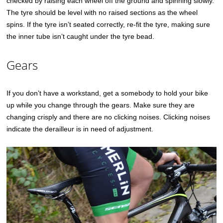
checked by raising each wheel off the ground and spinning slowly.
The tyre should be level with no raised sections as the wheel
spins. If the tyre isn’t seated correctly, re-fit the tyre, making sure
the inner tube isn’t caught under the tyre bead.
Gears
If you don’t have a workstand, get a somebody to hold your bike
up while you change through the gears. Make sure they are
changing crisply and there are no clicking noises. Clicking noises
indicate the derailleur is in need of adjustment.