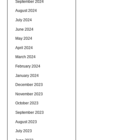
September 2024
August 2024
July 2024
June 2024
May 2024
April 2024
March 2024
February 2024
January 2024
December 2023
November 2023
October 2023
September 2023
August 2023
July 2023