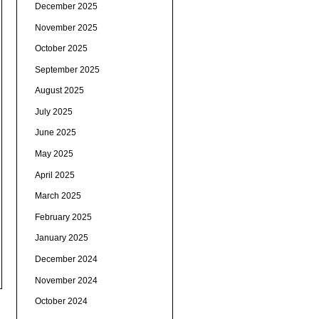
December 2025
November 2025
October 2025
September 2025
August 2025
July 2025
June 2025
May 2025
April 2025
March 2025
February 2025
January 2025
December 2024
November 2024
October 2024