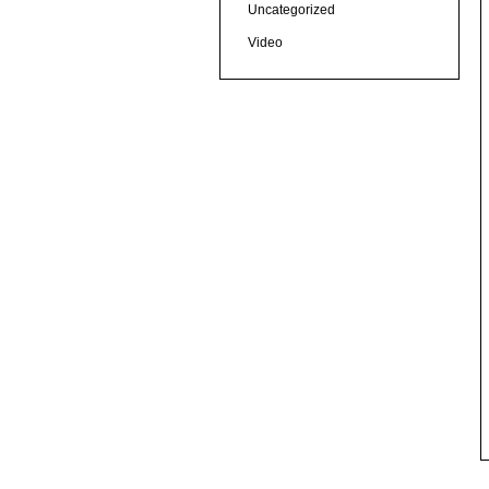
Uncategorized
Video