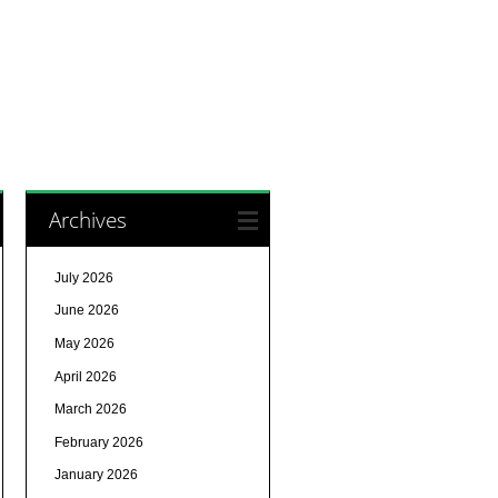
Archives
July 2026
June 2026
May 2026
April 2026
March 2026
February 2026
January 2026