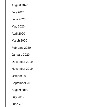
August 2020
July 2020
June 2020
May 2020
April 2020
March 2020
February 2020
January 2020
December 2019
November 2019
October 2019
September 2019
August 2019
July 2019
June 2019