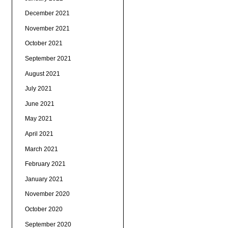
December 2021
November 2021
October 2021
September 2021
August 2021
July 2021
June 2021
May 2021
April 2021
March 2021
February 2021
January 2021
November 2020
October 2020
September 2020