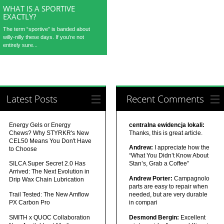
WHAT IS A SPORTIVE
EXACTLY?
The term “sportive” is banded about
willy-nilly these days. If you’re not
entirely sure...
Latest Posts
Recent Comments
Energy Gels or Energy
centralna ewidencja lokali:
Chews? Why STYRKR's New
Thanks, this is great article.
CEL50 Means You Don't Have
Andrew:
I appreciate how the
to Choose
“What You Didn’t Know About
SILCA Super Secret 2.0 Has
Stan’s, Grab a Coffee”
Arrived: The Next Evolution in
Andrew Porter:
Campagnolo
Drip Wax Chain Lubrication
parts are easy to repair when
Trail Tested: The New Amflow
needed, but are very durable
PX Carbon Pro
in compari
SMITH x QUOC Collaboration
Desmond Bergin:
Excellent