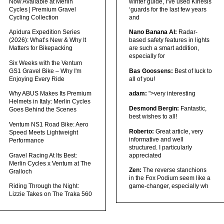
Now Available at Merlin
winter guide, I’ve used Kinesis
Cycles | Premium Gravel
‘guards for the last few years
Cycling Collection
and
Apidura Expedition Series
Nano Banana AI:
Radar-
(2026): What’s New & Why It
based safety features in lights
Matters for Bikepacking
are such a smart addition,
especially for
Six Weeks with the Ventum
GS1 Gravel Bike – Why I'm
Bas Goossens:
Best of luck to
Enjoying Every Ride
all of you!
Why ABUS Makes Its Premium
adam:
">very interesting
Helmets in Italy: Merlin Cycles
Desmond Bergin:
Fantastic,
Goes Behind the Scenes
best wishes to all!
Ventum NS1 Road Bike: Aero
Roberto:
Great article, very
Speed Meets Lightweight
informative and well
Performance
structured. I particularly
Gravel Racing At Its Best:
appreciated
Merlin Cycles x Ventum at The
Zen:
The reverse stanchions
Gralloch
in the Fox Podium seem like a
Riding Through the Night:
game-changer, especially wh
Lizzie Takes on The Traka 560