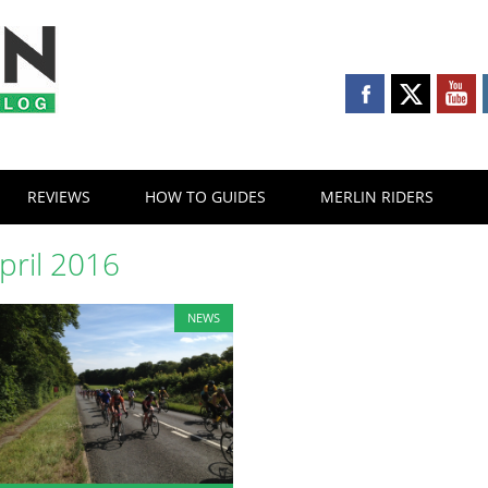
REVIEWS
HOW TO GUIDES
MERLIN RIDERS
pril 2016
NEWS