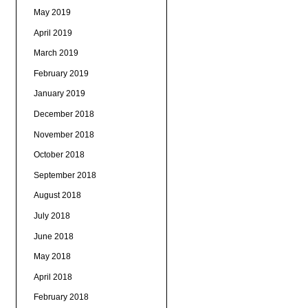
May 2019
April 2019
March 2019
February 2019
January 2019
December 2018
November 2018
October 2018
September 2018
August 2018
July 2018
June 2018
May 2018
April 2018
February 2018