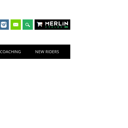
Merlin Cycles
COACHING
NEW RIDERS