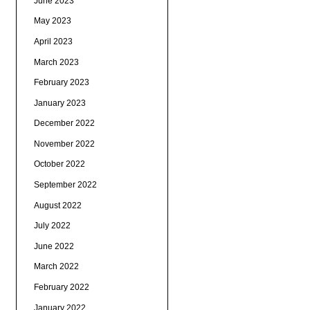
June 2023
May 2023
April 2023
March 2023
February 2023
January 2023
December 2022
November 2022
October 2022
September 2022
August 2022
July 2022
June 2022
March 2022
February 2022
January 2022