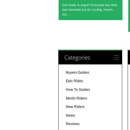
Get ready to argue! Everyone has their
own favourite era for cycling. Here’s
our...
Categories
Buyers Guides
Epic Rides
How To Guides
Merlin Riders
New Riders
News
Reviews