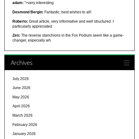
adam:
">very interesting
Desmond Bergin:
Fantastic, best wishes to all!
Roberto:
Great article, very informative and well structured. I
particularly appreciated
Zen:
The reverse stanchions in the Fox Podium seem like a game-
changer, especially wh
Archives
July 2026
June 2026
May 2026
April 2026
March 2026
February 2026
January 2026