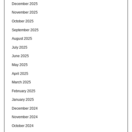
December 2025
November 2025
October 2025
September 2025
August 2025
July 2025
June 2025
May 2025
April 2025
March 2025
February 2025
January 2025
December 2024
November 2024
October 2024