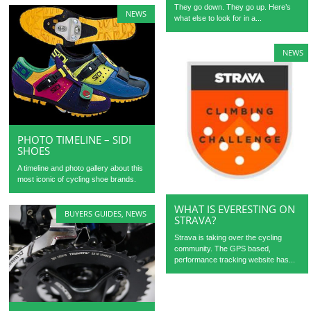
They go down. They go up. Here’s
NEWS
what else to look for in a...
NEWS
PHOTO TIMELINE – SIDI
SHOES
A timeline and photo gallery about this
most iconic of cycling shoe brands.
WHAT IS EVERESTING ON
BUYERS GUIDES
,
NEWS
STRAVA?
Strava is taking over the cycling
community. The GPS based,
performance tracking website has...