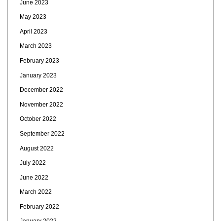
June 2023
May 2023
April 2023
March 2023
February 2023
January 2023
December 2022
November 2022
October 2022
September 2022
August 2022
July 2022
June 2022
March 2022
February 2022