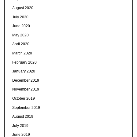
August 2020
July 2020
June 2020
May 2020
April 2020
March 2020
February 2020
January 2020
December 2019
November 2019
October 2019
September 2019
August 2019
July 2019
June 2019