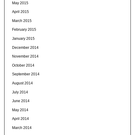
May 2015
April 2015
March 2015
February 2015
January 2015
December 2014
November 2014
October 2014
September 2014
August 2014
July 2014
June 2014
May 2014
April 2014
March 2014