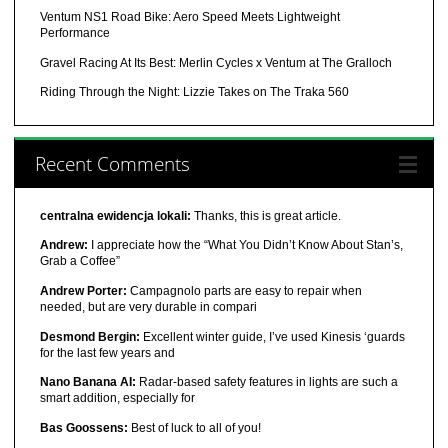
Ventum NS1 Road Bike: Aero Speed Meets Lightweight
Performance
Gravel Racing At Its Best: Merlin Cycles x Ventum at The Gralloch
Riding Through the Night: Lizzie Takes on The Traka 560
Recent Comments
centralna ewidencja lokali:
Thanks, this is great article.
Andrew:
I appreciate how the “What You Didn’t Know About Stan’s,
Grab a Coffee”
Andrew Porter:
Campagnolo parts are easy to repair when
needed, but are very durable in compari
Desmond Bergin:
Excellent winter guide, I’ve used Kinesis ‘guards
for the last few years and
Nano Banana AI:
Radar-based safety features in lights are such a
smart addition, especially for
Bas Goossens:
Best of luck to all of you!