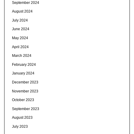
September 2024
August 2024
July 2024
June 2024
May 2024
April 2024
March 2024
February 2024
January 2024
December 2023
November 2023
October 2023
September 2023
August 2023
July 2023