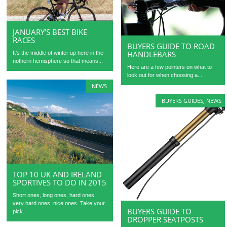
JANUARY’S BEST BIKE
RACES
BUYERS GUIDE TO ROAD
HANDLEBARS
It’s the middle of winter up here in the
nothern hemisphere so that means...
Here are a few pointers on what to
look out for when choosing a...
NEWS
BUYERS GUIDES
,
NEWS
TOP 10 UK AND IRELAND
SPORTIVES TO DO IN 2015
Short ones, long ones, hard ones,
very hard ones, nice ones. Take your
BUYERS GUIDE TO
pick...
DROPPER SEATPOSTS