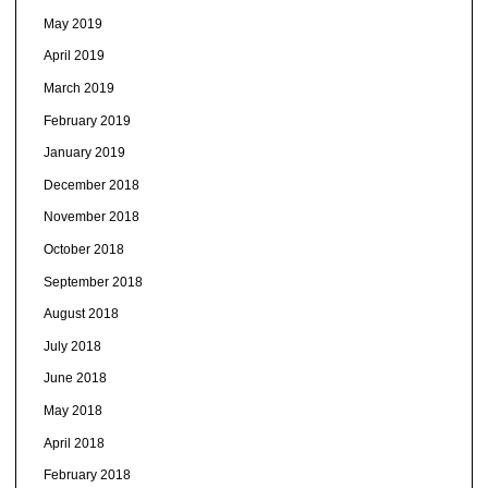
May 2019
April 2019
March 2019
February 2019
January 2019
December 2018
November 2018
October 2018
September 2018
August 2018
July 2018
June 2018
May 2018
April 2018
February 2018