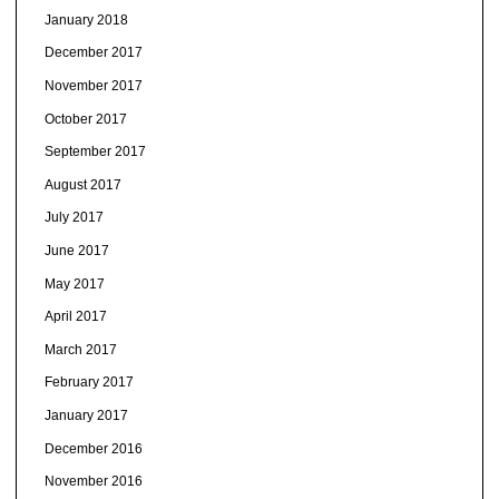
January 2018
December 2017
November 2017
October 2017
September 2017
August 2017
July 2017
June 2017
May 2017
April 2017
March 2017
February 2017
January 2017
December 2016
November 2016