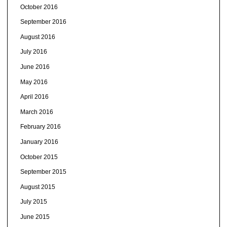
October 2016
September 2016
August 2016
July 2016
June 2016
May 2016
April 2016
March 2016
February 2016
January 2016
October 2015
September 2015
August 2015
July 2015
June 2015