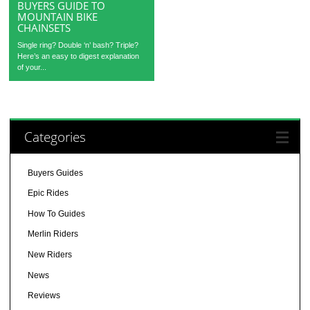
BUYERS GUIDE TO
MOUNTAIN BIKE
CHAINSETS
Single ring? Double ‘n’ bash? Triple?
Here’s an easy to digest explanation
of your...
Categories
Buyers Guides
Epic Rides
How To Guides
Merlin Riders
New Riders
News
Reviews