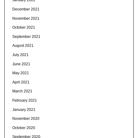
January 2022
December 2021
November 2021
October 2021
September 2021
August 2021
July 2021
June 2021
May 2021
April 2021
March 2021
February 2021
January 2021
November 2020
October 2020
September 2020