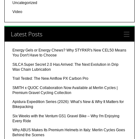
Uncategorized
Video
Latest Posts
Energy Gels or Energy Chews? Why STYRKR's New CEL50 Means
You Don't Have to Choose
SILCA Super Secret 2.0 Has Arrived: The Next Evolution in Drip
Wax Chain Lubrication
Trail Tested: The New Amflow PX Carbon Pro
SMITH x QUOC Collaboration Now Available at Merlin Cycles |
Premium Gravel Cycling Collection
Apidura Expedition Series (2026): What’s New & Why It Matters for
Bikepacking
Six Weeks with the Ventum GS1 Gravel Bike – Why I'm Enjoying
Every Ride
Why ABUS Makes Its Premium Helmets in Italy: Merlin Cycles Goes
Behind the Scenes