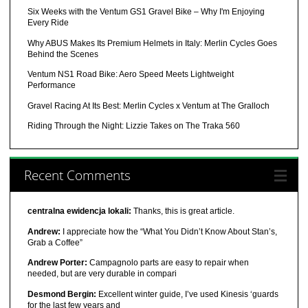
Six Weeks with the Ventum GS1 Gravel Bike – Why I'm Enjoying
Every Ride
Why ABUS Makes Its Premium Helmets in Italy: Merlin Cycles Goes
Behind the Scenes
Ventum NS1 Road Bike: Aero Speed Meets Lightweight
Performance
Gravel Racing At Its Best: Merlin Cycles x Ventum at The Gralloch
Riding Through the Night: Lizzie Takes on The Traka 560
Recent Comments
centralna ewidencja lokali:
Thanks, this is great article.
Andrew:
I appreciate how the “What You Didn’t Know About Stan’s,
Grab a Coffee”
Andrew Porter:
Campagnolo parts are easy to repair when
needed, but are very durable in compari
Desmond Bergin:
Excellent winter guide, I’ve used Kinesis ‘guards
for the last few years and