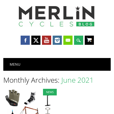
Merlin
Cycles
Main menu
Skip
MENU
to
content
Monthly Archives:
June 2021
NEWS