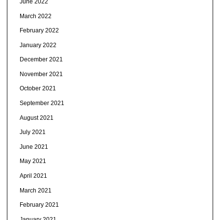
June 2022
March 2022
February 2022
January 2022
December 2021
November 2021
October 2021
September 2021
August 2021
July 2021
June 2021
May 2021
April 2021
March 2021
February 2021
January 2021