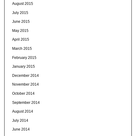
August 2015
July 2015
June 2015
May 2015
April 2015
March 2015
February 2015
January 2015
December 2014
November 2014
October 2014
September 2014
August 2014
July 2014
June 2014