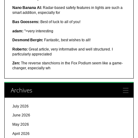
Nano Banana AI:
Radar-based safety features in lights are such a
smart addition, especially for
Bas Goossens:
Best of luck to all of you!
adam:
">very interesting
Desmond Bergin:
Fantastic, best wishes to all!
Roberto:
Great article, very informative and well structured. I
particularly appreciated
Zen:
The reverse stanchions in the Fox Podium seem like a game-
changer, especially wh
Archives
July 2026
June 2026
May 2026
April 2026