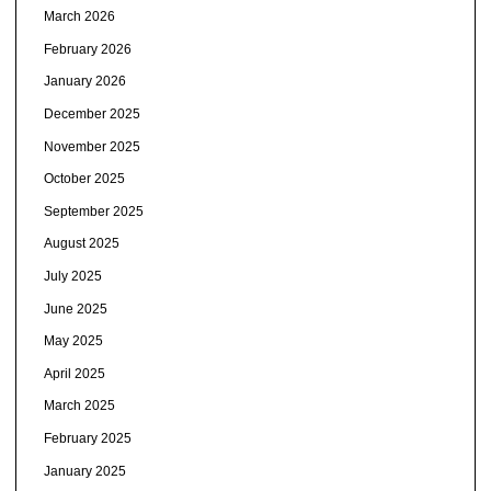
March 2026
February 2026
January 2026
December 2025
November 2025
October 2025
September 2025
August 2025
July 2025
June 2025
May 2025
April 2025
March 2025
February 2025
January 2025