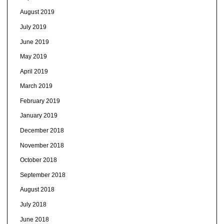
August 2019
July 2019
June 2019
May 2019
April 2019
March 2019
February 2019
January 2019
December 2018
November 2018
October 2018
September 2018
August 2018
July 2018
June 2018