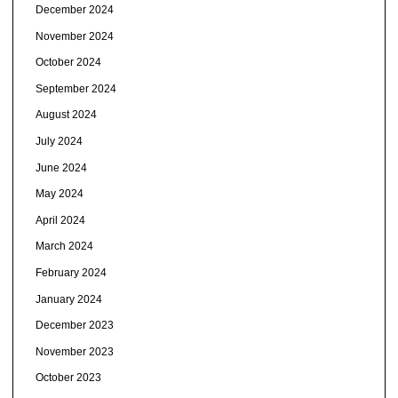
December 2024
November 2024
October 2024
September 2024
August 2024
July 2024
June 2024
May 2024
April 2024
March 2024
February 2024
January 2024
December 2023
November 2023
October 2023