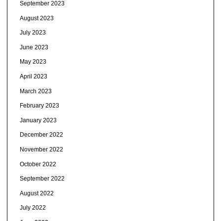
September 2023
August 2023
July 2023
June 2023
May 2023
April 2023
March 2023
February 2023
January 2023
December 2022
November 2022
October 2022
September 2022
August 2022
July 2022