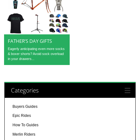
FATHER’S DAY GIFTS
Eagerly anticipating even more socks
& boxer shorts? Avoid sock overload
in your drawers...
Categories
Buyers Guides
Epic Rides
How To Guides
Merlin Riders