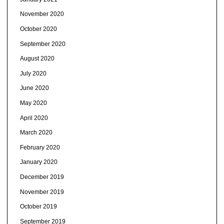
November 2020
October 2020
September 2020
August 2020
July 2020
June 2020
May 2020
April 2020
March 2020
February 2020
January 2020
December 2019
November 2019
October 2019
September 2019