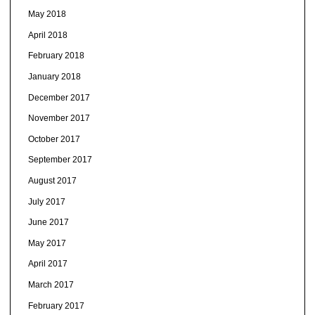
May 2018
April 2018
February 2018
January 2018
December 2017
November 2017
October 2017
September 2017
August 2017
July 2017
June 2017
May 2017
April 2017
March 2017
February 2017