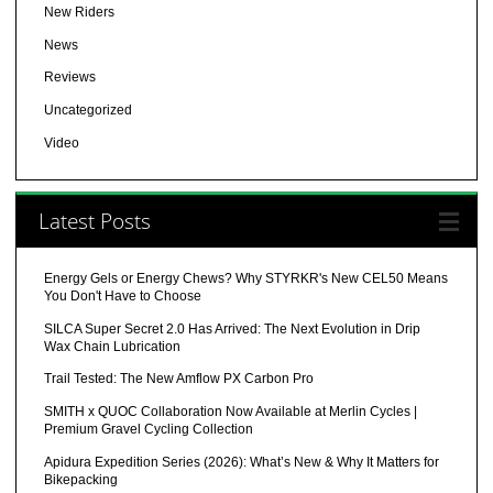
New Riders
News
Reviews
Uncategorized
Video
Latest Posts
Energy Gels or Energy Chews? Why STYRKR's New CEL50 Means
You Don't Have to Choose
SILCA Super Secret 2.0 Has Arrived: The Next Evolution in Drip
Wax Chain Lubrication
Trail Tested: The New Amflow PX Carbon Pro
SMITH x QUOC Collaboration Now Available at Merlin Cycles |
Premium Gravel Cycling Collection
Apidura Expedition Series (2026): What’s New & Why It Matters for
Bikepacking