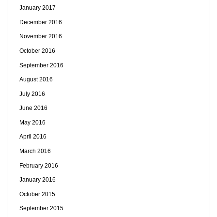
January 2017
December 2016
November 2016
October 2016
September 2016
August 2016
July 2016
June 2016
May 2016
April 2016
March 2016
February 2016
January 2016
October 2015
September 2015