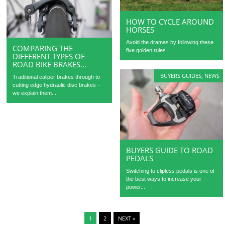
HOW TO CYCLE AROUND
HORSES
Avoid the dramas by following these
COMPARING THE
five golden rules.
DIFFERENT TYPES OF
ROAD BIKE BRAKES…
BUYERS GUIDES
,
NEWS
Traditional caliper brakes through to
cutting edge hydraulic disc brakes –
we explain them...
BUYERS GUIDE TO ROAD
PEDALS
Switching to clipless pedals is one of
the best ways to increase your
power...
1
2
NEXT »