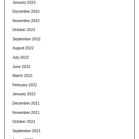
January 2023
December 2022
November 2022
October 2022
September 2022
August 2022
July 2022
June 2022
March 2022
February 2022
January 2022
December 2021
November 2021
October 2021
September 2021