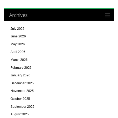
Archives
July 2026
June 2026
May 2026
April 2026
March 2026
February 2026
January 2026
December 2025
November 2025
October 2025
September 2025
August 2025