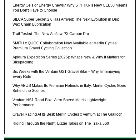
Energy Gels or Energy Chews? Why STYRKR's New CEL50 Means
You Don't Have to Choose
SILCA Super Secret 2.0 Has Arrived: The Next Evolution in Drip
Wax Chain Lubrication
Trail Tested: The New Amflow PX Carbon Pro
SMITH x QUOC Collaboration Now Available at Merlin Cycles |
Premium Gravel Cycling Collection
Apidura Expedition Series (2026): What’s New & Why It Matters for
Bikepacking
Six Weeks with the Ventum GS1 Gravel Bike – Why I'm Enjoying
Every Ride
Why ABUS Makes Its Premium Helmets in Italy: Merlin Cycles Goes
Behind the Scenes
Ventum NS1 Road Bike: Aero Speed Meets Lightweight
Performance
Gravel Racing At Its Best: Merlin Cycles x Ventum at The Gralloch
Riding Through the Night: Lizzie Takes on The Traka 560