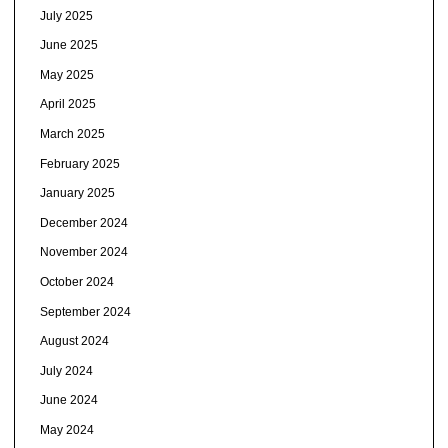
July 2025
June 2025
May 2025
April 2025
March 2025
February 2025
January 2025
December 2024
November 2024
October 2024
September 2024
August 2024
July 2024
June 2024
May 2024