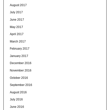
August 2017
July 2017
June 2017
May 2017
April 2017
March 2017
February 2017
January 2017
December 2016
November 2016
October 2016
September 2016
August 2016
July 2016
June 2016