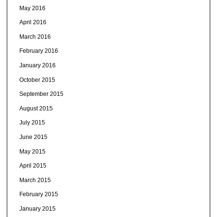
May 2016
April 2016
March 2016
February 2016
January 2016
October 2015
September 2015
August 2015
July 2015
June 2015
May 2015
April 2015
March 2015
February 2015
January 2015