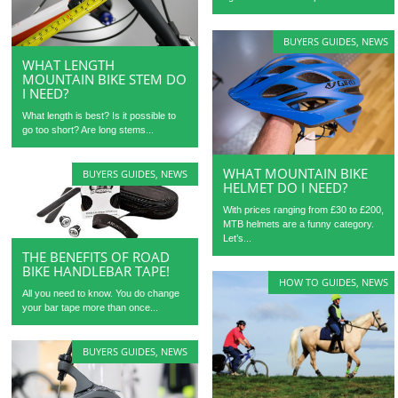
BUYERS GUIDES
,
NEWS
WHAT LENGTH
MOUNTAIN BIKE STEM DO
I NEED?
What length is best? Is it possible to
go too short? Are long stems...
WHAT MOUNTAIN BIKE
BUYERS GUIDES
,
NEWS
HELMET DO I NEED?
With prices ranging from £30 to £200,
MTB helmets are a funny category.
Let’s...
THE BENEFITS OF ROAD
BIKE HANDLEBAR TAPE!
HOW TO GUIDES
,
NEWS
All you need to know. You do change
your bar tape more than once...
BUYERS GUIDES
,
NEWS