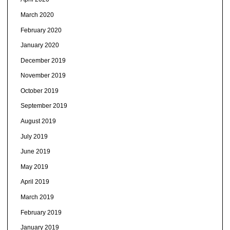
March 2020
February 2020
January 2020
December 2019
November 2019
October 2019
September 2019
August 2019
July 2019
June 2019
May 2019
April 2019
March 2019
February 2019
January 2019