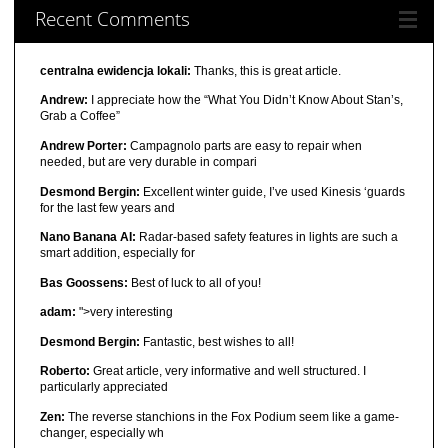
Recent Comments
centralna ewidencja lokali:
Thanks, this is great article.
Andrew:
I appreciate how the “What You Didn’t Know About Stan’s,
Grab a Coffee”
Andrew Porter:
Campagnolo parts are easy to repair when
needed, but are very durable in compari
Desmond Bergin:
Excellent winter guide, I’ve used Kinesis ‘guards
for the last few years and
Nano Banana AI:
Radar-based safety features in lights are such a
smart addition, especially for
Bas Goossens:
Best of luck to all of you!
adam:
">very interesting
Desmond Bergin:
Fantastic, best wishes to all!
Roberto:
Great article, very informative and well structured. I
particularly appreciated
Zen:
The reverse stanchions in the Fox Podium seem like a game-
changer, especially wh