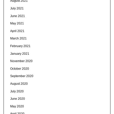
August 2021
July 2021
June 2021
May 2021
April 2021
March 2021
February 2021
January 2021
November 2020
October 2020
September 2020
August 2020
July 2020
June 2020
May 2020
April 2020