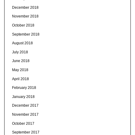
December 2018
November 2018
October 2018
September 2018
August 2018
July 2018
June 2018
May 2018
April 2018
February 2018
January 2018
December 2017
November 2017
October 2017
September 2017