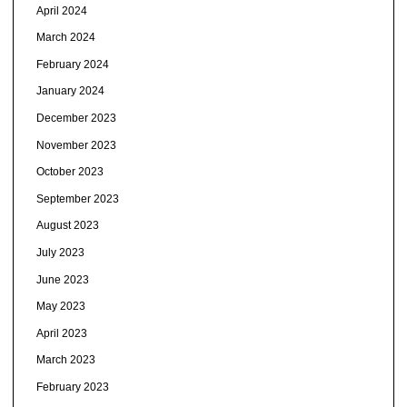
April 2024
March 2024
February 2024
January 2024
December 2023
November 2023
October 2023
September 2023
August 2023
July 2023
June 2023
May 2023
April 2023
March 2023
February 2023