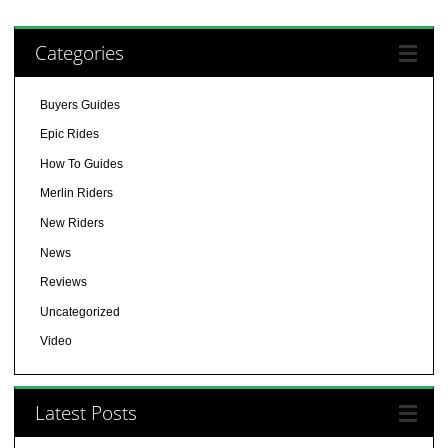
Categories
Buyers Guides
Epic Rides
How To Guides
Merlin Riders
New Riders
News
Reviews
Uncategorized
Video
Latest Posts