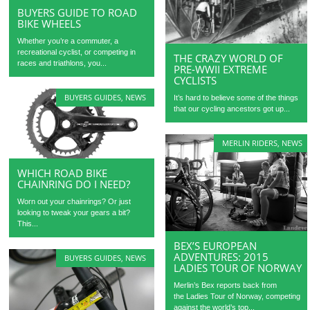
BUYERS GUIDE TO ROAD
BIKE WHEELS
Whether you’re a commuter, a
recreational cyclist, or competing in
THE CRAZY WORLD OF
races and triathlons, you...
PRE-WWII EXTREME
CYCLISTS
BUYERS GUIDES
,
NEWS
It’s hard to believe some of the things
that our cycling ancestors got up...
MERLIN RIDERS
,
NEWS
WHICH ROAD BIKE
CHAINRING DO I NEED?
Worn out your chainrings? Or just
looking to tweak your gears a bit?
This...
BEX’S EUROPEAN
ADVENTURES: 2015
BUYERS GUIDES
,
NEWS
LADIES TOUR OF NORWAY
Merlin’s Bex reports back from
the Ladies Tour of Norway, competing
against the world’s top...