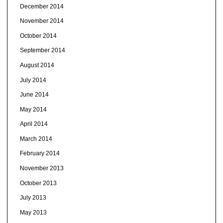
December 2014
November 2014
October 2014
September 2014
August 2014
July 2014
June 2014
May 2014
April 2014
March 2014
February 2014
November 2013
October 2013
July 2013
May 2013