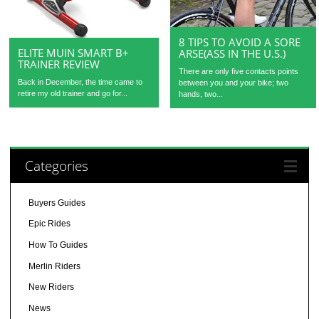
8 TIPS TO AVOID A SORE
ELITE MUIN SMART B+
ARSE(ASS IN THE U.S.)
TRAINER REVIEW
There are only five contacts points
Back in December, the time came to
between you and your bike; two
retire my old trainer and go for...
hands, two...
Categories
Buyers Guides
Epic Rides
How To Guides
Merlin Riders
New Riders
News