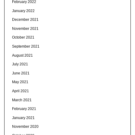
February 2022
January 2022
December 2021
November 2021
October 2021
September 2021
August 2021
July 2021
June 2021
May 2021
April 2021
March 2021
February 2021
January 2021
November 2020