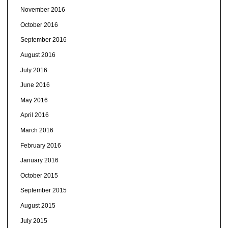
November 2016
October 2016
September 2016
August 2016
July 2016
June 2016
May 2016
April 2016
March 2016
February 2016
January 2016
October 2015
September 2015
August 2015
July 2015