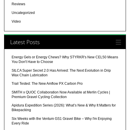
Reviews
Uncategorized
Video
Latest Posts
Energy Gels or Energy Chews? Why STYRKR's New CEL50 Means
You Don't Have to Choose
SILCA Super Secret 2.0 Has Arrived: The Next Evolution in Drip
Wax Chain Lubrication
Trail Tested: The New Amflow PX Carbon Pro
SMITH x QUOC Collaboration Now Available at Merlin Cycles |
Premium Gravel Cycling Collection
Apidura Expedition Series (2026): What’s New & Why It Matters for
Bikepacking
Six Weeks with the Ventum GS1 Gravel Bike – Why I'm Enjoying
Every Ride