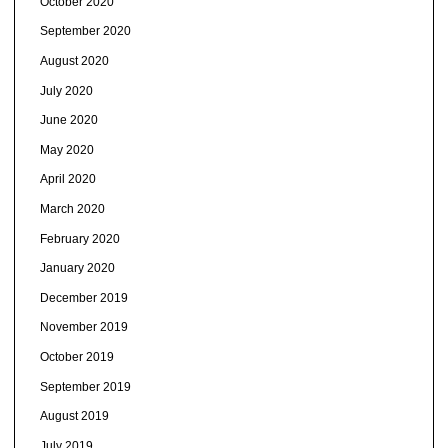
October 2020
September 2020
August 2020
July 2020
June 2020
May 2020
April 2020
March 2020
February 2020
January 2020
December 2019
November 2019
October 2019
September 2019
August 2019
July 2019