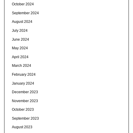
October 2024
September 2024
August 2024
July 2024
June 2024
May 2024
April 2024
March 2024
February 2024
January 2024
December 2023
November 2023
October 2023
September 2023
August 2023