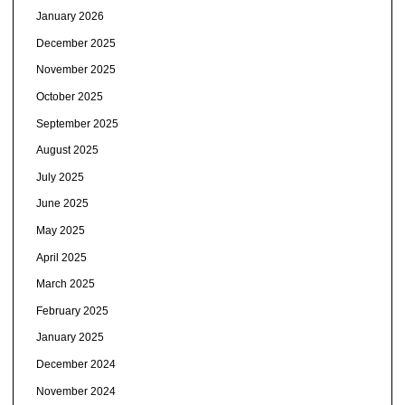
January 2026
December 2025
November 2025
October 2025
September 2025
August 2025
July 2025
June 2025
May 2025
April 2025
March 2025
February 2025
January 2025
December 2024
November 2024