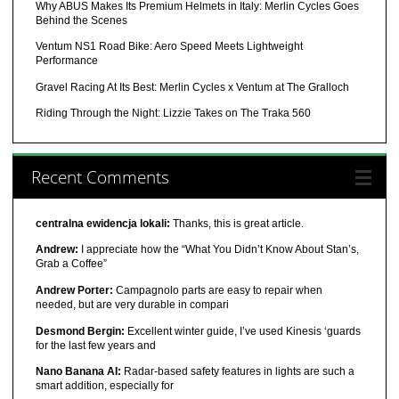
Why ABUS Makes Its Premium Helmets in Italy: Merlin Cycles Goes
Behind the Scenes
Ventum NS1 Road Bike: Aero Speed Meets Lightweight
Performance
Gravel Racing At Its Best: Merlin Cycles x Ventum at The Gralloch
Riding Through the Night: Lizzie Takes on The Traka 560
Recent Comments
centralna ewidencja lokali:
Thanks, this is great article.
Andrew:
I appreciate how the “What You Didn’t Know About Stan’s,
Grab a Coffee”
Andrew Porter:
Campagnolo parts are easy to repair when
needed, but are very durable in compari
Desmond Bergin:
Excellent winter guide, I’ve used Kinesis ‘guards
for the last few years and
Nano Banana AI:
Radar-based safety features in lights are such a
smart addition, especially for