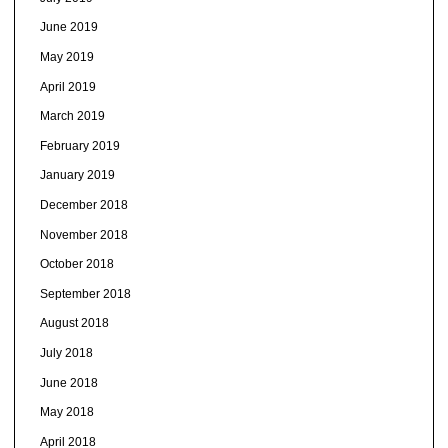
June 2019
May 2019
April 2019
March 2019
February 2019
January 2019
December 2018
November 2018
October 2018
September 2018
August 2018
July 2018
June 2018
May 2018
April 2018