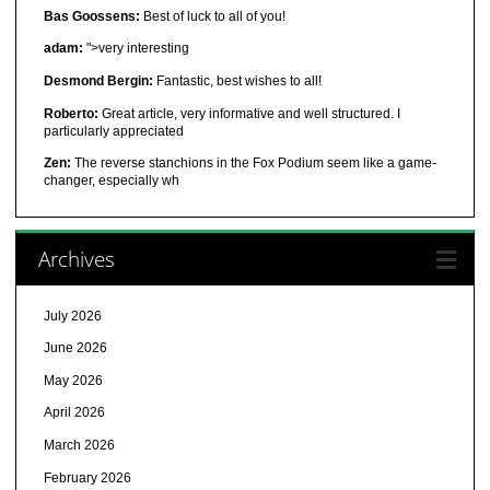
Bas Goossens:
Best of luck to all of you!
adam:
">very interesting
Desmond Bergin:
Fantastic, best wishes to all!
Roberto:
Great article, very informative and well structured. I
particularly appreciated
Zen:
The reverse stanchions in the Fox Podium seem like a game-
changer, especially wh
Archives
July 2026
June 2026
May 2026
April 2026
March 2026
February 2026