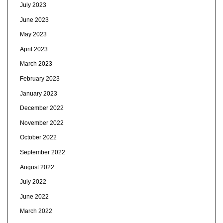
July 2023
June 2023
May 2023
April 2023
March 2023
February 2023
January 2023
December 2022
November 2022
October 2022
September 2022
August 2022
July 2022
June 2022
March 2022