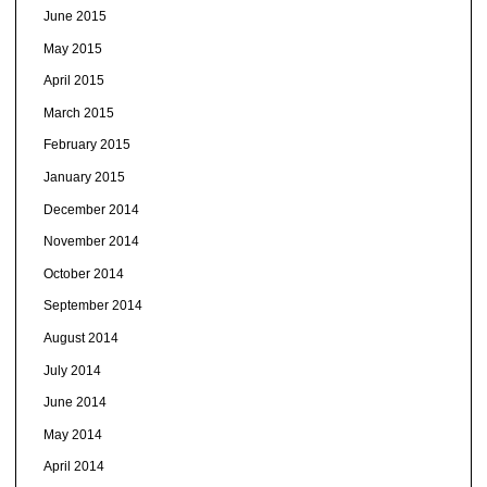
June 2015
May 2015
April 2015
March 2015
February 2015
January 2015
December 2014
November 2014
October 2014
September 2014
August 2014
July 2014
June 2014
May 2014
April 2014