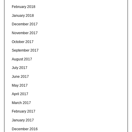
February 2018
January 2018
December 2017
November 2017
October 2017
September 2017
August 2017
July 2017
June 2017
May 2017
April 2017
March 2017
February 2017
January 2017
December 2016