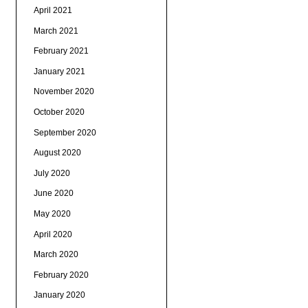
April 2021
March 2021
February 2021
January 2021
November 2020
October 2020
September 2020
August 2020
July 2020
June 2020
May 2020
April 2020
March 2020
February 2020
January 2020