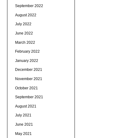
September 2022
August 2022
July 2022
June 2022
March 2022
February 2022
January 2022
December 2021
November 2021
October 2021
September 2021
August 2021
July 2021
June 2021
May 2021