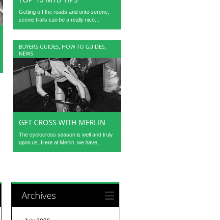
Getting off the roads and onto serene,
scenic trails can be a really nice...
BUYERS GUIDES
,
HOW TO GUIDES
,
NEWS
GET CROSS WITH MERLIN
The cyclocross season is well and truly
upon us. Here at Merlin, we have...
Archives