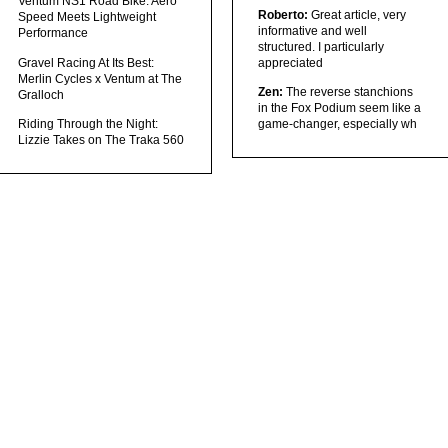
Ventum NS1 Road Bike: Aero
Roberto:
Great article, very
Speed Meets Lightweight
informative and well
Performance
structured. I particularly
Gravel Racing At Its Best:
appreciated
Merlin Cycles x Ventum at The
Zen:
The reverse stanchions
Gralloch
in the Fox Podium seem like a
Riding Through the Night:
game-changer, especially wh
Lizzie Takes on The Traka 560