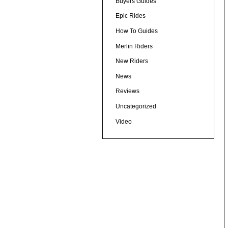
Buyers Guides
Epic Rides
How To Guides
Merlin Riders
New Riders
News
Reviews
Uncategorized
Video