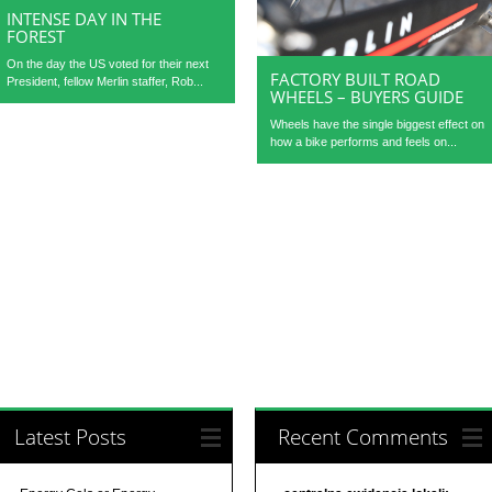
INTENSE DAY IN THE
FOREST
On the day the US voted for their next
FACTORY BUILT ROAD
President, fellow Merlin staffer, Rob...
WHEELS – BUYERS GUIDE
Wheels have the single biggest effect on
how a bike performs and feels on...
Latest Posts
Recent Comments