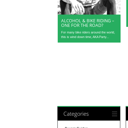
ALCOHOL & BIKE RIDING –
ONE FOR THE ROAD?
For many bike riders around the world,
this is wind down time, AKA Party...
Categories