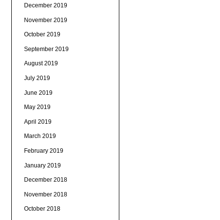
December 2019
November 2019
October 2019
September 2019
August 2019
July 2019
June 2019
May 2019
April 2019
March 2019
February 2019
January 2019
December 2018
November 2018
October 2018