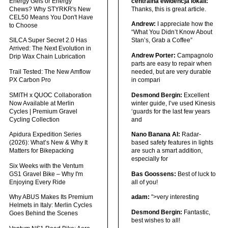
Energy Gels or Energy
centralna ewidencja lokali:
Chews? Why STYRKR's New
Thanks, this is great article.
CEL50 Means You Don't Have
Andrew:
I appreciate how the
to Choose
“What You Didn’t Know About
SILCA Super Secret 2.0 Has
Stan’s, Grab a Coffee”
Arrived: The Next Evolution in
Andrew Porter:
Campagnolo
Drip Wax Chain Lubrication
parts are easy to repair when
Trail Tested: The New Amflow
needed, but are very durable
PX Carbon Pro
in compari
SMITH x QUOC Collaboration
Desmond Bergin:
Excellent
Now Available at Merlin
winter guide, I’ve used Kinesis
Cycles | Premium Gravel
‘guards for the last few years
Cycling Collection
and
Apidura Expedition Series
Nano Banana AI:
Radar-
(2026): What’s New & Why It
based safety features in lights
Matters for Bikepacking
are such a smart addition,
especially for
Six Weeks with the Ventum
GS1 Gravel Bike – Why I'm
Bas Goossens:
Best of luck to
Enjoying Every Ride
all of you!
Why ABUS Makes Its Premium
adam:
">very interesting
Helmets in Italy: Merlin Cycles
Desmond Bergin:
Fantastic,
Goes Behind the Scenes
best wishes to all!