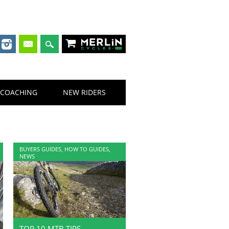
Merlin Cycles
COACHING
NEW RIDERS
BUYERS GUIDES
,
HOW TO GUIDES
,
NEWS
TOP 10 MTB TIPS