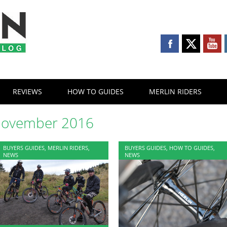
REVIEWS
HOW TO GUIDES
MERLIN RIDERS
ovember 2016
BUYERS GUIDES
,
MERLIN RIDERS
,
BUYERS GUIDES
,
HOW TO GUIDES
,
NEWS
NEWS