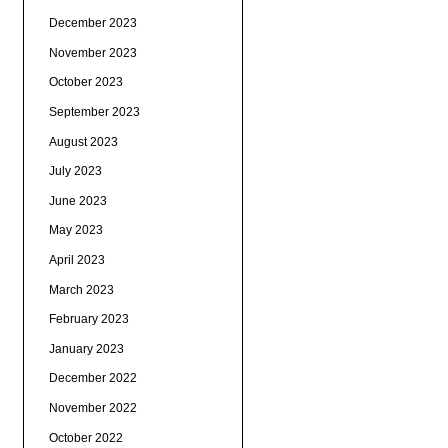
December 2023
November 2023
October 2023
September 2023
August 2023
July 2023
June 2023
May 2023
April 2023
March 2023
February 2023
January 2023
December 2022
November 2022
October 2022