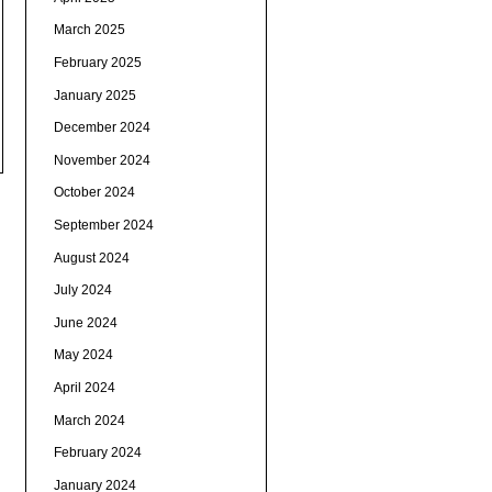
March 2025
February 2025
January 2025
December 2024
November 2024
October 2024
September 2024
August 2024
July 2024
June 2024
May 2024
April 2024
March 2024
February 2024
January 2024