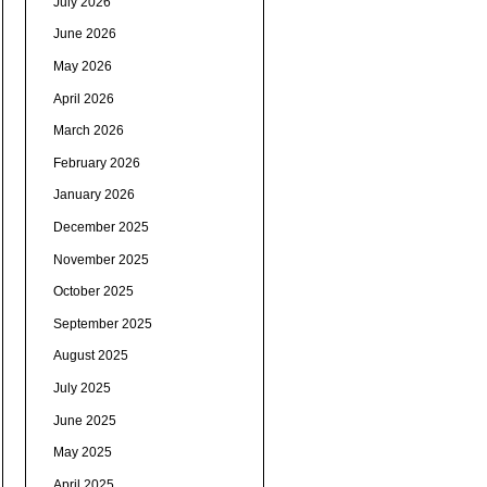
July 2026
June 2026
May 2026
April 2026
March 2026
February 2026
January 2026
December 2025
November 2025
October 2025
September 2025
August 2025
July 2025
June 2025
May 2025
April 2025