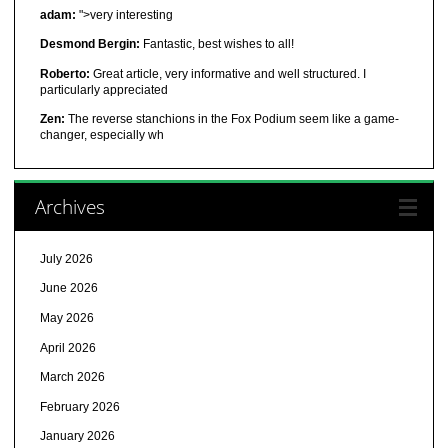
adam:
">very interesting
Desmond Bergin:
Fantastic, best wishes to all!
Roberto:
Great article, very informative and well structured. I
particularly appreciated
Zen:
The reverse stanchions in the Fox Podium seem like a game-
changer, especially wh
Archives
July 2026
June 2026
May 2026
April 2026
March 2026
February 2026
January 2026