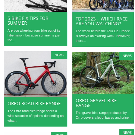
5 BIKE FIX TIPS FOR
TDF 2023 – WHICH RACE
SUMMER
ARE YOU WATCHING?
Are you wheeling your bike out of its
The week before the Tour De France
hibernation, because summer is just
is always an exciting week. However,
the...
there...
NEWS
NEWS
ORRO GRAVEL BIKE
ORRO ROAD BIKE RANGE
RANGE
The Orro road bike range offers a
The gravel bike range produced by
wide selection of options depending on
Orro covers a lot of bases and price...
what...
NEWS