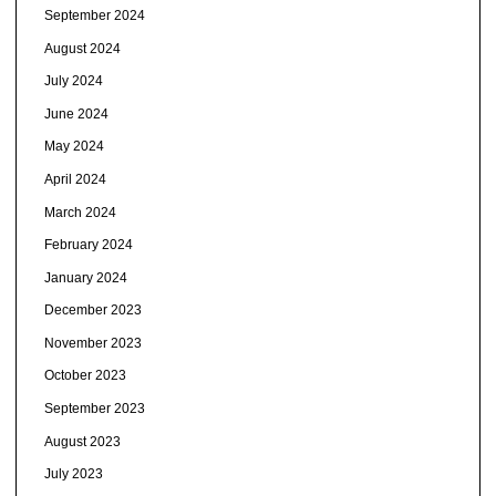
September 2024
August 2024
July 2024
June 2024
May 2024
April 2024
March 2024
February 2024
January 2024
December 2023
November 2023
October 2023
September 2023
August 2023
July 2023