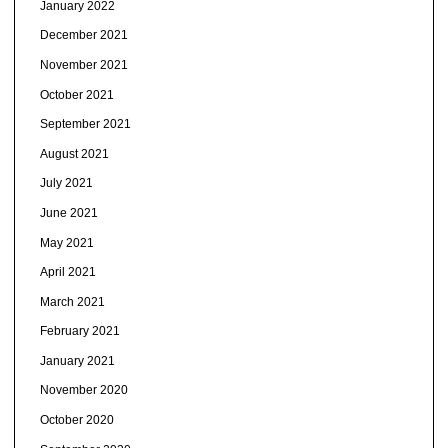
January 2022
December 2021
November 2021
October 2021
September 2021
August 2021
July 2021
June 2021
May 2021
April 2021
March 2021
February 2021
January 2021
November 2020
October 2020