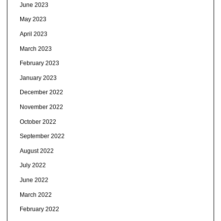
June 2023
May 2023
April 2023
March 2023
February 2023
January 2023
December 2022
November 2022
October 2022
September 2022
August 2022
July 2022
June 2022
March 2022
February 2022