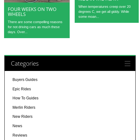
When temperatures creep over 20
FOUR WEEKS ON TWO
degrees C, we get all giddy. While
WHEELS
some moan...
There are some compelling reasons
for not driving cars as much these
days. Over...
Categories
Buyers Guides
Epic Rides
How To Guides
Merlin Riders
New Riders
News
Reviews