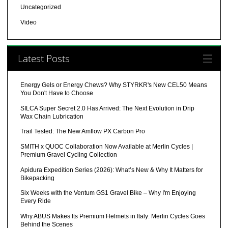
Uncategorized
Video
Latest Posts
Energy Gels or Energy Chews? Why STYRKR's New CEL50 Means
You Don't Have to Choose
SILCA Super Secret 2.0 Has Arrived: The Next Evolution in Drip
Wax Chain Lubrication
Trail Tested: The New Amflow PX Carbon Pro
SMITH x QUOC Collaboration Now Available at Merlin Cycles |
Premium Gravel Cycling Collection
Apidura Expedition Series (2026): What’s New & Why It Matters for
Bikepacking
Six Weeks with the Ventum GS1 Gravel Bike – Why I'm Enjoying
Every Ride
Why ABUS Makes Its Premium Helmets in Italy: Merlin Cycles Goes
Behind the Scenes