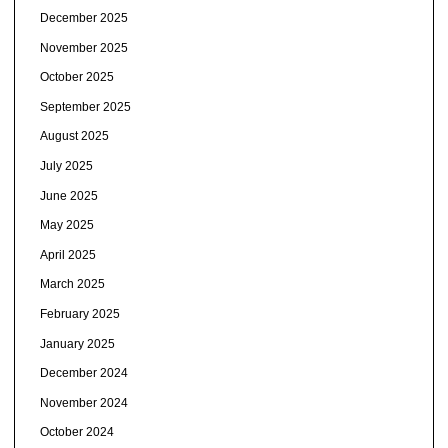
December 2025
November 2025
October 2025
September 2025
August 2025
July 2025
June 2025
May 2025
April 2025
March 2025
February 2025
January 2025
December 2024
November 2024
October 2024