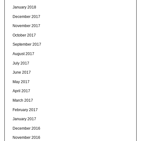
January 2018
December 2017
November 2017
October 2017
September 2017
August 2017
July 2017
June 2017
May 2017
April 2017
March 2017
February 2017
January 2017
December 2016
November 2016