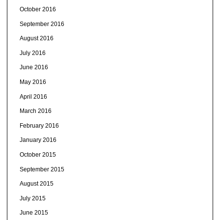
October 2016
September 2016
August 2016
July 2016
June 2016
May 2016
April 2016
March 2016
February 2016
January 2016
October 2015
September 2015
August 2015
July 2015
June 2015