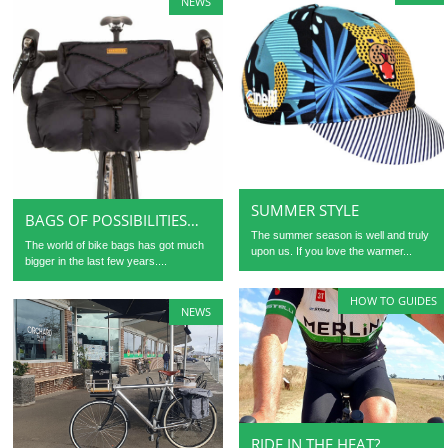
NEWS
SUMMER STYLE
BAGS OF POSSIBILITIES…
The summer season is well and truly
The world of bike bags has got much
upon us. If you love the warmer...
bigger in the last few years....
HOW TO GUIDES
NEWS
RIDE IN THE HEAT?