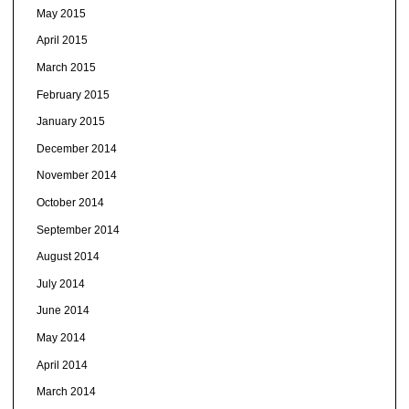
May 2015
April 2015
March 2015
February 2015
January 2015
December 2014
November 2014
October 2014
September 2014
August 2014
July 2014
June 2014
May 2014
April 2014
March 2014