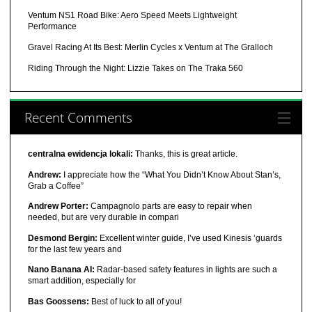
Ventum NS1 Road Bike: Aero Speed Meets Lightweight
Performance
Gravel Racing At Its Best: Merlin Cycles x Ventum at The Gralloch
Riding Through the Night: Lizzie Takes on The Traka 560
Recent Comments
centralna ewidencja lokali:
Thanks, this is great article.
Andrew:
I appreciate how the “What You Didn’t Know About Stan’s,
Grab a Coffee”
Andrew Porter:
Campagnolo parts are easy to repair when
needed, but are very durable in compari
Desmond Bergin:
Excellent winter guide, I’ve used Kinesis ‘guards
for the last few years and
Nano Banana AI:
Radar-based safety features in lights are such a
smart addition, especially for
Bas Goossens:
Best of luck to all of you!