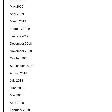
May 2019
April 2019
March 2019
February 2019
January 2019
December 2018
November 2018
October 2018
September 2018
August 2018
July 2018
June 2018
May 2018
April 2018
February 2018