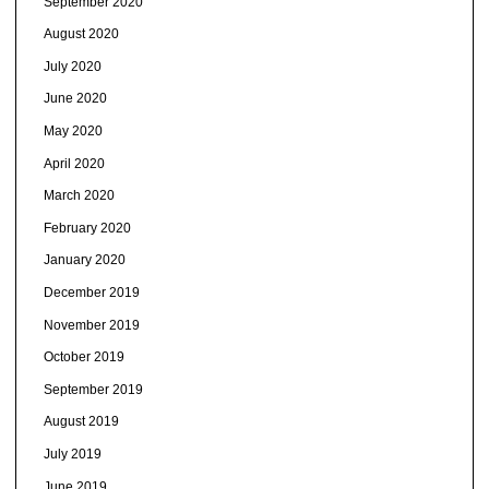
September 2020
August 2020
July 2020
June 2020
May 2020
April 2020
March 2020
February 2020
January 2020
December 2019
November 2019
October 2019
September 2019
August 2019
July 2019
June 2019