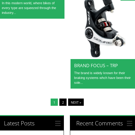
In this modern world, where bikes of
every type are squeezed through the
industry...
BRAND FOCUS – TRP
The brand is widely known for their
braking systems whch have been their
sole...
1
2
NEXT »
Latest Posts
Recent Comments