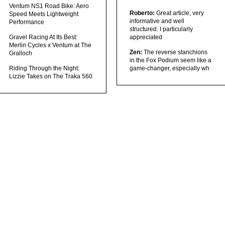
Ventum NS1 Road Bike: Aero
Roberto:
Great article, very
Speed Meets Lightweight
informative and well
Performance
structured. I particularly
Gravel Racing At Its Best:
appreciated
Merlin Cycles x Ventum at The
Zen:
The reverse stanchions
Gralloch
in the Fox Podium seem like a
Riding Through the Night:
game-changer, especially wh
Lizzie Takes on The Traka 560