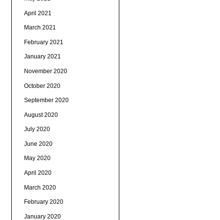
April 2021
March 2021
February 2021
January 2021
November 2020
October 2020
September 2020
August 2020
July 2020
June 2020
May 2020
April 2020
March 2020
February 2020
January 2020