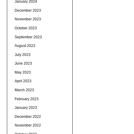
January 2024
December 2023
November 2023
October 2023
September 2023
August 2023
July 2023
June 2023
May 2023
April 2023
March 2023
February 2023
January 2023
December 2022
November 2022