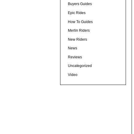
Buyers Guides
Epic Rides
How To Guides
Merlin Riders
New Riders
News
Reviews
Uncategorized
Video