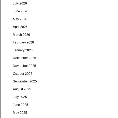
July 2026
June 2026
May 2026
April 2026
March 2026
February 2026
January 2026
December 2025
November 2025
October 2025
September 2025
August 2025
July 2025
June 2025
May 2025