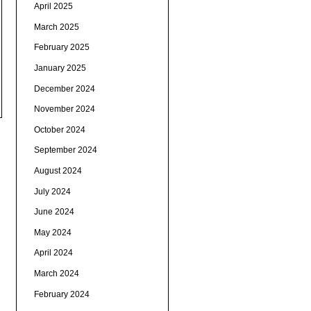
April 2025
March 2025
February 2025
January 2025
December 2024
November 2024
October 2024
September 2024
August 2024
July 2024
June 2024
May 2024
April 2024
March 2024
February 2024