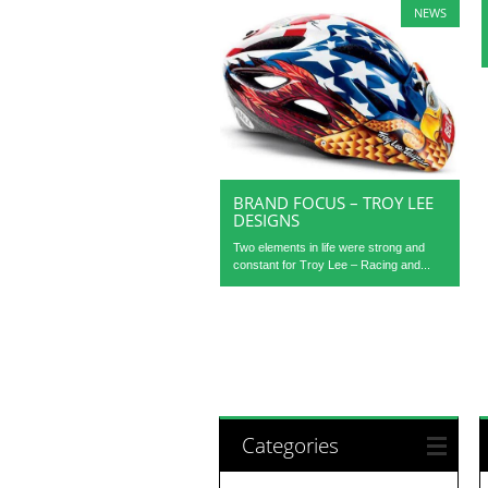
NEWS
BRAND FOCUS – TROY LEE
DESIGNS
Two elements in life were strong and
constant for Troy Lee – Racing and...
Categories