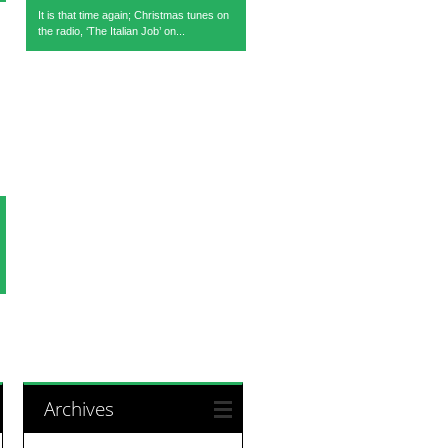
It is that time again; Christmas tunes on
the radio, ‘The Italian Job’ on...
Archives