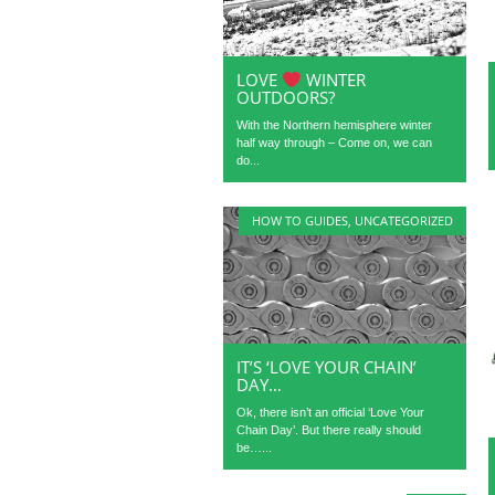
LOVE
WINTER
OUTDOORS?
With the Northern hemisphere winter
half way through – Come on, we can
do...
HOW TO GUIDES
,
UNCATEGORIZED
IT’S ‘LOVE YOUR CHAIN’
DAY…
Ok, there isn’t an official ‘Love Your
Chain Day’. But there really should
be…...