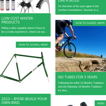
LIKE A BOSS!
It’s that time of the year again in the
northern hemisphere. Summer is a...
LOW COST WINTER
PRODUCTS
HOW TO GUIDES
,
NEWS
Riding a bike regularly doesn’t have to
be a costly experience, check out our...
HOW TO GUIDES
,
NEWS
NO TUBES FOR 3 YEARS
Following the initial ‘12 Months Tubeless‘
and the following ‘24 Months Tubeless‘
it’s time...
2023 – BYOB! (BUILD YOUR
OWN BIKE)
NEWS