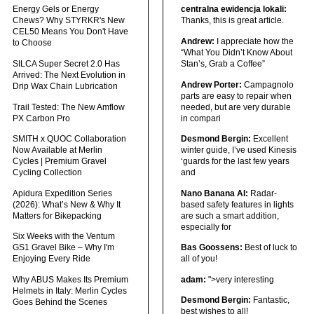
Energy Gels or Energy
centralna ewidencja lokali:
Chews? Why STYRKR's New
Thanks, this is great article.
CEL50 Means You Don't Have
Andrew:
I appreciate how the
to Choose
“What You Didn’t Know About
SILCA Super Secret 2.0 Has
Stan’s, Grab a Coffee”
Arrived: The Next Evolution in
Andrew Porter:
Campagnolo
Drip Wax Chain Lubrication
parts are easy to repair when
Trail Tested: The New Amflow
needed, but are very durable
PX Carbon Pro
in compari
SMITH x QUOC Collaboration
Desmond Bergin:
Excellent
Now Available at Merlin
winter guide, I’ve used Kinesis
Cycles | Premium Gravel
‘guards for the last few years
Cycling Collection
and
Apidura Expedition Series
Nano Banana AI:
Radar-
(2026): What’s New & Why It
based safety features in lights
Matters for Bikepacking
are such a smart addition,
especially for
Six Weeks with the Ventum
GS1 Gravel Bike – Why I'm
Bas Goossens:
Best of luck to
Enjoying Every Ride
all of you!
Why ABUS Makes Its Premium
adam:
">very interesting
Helmets in Italy: Merlin Cycles
Desmond Bergin:
Fantastic,
Goes Behind the Scenes
best wishes to all!