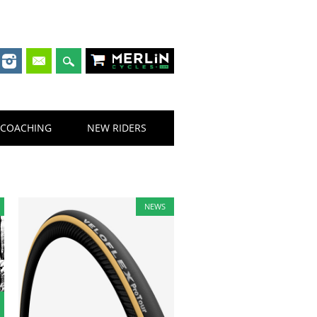
Merlin Cycles
COACHING
NEW RIDERS
NEWS