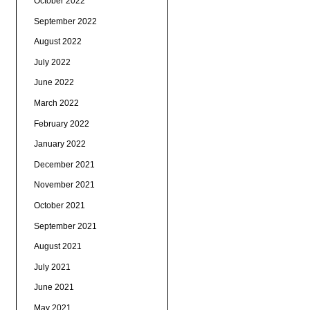
October 2022
September 2022
August 2022
July 2022
June 2022
March 2022
February 2022
January 2022
December 2021
November 2021
October 2021
September 2021
August 2021
July 2021
June 2021
May 2021