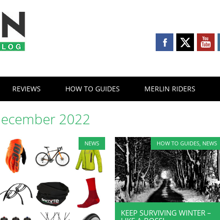
REVIEWS
HOW TO GUIDES
MERLIN RIDERS
ecember 2022
NEWS
HOW TO GUIDES
,
NEWS
KEEP SURVIVING WINTER –