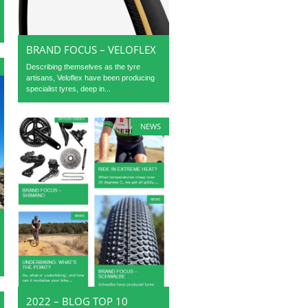
BRAND FOCUS – VELOFLEX
Describing themselves as the tyre
artisans, Veloflex have been producing
specialist tyres, deep in...
NEWS
2022 – BLOG TOP 10