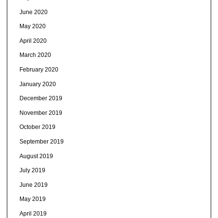
June 2020
May 2020
April 2020
March 2020
February 2020
January 2020
December 2019
November 2019
October 2019
September 2019
August 2019
July 2019
June 2019
May 2019
April 2019