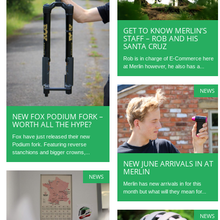
GET TO KNOW MERLIN’S
STAFF – ROB AND HIS
SANTA CRUZ
Rob is in charge of E-Commerce here
at Merlin however, he also has a...
NEWS
NEW FOX PODIUM FORK –
WORTH ALL THE HYPE?
Fox have just released their new
Podium fork. Featuring reverse
stanchions and bigger crowns,...
NEW JUNE ARRIVALS IN AT
MERLIN
NEWS
Merlin has new arrivals in for this
month but what will they mean for...
NEWS