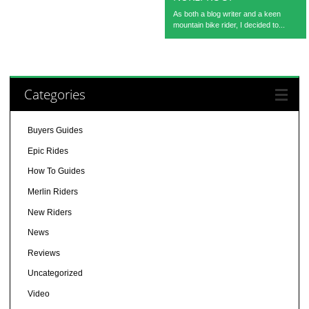
As both a blog writer and a keen
mountain bike rider, I decided to...
Categories
Buyers Guides
Epic Rides
How To Guides
Merlin Riders
New Riders
News
Reviews
Uncategorized
Video