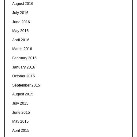
August 2016
July 2016
June 2016
May 2016
April 2016
March 2016
February 2016
January 2016
October 2015
September 2015
August 2015
July 2015
June 2015
May 2015
April 2015