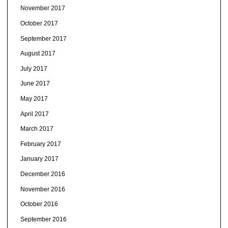
November 2017
October 2017
September 2017
August 2017
July 2017
June 2017
May 2017
April 2017
March 2017
February 2017
January 2017
December 2016
November 2016
October 2016
September 2016