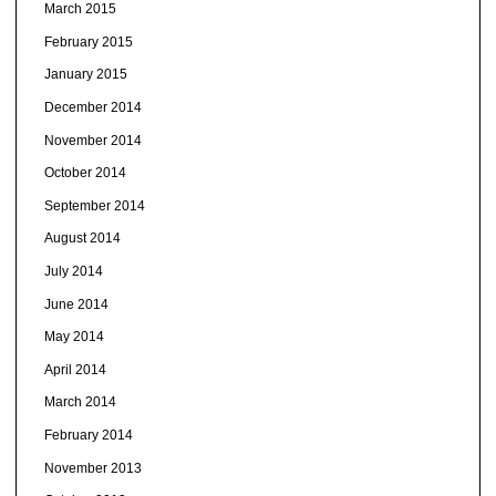
March 2015
February 2015
January 2015
December 2014
November 2014
October 2014
September 2014
August 2014
July 2014
June 2014
May 2014
April 2014
March 2014
February 2014
November 2013