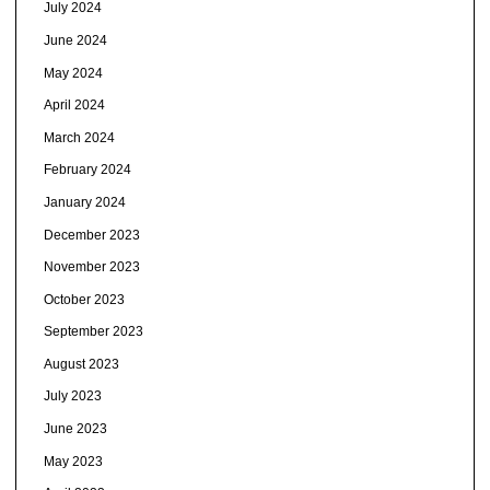
July 2024
June 2024
May 2024
April 2024
March 2024
February 2024
January 2024
December 2023
November 2023
October 2023
September 2023
August 2023
July 2023
June 2023
May 2023