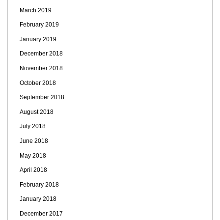
March 2019
February 2019
January 2019
December 2018
November 2018
October 2018
September 2018
August 2018
July 2018
June 2018
May 2018
April 2018
February 2018
January 2018
December 2017