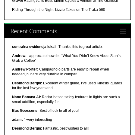
Gravel Racing At Its Best: Merlin Cycles x Ventum at The Gralloch
Riding Through the Night: Lizzie Takes on The Traka 560
Recent Comments
centralna ewidencja lokali:
Thanks, this is great article.
Andrew:
I appreciate how the “What You Didn’t Know About Stan’s,
Grab a Coffee”
Andrew Porter:
Campagnolo parts are easy to repair when
needed, but are very durable in compari
Desmond Bergin:
Excellent winter guide, I’ve used Kinesis ‘guards
for the last few years and
Nano Banana AI:
Radar-based safety features in lights are such a
smart addition, especially for
Bas Goossens:
Best of luck to all of you!
adam:
">very interesting
Desmond Bergin:
Fantastic, best wishes to all!