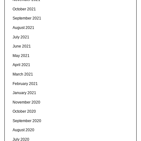
October 2021
September 2021
August 2021
July 2021
June 2021
May 2021
April 2021
March 2021
February 2021
January 2021
November 2020
October 2020
September 2020
August 2020
July 2020