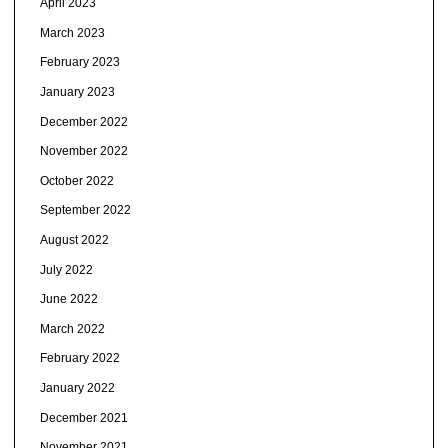
April 2023
March 2023
February 2023
January 2023
December 2022
November 2022
October 2022
September 2022
August 2022
July 2022
June 2022
March 2022
February 2022
January 2022
December 2021
November 2021