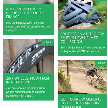
A MOUNTAIN BIKER’S
GUIDE TO THE TOUR DE
FRANCE
With the biggest race in the road
cycling calendar fast approaching, we
thought it...
PROTECTION AT ITS PEAK:
SMITH’S NEW HELMET
COLLECTION
NEWS
Smith Optics have a fresh collection of
both gravel and MTB helmets in at...
NEWS
ZIPP WHEELS: NOW FRESH
IN AT MERLIN
Zipp are renound for their carbon
wheels spanning across all riding
disciplines from track...
GET TO KNOW MERLIN’S
STAFF: LUCAS AND HIS
NUKEPROOF