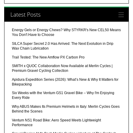
Latest Posts
Energy Gels or Energy Chews? Why STYRKR's New CEL50 Means
You Don't Have to Choose
SILCA Super Secret 2.0 Has Arrived: The Next Evolution in Drip
Wax Chain Lubrication
Trail Tested: The New Amflow PX Carbon Pro
SMITH x QUOC Collaboration Now Available at Merlin Cycles |
Premium Gravel Cycling Collection
Apidura Expedition Series (2026): What’s New & Why It Matters for
Bikepacking
Six Weeks with the Ventum GS1 Gravel Bike – Why I'm Enjoying
Every Ride
Why ABUS Makes Its Premium Helmets in Italy: Merlin Cycles Goes
Behind the Scenes
Ventum NS1 Road Bike: Aero Speed Meets Lightweight
Performance