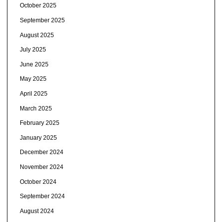
October 2025
September 2025
August 2025
July 2025
June 2025
May 2025
April 2025
March 2025
February 2025
January 2025
December 2024
November 2024
October 2024
September 2024
August 2024