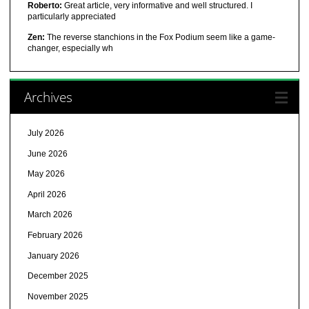
Roberto:
Great article, very informative and well structured. I
particularly appreciated
Zen:
The reverse stanchions in the Fox Podium seem like a game-
changer, especially wh
Archives
July 2026
June 2026
May 2026
April 2026
March 2026
February 2026
January 2026
December 2025
November 2025