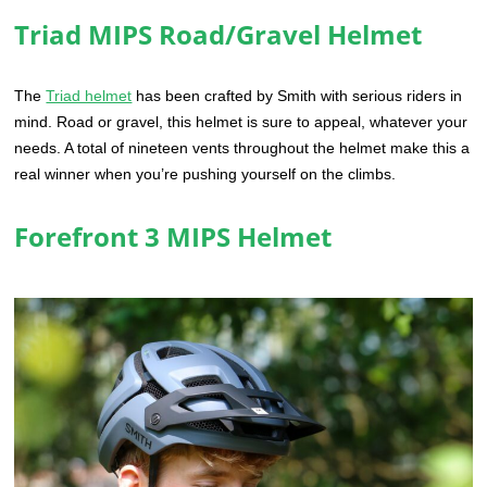
Triad MIPS Road/Gravel Helmet
The
Triad helmet
has been crafted by Smith with serious riders in
mind. Road or gravel, this helmet is sure to appeal, whatever your
needs. A total of nineteen vents throughout the helmet make this a
real winner when you’re pushing yourself on the climbs.
Forefront 3 MIPS Helmet