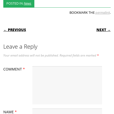
POSTED IN
News
BOOKMARK THE
permalink
.
POST NAVIGATION
← PREVIOUS
NEXT →
Leave a Reply
Your email address will not be published.
Required fields are marked
*
COMMENT
*
NAME
*