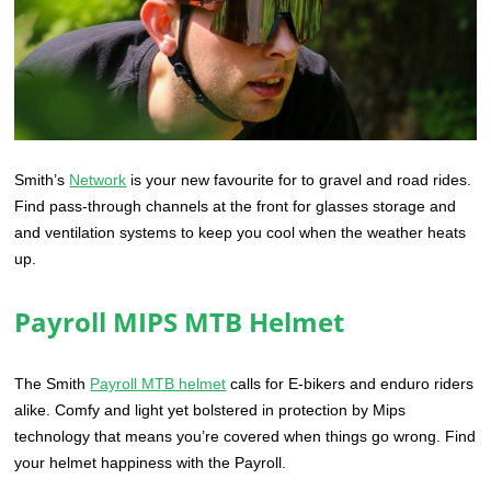
Smith’s
Network
is your new favourite for to gravel and road rides.
Find pass-through channels at the front for glasses storage and
and ventilation systems to keep you cool when the weather heats
up.
Payroll MIPS MTB Helmet
The Smith
Payroll MTB helmet
calls for E-bikers and enduro riders
alike. Comfy and light yet bolstered in protection by Mips
technology that means you’re covered when things go wrong. Find
your helmet happiness with the Payroll.