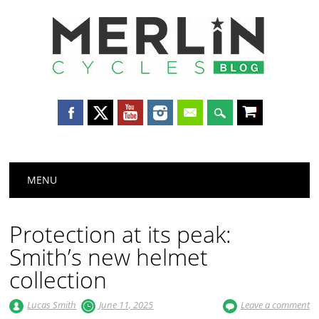
Merlin
Cycles
Main menu
Skip
MENU
to
content
Protection at its peak:
Smith’s new helmet
collection
Lucas Smith
June 11, 2025
Leave a comment