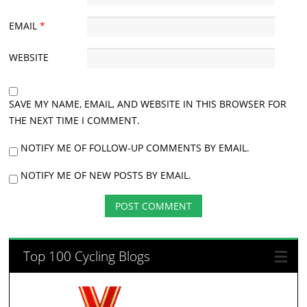
EMAIL
*
WEBSITE
SAVE MY NAME, EMAIL, AND WEBSITE IN THIS BROWSER FOR
THE NEXT TIME I COMMENT.
NOTIFY ME OF FOLLOW-UP COMMENTS BY EMAIL.
NOTIFY ME OF NEW POSTS BY EMAIL.
Top 100 Cycling Blogs