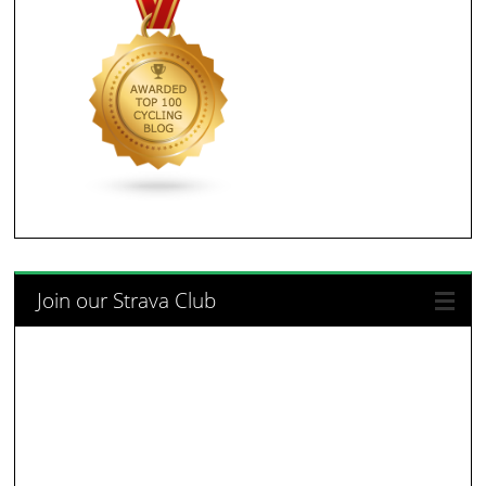
Join our Strava Club