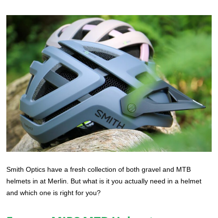
Smith Optics have a fresh collection of both gravel and MTB
helmets in at Merlin. But what is it you actually need in a helmet
and which one is right for you?