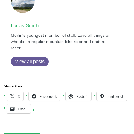
Lucas Smith
Merlin's youngest member of staff. Love all things on
wheels - a regular mountain bike rider and enduro
racer.
View all posts
Share this:
X
Facebook
Reddit
Pinterest
Email