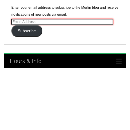
Enter your email address to subscribe to the Merlin blog and receive
notifications of new posts via email.
Email
Address
Subscribe
Hours & Info