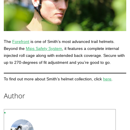
The
Forefront
is one of Smith’s most advanced trail helmets.
Beyond the
Mips Safety System
, it features a complete internal
injected roll cage along with extended back coverage. Secure with
up to 270-degrees of fit adjustment and you’re good to go.
To find out more about Smith’s helmet collection, click
here
.
Author