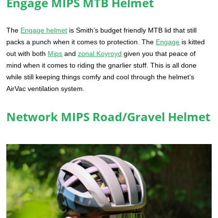
Engage MIPS MTB Helmet
The
Engage helmet
is Smith’s budget friendly MTB lid that still
packs a punch when it comes to protection. The
Engage
is kitted
out with both
Mips
and
zonal Koyroyd
given you that peace of
mind when it comes to riding the gnarlier stuff. This is all done
while still keeping things comfy and cool through the helmet’s
AirVac ventilation system.
Network MIPS Road/Gravel Helmet