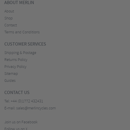
ABOUT MERLIN
About
Shop
Contact
Terms and Conditions
CUSTOMER SERVICES
Shipping & Postage
Returns Policy
Privacy Policy
Sitemap
Guides
CONTACT US
Tel:
+44 (0)1772 432431
E-mail:
sales@merlincycles.com
Join us on Facebook
Follow us on X