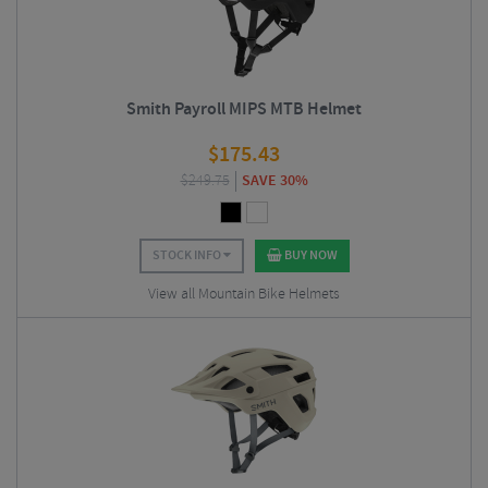
Smith Payroll MIPS MTB Helmet
$
175.43
$
249.75
SAVE 30%
STOCK INFO
BUY NOW
View all Mountain Bike Helmets