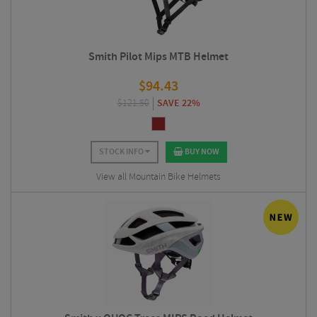
Smith Pilot Mips MTB Helmet
$
94.43
$
121.50
SAVE 22%
STOCK INFO
BUY NOW
View all Mountain Bike Helmets