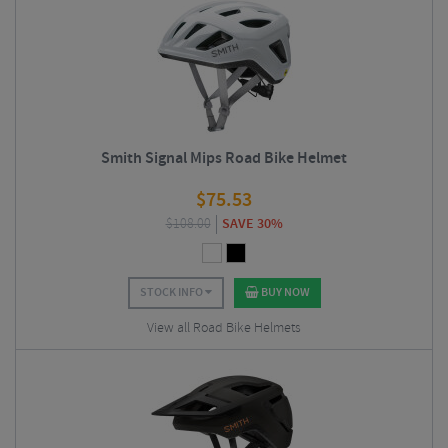
Smith Signal Mips Road Bike Helmet
$
75.53
$
108.00
SAVE 30%
STOCK INFO
BUY NOW
View all Road Bike Helmets