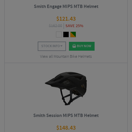
Smith Engage MIPS MTB Helmet
$
121.43
$
162.00
SAVE 25%
STOCK INFO
BUY NOW
View all Mountain Bike Helmets
Smith Session MIPS MTB Helmet
$
148.43