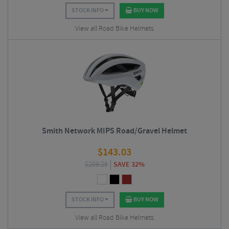
STOCK INFO
BUY NOW
View all Road Bike Helmets
Smith Network MIPS Road/Gravel Helmet
$
143.03
$
209.25
SAVE 32%
STOCK INFO
BUY NOW
View all Road Bike Helmets