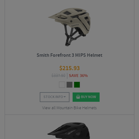
Smith Forefront 3 MIPS Helmet
$
215.93
$
337.50
SAVE 36%
STOCK INFO
BUY NOW
View all Mountain Bike Helmets