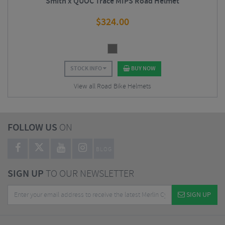
Smith x QUOC Trace MIPS Road Helmet
$
324.00
STOCK INFO
BUY NOW
View all Road Bike Helmets
FOLLOW US
ON
BLOG
SIGN UP
TO OUR NEWSLETTER
SIGN UP