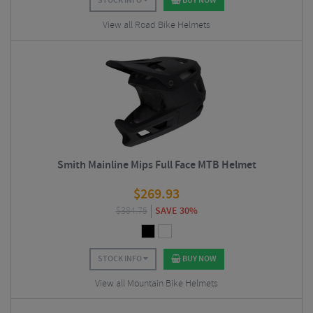
STOCK INFO
BUY NOW
View all Road Bike Helmets
Smith Mainline Mips Full Face MTB Helmet
$
269.93
$
384.75
SAVE 30%
STOCK INFO
BUY NOW
View all Mountain Bike Helmets