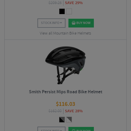
$
209.25
SAVE 29%
STOCK INFO
BUY NOW
View all Mountain Bike Helmets
Smith Persist Mips Road Bike Helmet
$
116.03
$
162.00
SAVE 28%