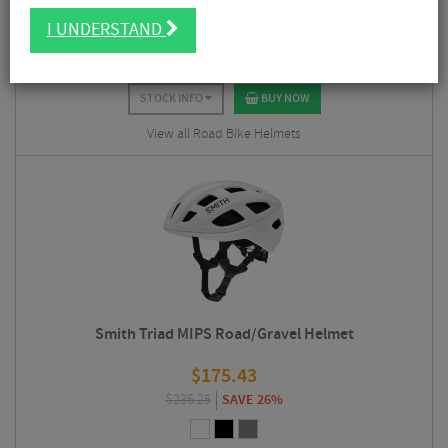
$
215.93
I UNDERSTAND
$
310.50
SAVE 30%
STOCK INFO
BUY NOW
View all Road Bike Helmets
Smith Triad MIPS Road/Gravel Helmet
$
175.43
$
236.25
SAVE 26%