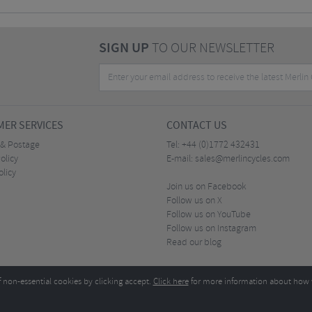
SIGN UP
TO OUR NEWSLETTER
ER SERVICES
CONTACT US
 & Postage
Tel:
+44 (0)1772 432431
olicy
E-mail:
sales@merlincycles.com
olicy
Join us on Facebook
Follow us on X
Follow us on YouTube
Follow us on Instagram
Read our blog
f non-essential cookies by clicking accept.
Click here
for more information about how 
Merlin Cycles Ltd., Unit A4 Buckshaw Link, Ordnance Road, Buckshaw Village, Chorley PR7 
E-mail:
)1772 432431
sales@merlincycles.com
- Company number:
02826103
| VAT number:
G