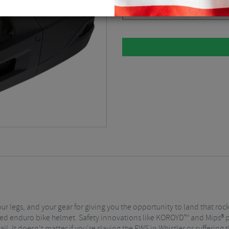
Please select
r legs, and your gear for giving you the opportunity to land that rock
ified enduro bike helmet. Safety innovations like KOROYD™ and Mips®
il. It doesn't matter if you're slaying the EWS in Whistler or suffering 