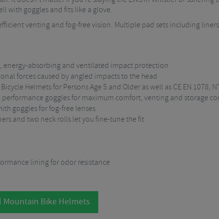
l with goggles and fits like a glove.
fficient venting and fog-free vision. Multiple pad sets including liners
, energy-absorbing and ventilated impact protection
ional forces caused by angled impacts to the head
 Bicycle Helmets for Persons Age 5 and Older as well as CE EN 1078,
th performance goggles for maximum comfort, venting and storage c
ith goggles for fog-free lenses
rs and two neck rolls let you fine-tune the fit
rformance lining for odor resistance
l Mountain Bike Helmets