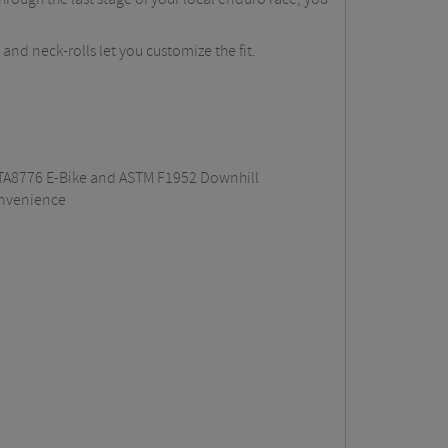
 and neck-rolls let you customize the fit.
 NTA8776 E-Bike and ASTM F1952 Downhill
onvenience