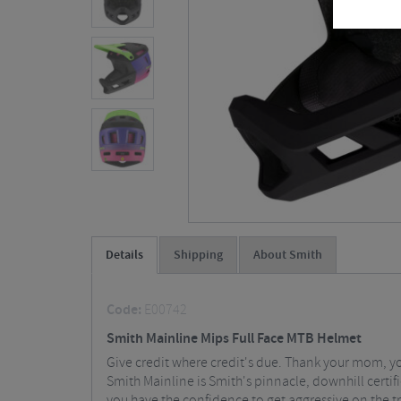
Details
Shipping
About Smith
Code:
E00742
Smith Mainline Mips Full Face MTB Helmet
Give credit where credit's due. Thank your mom, you
Smith Mainline is Smith's pinnacle, downhill cert
you have the confidence to get aggressive on the tra