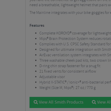
need a breathable, lightweight helmet that pairs wel
The Mainline integrates with your bike goggles for e
Features
Complete KOROYD® coverage for lightweight
Mips® Brain Protection System reduces rotat
Complies with U.S. CPSC Safety Standard for
Designed for ultimate integration with Smi
AirEvac ventilation system integrates with Sm
Three washable cheek pad kits, two crown line
D-ring chin strap fastener for a snug fit
21 fixed vents for consistent airflow
Adjustable visor
Hybrid X-STATIC® / Ionic+® anti-bacterial pe
Weight (Size M, Mips®): 27 oz / 770 g
View All Smith Products
View Al