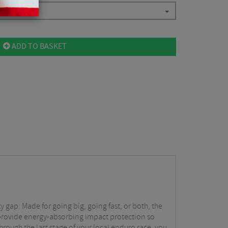
ADD TO BASKET
y gap. Made for going big, going fast, or both, the
 provide energy-absorbing impact protection so
through the last stage of your local enduro race, you