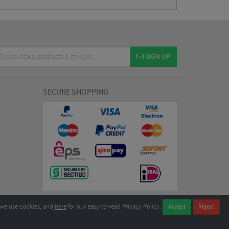
SIGN UP
SECURE SHOPPING
we use cookies, and
here
for our easy-to-read Privacy Policy.
7EL United Kingdom
B604764933