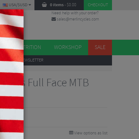
USA/$USD
0 items
-
$
0.00
CHECKOUT
Need help with your order?
sales@merlincycles.com
DES
ES
NUTRITION
WORKSHOP
SALE
UP
TO OUR NEWSLETTER
e Mips Full Face MTB
View options as list