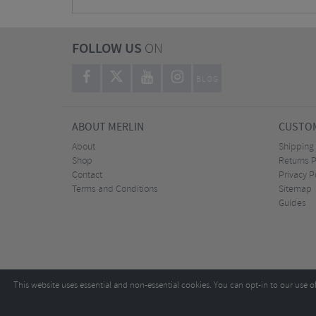
FOLLOW US
ON
BLOG
ABOUT MERLIN
CUSTOM
About
Shipping
Shop
Returns P
Contact
Privacy P
Terms and Conditions
Sitemap
Guides
This website uses essential and non-essential cookies. You can opt-in to our use o
Copyright ©2026
Tel:
+44 (0