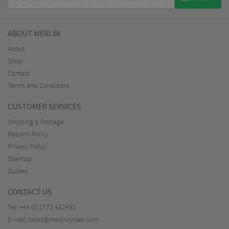
ABOUT MERLIN
About
Shop
Contact
Terms and Conditions
CUSTOMER SERVICES
Shipping & Postage
Returns Policy
Privacy Policy
Sitemap
Guides
CONTACT US
Tel:
+44 (0)1772 432431
E-mail:
sales@merlincycles.com