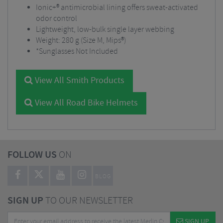
Ionic+® antimicrobial lining offers sweat-activated
odor control
Lightweight, low-bulk single layer webbing
Weight: 280 g (Size M, Mips®)
*Sunglasses Not Included
View All Smith Products
View All Road Bike Helmets
FOLLOW US
ON
BLOG
SIGN UP
TO OUR NEWSLETTER
SIGN UP