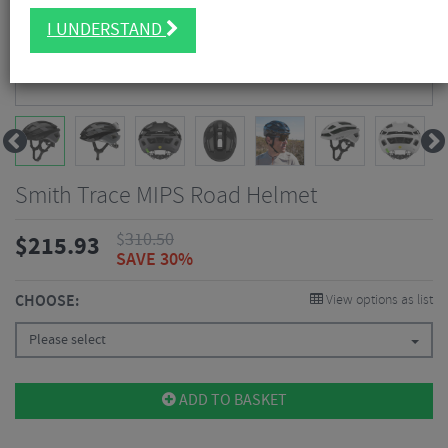
I UNDERSTAND
Smith Trace MIPS Road Helmet
$
310.50
$
215.93
SAVE 30%
CHOOSE:
View options as list
Please select
ADD TO BASKET