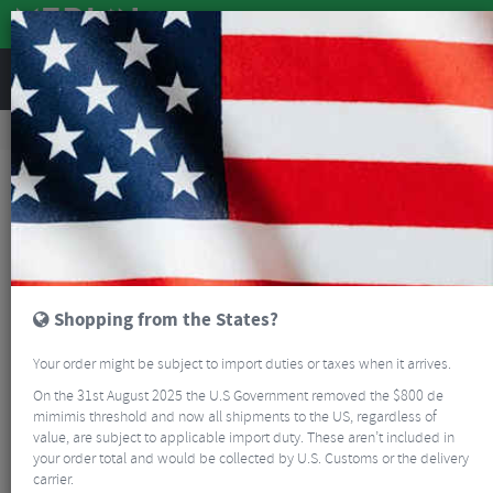
REVIEWS
Clothing
Bike Helmets
Road Bike Helmets
Smith Trace MIPS Road Helmet
Shopping from the States?
Your order might be subject to import duties or taxes when it arrives.
On the 31st August 2025 the U.S Government removed the $800 de
mimimis threshold and now all shipments to the US, regardless of
value, are subject to applicable import duty. These aren’t included in
your order total and would be collected by U.S. Customs or the delivery
carrier.