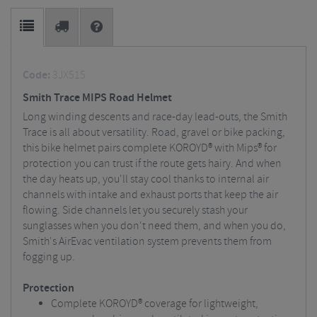
Code:
3JX515
Smith Trace MIPS Road Helmet
Long winding descents and race-day lead-outs, the Smith
Trace is all about versatility. Road, gravel or bike packing,
this bike helmet pairs complete KOROYD® with Mips® for
protection you can trust if the route gets hairy. And when
the day heats up, you'll stay cool thanks to internal air
channels with intake and exhaust ports that keep the air
flowing. Side channels let you securely stash your
sunglasses when you don't need them, and when you do,
Smith's AirEvac ventilation system prevents them from
fogging up.
Protection
Complete KOROYD® coverage for lightweight,