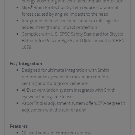
energy-absorbing and ventilated impact protection
Mips® Brain Protection System reduces rotational
forces caused by angled impacts to the head
Integrated skeletal structure creates a roll cage for
added strength and impact protection
Complies with U.S. CPSC Safety Standard for Bicycle
Helmets for Persons Age 5 and Older as well as CE EN
1078
Fit / Integration
Designed for ultimate integration with Smith
performance eyewear for maximum comfort,
venting and storage convenience
AirEvac ventilation system integrates with Smith
eyewear for fog-free lenses
VaporFit dial adjustment system offers 270-degree fit
adjustment with the turn of a dial
Features
18 fixed vents for consistent airflow