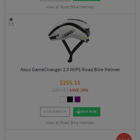
View all Road Bike Helmets
5/5
Abus GameChanger 2.0 MIPS Road Bike Helmet
$
255.15
$
357.75
SAVE 29%
STOCK INFO
BUY NOW
View all Road Bike Helmets