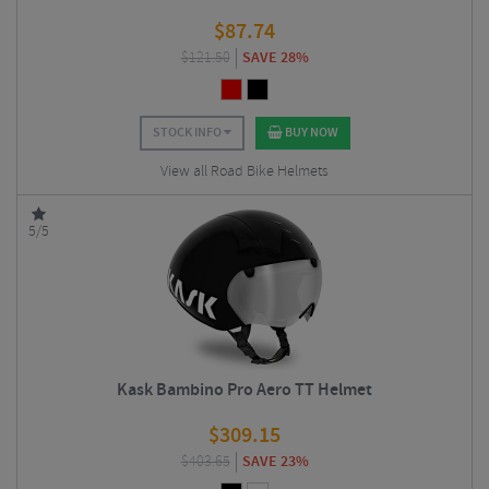
$
87.74
$
121.50
SAVE 28%
STOCK INFO
BUY NOW
View all Road Bike Helmets
5/5
Kask Bambino Pro Aero TT Helmet
$
309.15
$
403.65
SAVE 23%