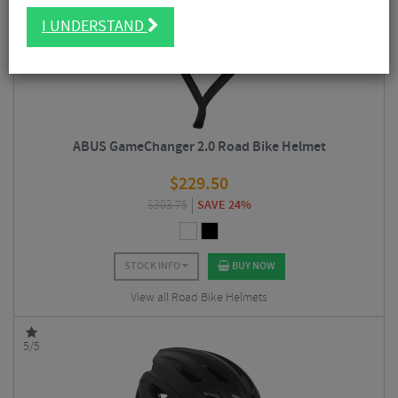
I UNDERSTAND
ABUS GameChanger 2.0 Road Bike Helmet
$
229.50
$
303.75
SAVE 24%
STOCK INFO
BUY NOW
View all Road Bike Helmets
5/5