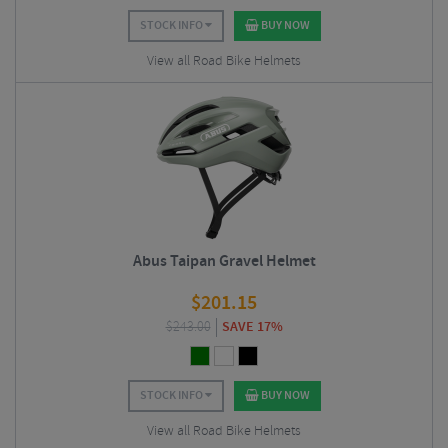
STOCK INFO
BUY NOW
View all Road Bike Helmets
Abus Taipan Gravel Helmet
$
201.15
$
243.00
SAVE 17%
STOCK INFO
BUY NOW
View all Road Bike Helmets