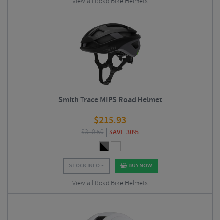
View all Road Bike Helmets
Smith Trace MIPS Road Helmet
$
215.93
$
310.50
SAVE 30%
STOCK INFO
BUY NOW
View all Road Bike Helmets