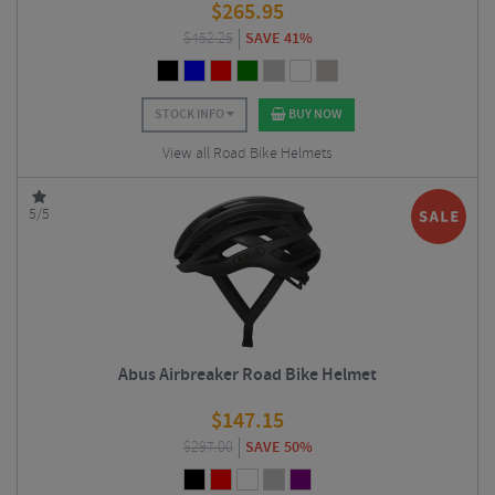
$
265.95
$
452.25
SAVE 41%
STOCK INFO
BUY NOW
View all Road Bike Helmets
5/5
Abus Airbreaker Road Bike Helmet
$
147.15
$
297.00
SAVE 50%