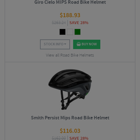
Giro Cielo MIPS Road Bike Helmet
$
188.93
$
263.24
SAVE 28%
STOCK INFO
BUY NOW
View all Road Bike Helmets
Smith Persist Mips Road Bike Helmet
$
116.03
$
162.00
SAVE 28%