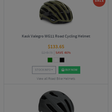
Kask Valegro WG11 Road Cycling Helmet
$
133.65
$
249.75
SAVE 46%
STOCK INFO
BUY NOW
View all Road Bike Helmets