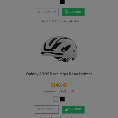
STOCK INFO
BUY NOW
View all Road Bike Helmets
Oakley ARO5 Race Mips Road Helmet
$
148.43
$
229.50
SAVE 35%
STOCK INFO
BUY NOW