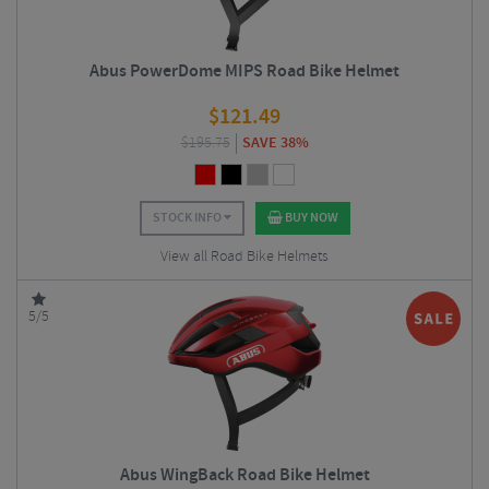
Abus PowerDome MIPS Road Bike Helmet
$
121.49
$
195.75
SAVE 38%
STOCK INFO
BUY NOW
View all Road Bike Helmets
5/5
Abus WingBack Road Bike Helmet