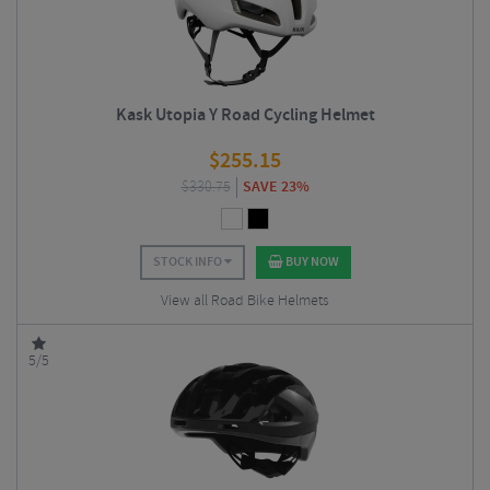
Kask Utopia Y Road Cycling Helmet
$
255.15
$
330.75
SAVE 23%
STOCK INFO
BUY NOW
View all Road Bike Helmets
5/5