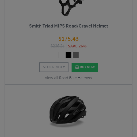
Smith Triad MIPS Road/Gravel Helmet
$
175.43
$
236.25
SAVE 26%
STOCK INFO
BUY NOW
View all Road Bike Helmets