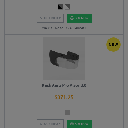
STOCK INFO
BUY NOW
View all Road Bike Helmets
Kask Aero Pro Visor 3.0
$
371.25
STOCK INFO
BUY NOW