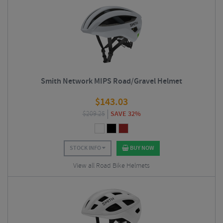
Smith Network MIPS Road/Gravel Helmet
$
143.03
$
209.25
SAVE 32%
STOCK INFO
BUY NOW
View all Road Bike Helmets