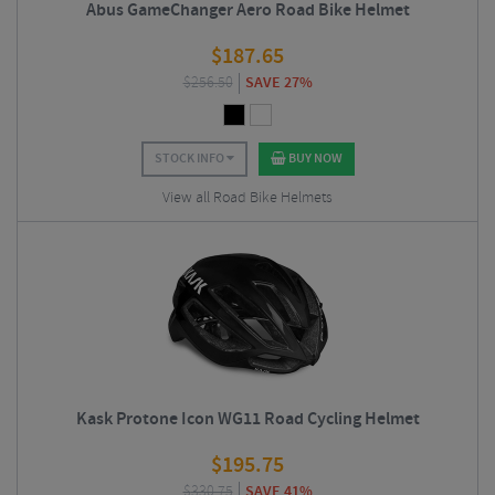
Abus GameChanger Aero Road Bike Helmet
$
187.65
$
256.50
SAVE 27%
STOCK INFO
BUY NOW
View all Road Bike Helmets
Kask Protone Icon WG11 Road Cycling Helmet
$
195.75
$
330.75
SAVE 41%