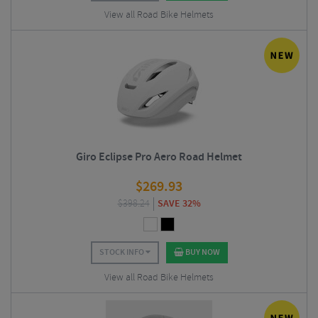
View all Road Bike Helmets
Giro Eclipse Pro Aero Road Helmet
$
269.93
$
398.24
SAVE 32%
STOCK INFO
BUY NOW
View all Road Bike Helmets