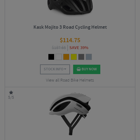
Kask Mojito 3 Road Cycling Helmet
$
114.75
$
187.65
SAVE 39%
STOCK INFO
BUY NOW
View all Road Bike Helmets
5/5