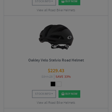
STOCK INFO
BUY NOW
View all Road Bike Helmets
Oakley Velo Stelvio Road Helmet
$
229.43
$
344.25
SAVE 33%
STOCK INFO
BUY NOW
View all Road Bike Helmets