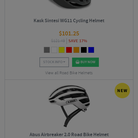
Kask Sintesi WG11 Cycling Helmet
$
101.25
$
121.49
SAVE 17%
STOCK INFO
BUY NOW
View all Road Bike Helmets
Abus Airbreaker 2.0 Road Bike Helmet