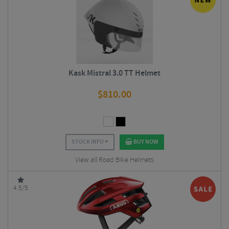
Kask Mistral 3.0 TT Helmet
$
810.00
STOCK INFO
BUY NOW
View all Road Bike Helmets
4.5/5