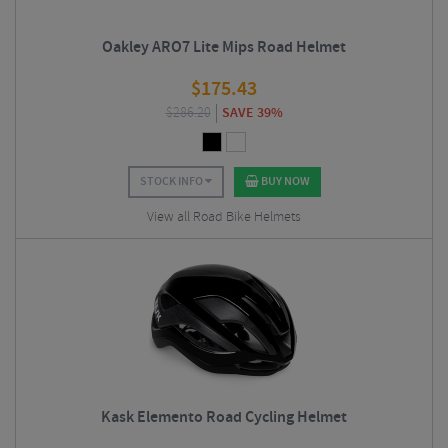
Oakley ARO7 Lite Mips Road Helmet
$
175.43
$
286.20
SAVE 39%
STOCK INFO
BUY NOW
View all Road Bike Helmets
Kask Elemento Road Cycling Helmet