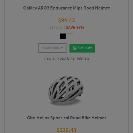
Oakley ARO3 Endurance Mips Road Helmet
$
94.43
$
148.50
SAVE 36%
STOCK INFO
BUY NOW
View all Road Bike Helmets
Giro Helios Spherical Road Bike Helmet
$
229.43