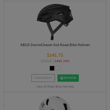
ABUS StormChaser Ace Road Bike Helmet
$
141.75
$
182.25
SAVE 22%
STOCK INFO
BUY NOW
View all Road Bike Helmets