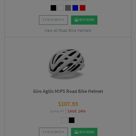
STOCK INFO
BUY NOW
View all Road Bike Helmets
Giro Agilis MIPS Road Bike Helmet
$
107.93
$
141.74
SAVE 24%
STOCK INFO
BUY NOW