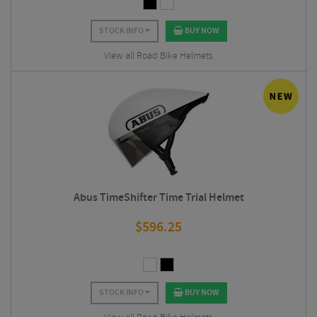
STOCK INFO
BUY NOW
View all Road Bike Helmets
Abus TimeShifter Time Trial Helmet
$
596.25
STOCK INFO
BUY NOW