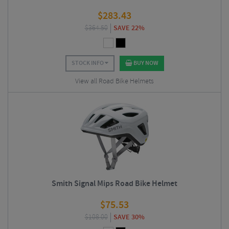
$
283.43
$
364.50
SAVE 22%
STOCK INFO
BUY NOW
View all Road Bike Helmets
Smith Signal Mips Road Bike Helmet
$
75.53
$
108.00
SAVE 30%