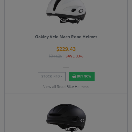
Oakley Velo Mach Road Helmet
$
229.43
$
344.25
SAVE 33%
STOCK INFO
BUY NOW
View all Road Bike Helmets