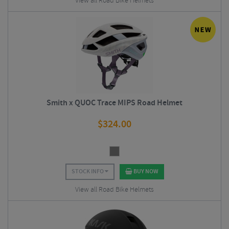
View all Road Bike Helmets
Smith x QUOC Trace MIPS Road Helmet
$
324.00
STOCK INFO
BUY NOW
View all Road Bike Helmets