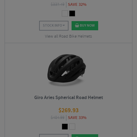
$
337.49
SAVE 32%
STOCK INFO
BUY NOW
View all Road Bike Helmets
Giro Aries Spherical Road Helmet
$
269.93
$
404.99
SAVE 33%