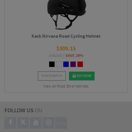
Kask Nirvana Road Cycling Helmet
$
309.15
$
432.00
SAVE 28%
STOCK INFO
BUY NOW
View all Road Bike Helmets
FOLLOW US
ON
BLOG