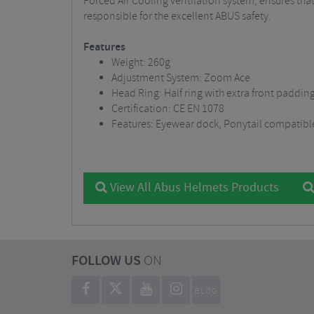
Forced Air Cooling ventilation system, ensures that
responsible for the excellent ABUS safety.
Features
Weight: 260g
Adjustment System: Zoom Ace
Head Ring: Half ring with extra front paddin
Certification: CE EN 1078
Features: Eyewear dock, Ponytail compatibl
View All Abus Helmets Products
FOLLOW US
ON
BLOG