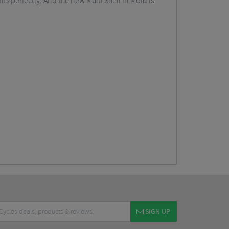
s perfectly. And the new Multi Shell In Mold is
SIGN UP