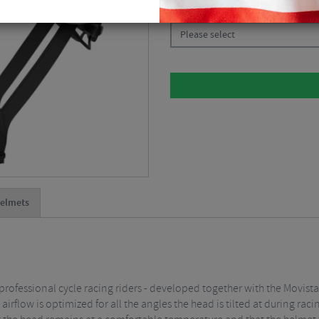
CHOOSE:
Please select
elmets
rofessional cycle racing riders - developed together with the Movist
rflow is optimized for all the angles the head is tilted at during rac