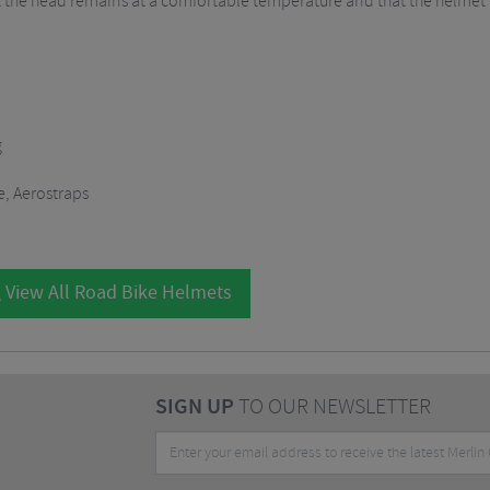
 the head remains at a comfortable temperature and that the helmet fit
g
e, Aerostraps
View All Road Bike Helmets
SIGN UP
TO OUR NEWSLETTER