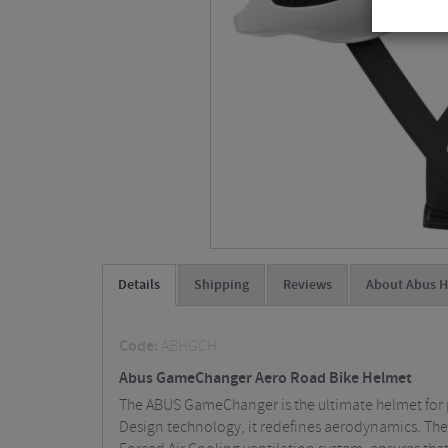
Details
Shipping
Reviews
About Abus H
Code:
ABHGCH
Abus GameChanger Aero Road Bike Helmet
The ABUS GameChanger is the ultimate helmet for p
Design technology, it redefines aerodynamics. The ai