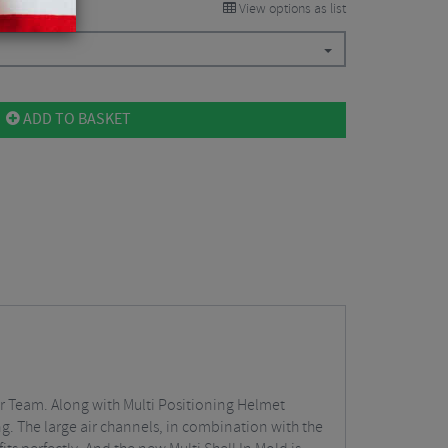
View options as list
ADD TO BASKET
ar Team. Along with Multi Positioning Helmet
ing. The large air channels, in combination with the