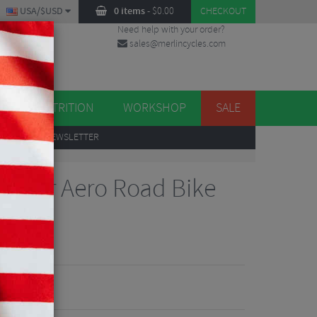
USA/$USD
0 items
-
$
0.00
CHECKOUT
Need help with your order?
sales@merlincycles.com
DES
ES
NUTRITION
WORKSHOP
SALE
UP
TO OUR NEWSLETTER
nger Aero Road Bike
views