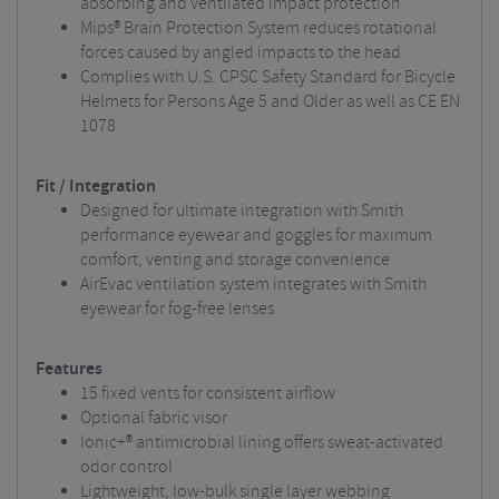
absorbing and ventilated impact protection
Mips® Brain Protection System reduces rotational
forces caused by angled impacts to the head
Complies with U.S. CPSC Safety Standard for Bicycle
Helmets for Persons Age 5 and Older as well as CE EN
1078
Fit / Integration
Designed for ultimate integration with Smith
performance eyewear and goggles for maximum
comfort, venting and storage convenience
AirEvac ventilation system integrates with Smith
eyewear for fog-free lenses
Features
15 fixed vents for consistent airflow
Optional fabric visor
Ionic+® antimicrobial lining offers sweat-activated
odor control
Lightweight, low-bulk single layer webbing