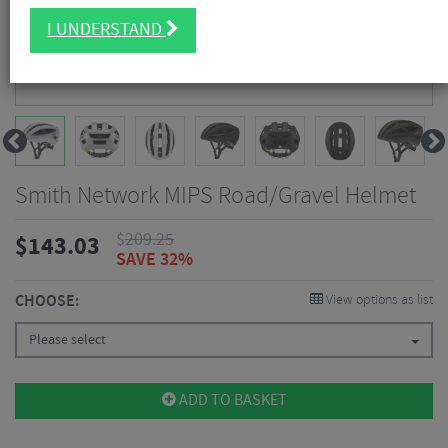
I UNDERSTAND
Smith Network MIPS Road/Gravel Helmet
$
209.25
$
143.03
SAVE 32%
CHOOSE:
View options as list
Please select
ADD TO BASKET