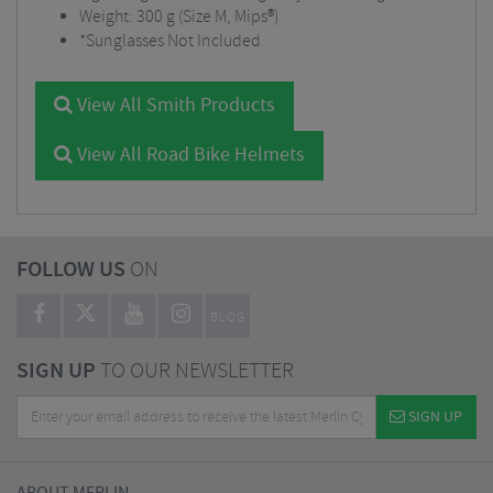
Weight: 300 g (Size M, Mips®)
*Sunglasses Not Included
View All Smith Products
View All Road Bike Helmets
FOLLOW US
ON
BLOG
SIGN UP
TO OUR NEWSLETTER
SIGN UP