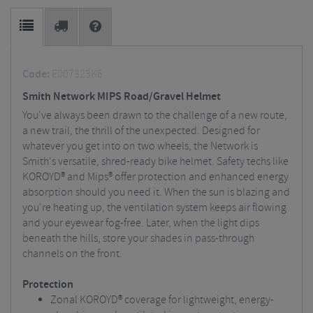
Code:
E007323K6
Smith Network MIPS Road/Gravel Helmet
You've always been drawn to the challenge of a new route,
a new trail, the thrill of the unexpected. Designed for
whatever you get into on two wheels, the Network is
Smith's versatile, shred-ready bike helmet. Safety techs like
KOROYD® and Mips® offer protection and enhanced energy
absorption should you need it. When the sun is blazing and
you're heating up, the ventilation system keeps air flowing
and your eyewear fog-free. Later, when the light dips
beneath the hills, store your shades in pass-through
channels on the front.
Protection
Zonal KOROYD® coverage for lightweight, energy-