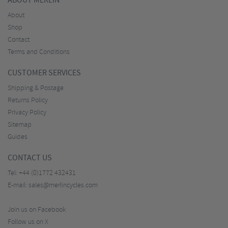
ABOUT MERLIN
About
Shop
Contact
Terms and Conditions
CUSTOMER SERVICES
Shipping & Postage
Returns Policy
Privacy Policy
Sitemap
Guides
CONTACT US
Tel:
+44 (0)1772 432431
E-mail:
sales@merlincycles.com
Join us on Facebook
Follow us on X