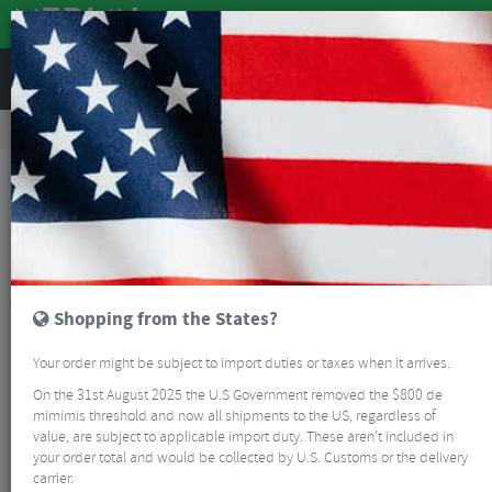
REVIEWS
Clothing
Bike Helmets
Road Bike Helmets
Smith Network MIPS Road/Gravel Helmet
Shopping from the States?
Your order might be subject to import duties or taxes when it arrives.
On the 31st August 2025 the U.S Government removed the $800 de
mimimis threshold and now all shipments to the US, regardless of
value, are subject to applicable import duty. These aren’t included in
your order total and would be collected by U.S. Customs or the delivery
carrier.